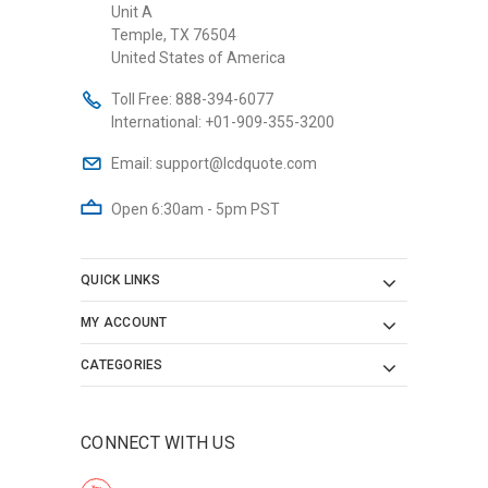
Unit A
Temple, TX 76504
United States of America
Toll Free:
888-394-6077
International:
+01-909-355-3200
Email:
support@lcdquote.com
Open 6:30am - 5pm PST
QUICK LINKS
MY ACCOUNT
CATEGORIES
CONNECT WITH US