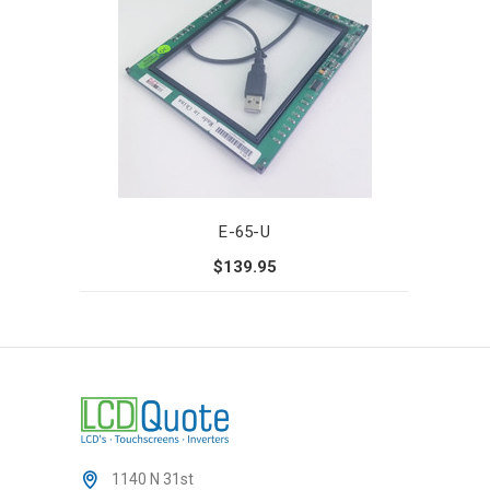
E-65-U
$139.95
1140 N 31st