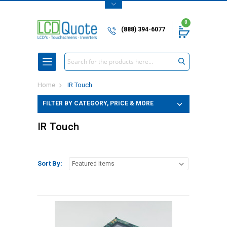
0
(888) 394-6077
Search
Home
IR Touch
FILTER BY CATEGORY, PRICE & MORE
IR Touch
Sort By: