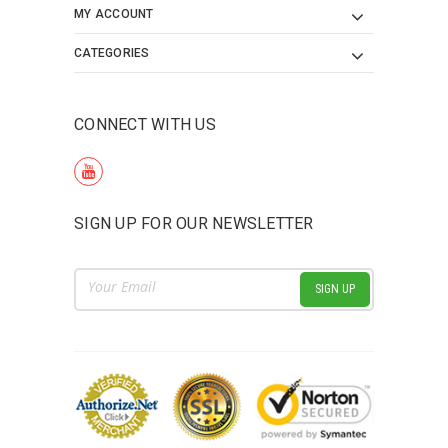
MY ACCOUNT
CATEGORIES
CONNECT WITH US
SIGN UP FOR OUR NEWSLETTER
Email
Address