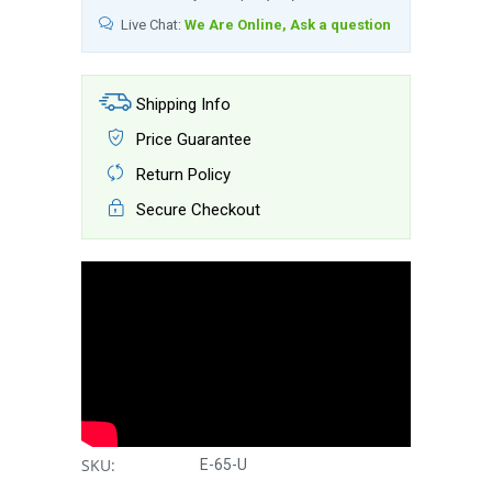
Live Chat:
We Are Online, Ask a question
Shipping Info
Price Guarantee
Return Policy
Secure Checkout
SKU:
E-65-U