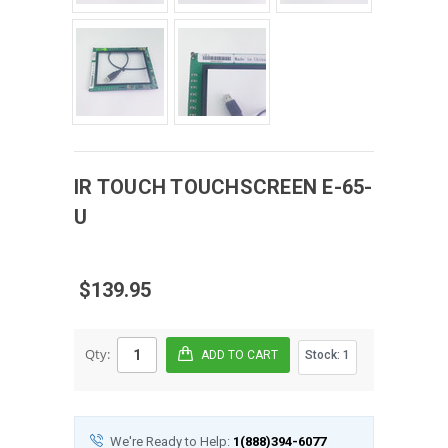
IR TOUCH
TOUCHSCREEN
E-65-
U
$139.95
Qty:
Stock:
1
We're Ready to Help:
1(888)394-6077