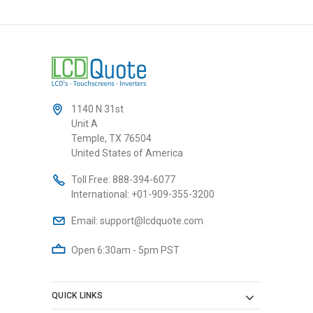
1140 N 31st
Unit A
Temple, TX 76504
United States of America
Toll Free:
888-394-6077
International:
+01-909-355-3200
Email:
support@lcdquote.com
Open 6:30am - 5pm PST
QUICK LINKS