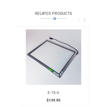
RELATED PRODUCTS
E-15-U
$139.95