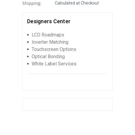
Shipping:
Calculated at Checkout
Designers Center
LCD Roadmaps
Inverter Matching
Touchscreen Options
Optical Bonding
White Label Services