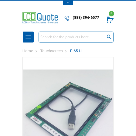
0
(888) 394-6077
Search
Home
Touchscreen
E-65-U