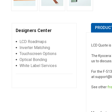
PRODUCT
Designers Center
LCD Roadmaps
LCD Quote is
Inverter Matching
Touchscreen Options
The Kyocera F
Optical Bonding
us to discuss
White Label Services
For the F-51
at support@lc
See other
fr