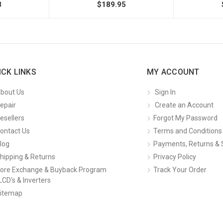
8
$189.95
ICK LINKS
MY ACCOUNT
bout Us
Sign In
epair
Create an Account
esellers
Forgot My Password
ontact Us
Terms and Conditions
log
Payments, Returns & 
hipping & Returns
Privacy Policy
ore Exchange & Buyback Program
Track Your Order
LCD's & Inverters
itemap