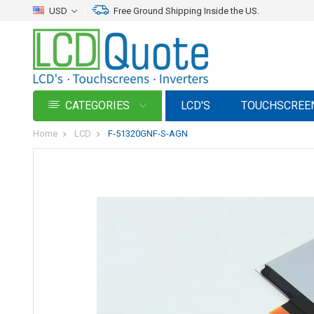
USD
Free Ground Shipping Inside the US.
CATEGORIES
LCD'S
TOUCHSCREE
Home
LCD
F-51320GNF-S-AGN