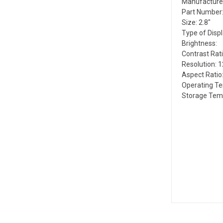
Manufacture
Part Number:
Size: 2.8"
Type of Disp
Brightness:
Contrast Rati
Resolution: 1
Aspect Ratio:
Operating Te
Storage Temp