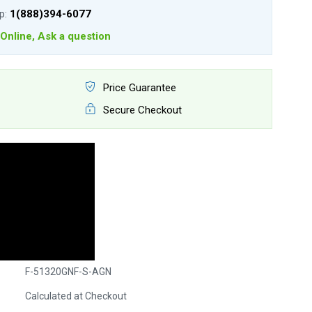
lp:
1(888)394-6077
Online, Ask a question
Price Guarantee
Secure Checkout
F-51320GNF-S-AGN
Calculated at Checkout