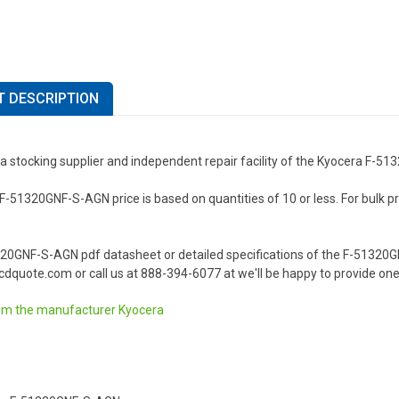
 DESCRIPTION
 a stocking supplier and independent repair facility of the Kyocera F-
-51320GNF-S-AGN price is based on quantities of 10 or less. For bulk pric
.
320GNF-S-AGN pdf datasheet or detailed specifications of the F-51320
dquote.com or call us at 888-394-6077 at we'll be happy to provide one
om the manufacturer
Kyocera