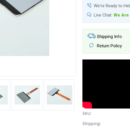
We're Ready to He
Live Chat:
We Are 
Shipping Info
Return Policy
SKU:
Shipping: