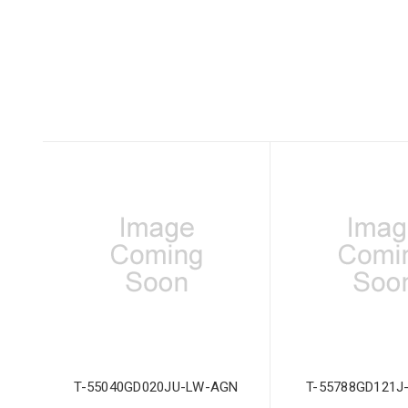
T-55040GD020JU-LW-AGN
T-55788GD121J