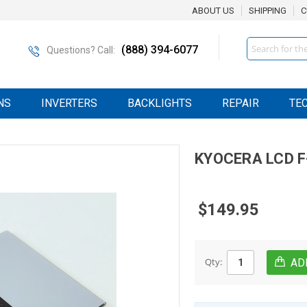
ABOUT US
SHIPPING
C
Search
(888) 394-6077
Questions? Call:
NS
INVERTERS
BACKLIGHTS
REPAIR
TE
KYOCERA
LCD
F
$149.95
Qty: