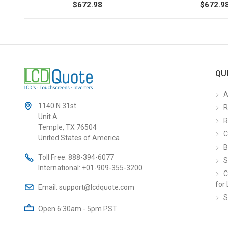
$672.98
$672.9
QU
A
1140 N 31st
R
Unit A
R
Temple, TX 76504
C
United States of America
B
Toll Free:
888-394-6077
S
International:
+01-909-355-3200
C
for 
Email:
support@lcdquote.com
S
Open 6:30am - 5pm PST