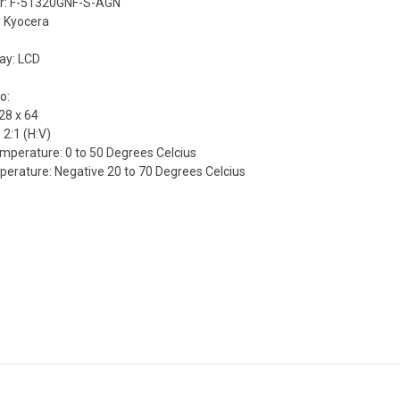
r: F-51320GNF-S-AGN
 Kyocera
lay: LCD
o:
28 x 64
 2:1 (H:V)
mperature: 0 to 50 Degrees Celcius
erature: Negative 20 to 70 Degrees Celcius