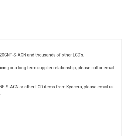
51320GNF-S-AGN and thousands of other LCD's.
ing or a long term supplier relationship, please call or email
GNF-S-AGN or other LCD items from Kyocera, please email us
.