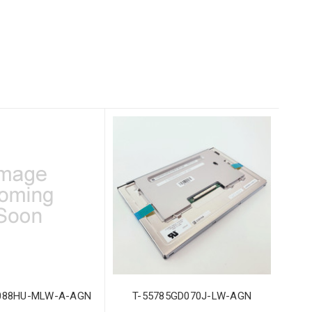
088HU-MLW-A-AGN
T-55785GD070J-LW-AGN