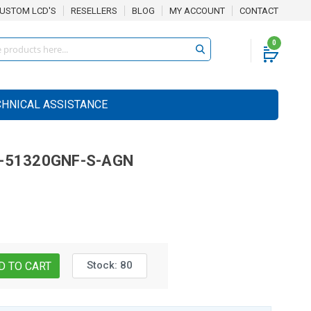
USTOM LCD'S
RESELLERS
BLOG
MY ACCOUNT
CONTACT
0
CHNICAL ASSISTANCE
-51320GNF-S-AGN
Stock:
80