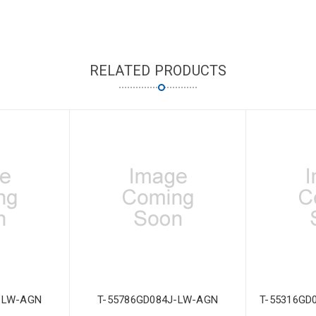
RELATED PRODUCTS
-LW-AGN
T-55786GD084J-LW-AGN
T-55316GD