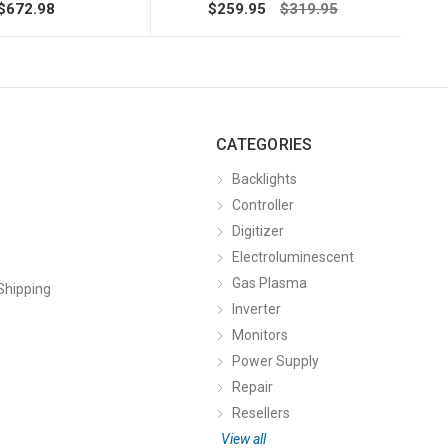
$672.98
$259.95
$319.95
CATEGORIES
Backlights
Controller
Digitizer
Electroluminescent
Gas Plasma
Shipping
Inverter
Monitors
Power Supply
Repair
Resellers
View all