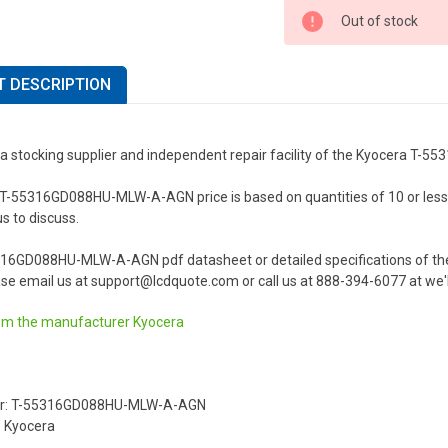
Out of stock
 DESCRIPTION
 a stocking supplier and independent repair facility of the Kyocera 
-55316GD088HU-MLW-A-AGN price is based on quantities of 10 or less. Fo
us to discuss.
316GD088HU-MLW-A-AGN pdf datasheet or detailed specifications of 
se email us at support@lcdquote.com or call us at 888-394-6077 at we'l
om the manufacturer
Kyocera
er: T-55316GD088HU-MLW-A-AGN
 Kyocera