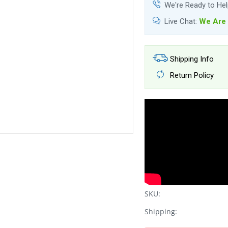
We're Ready to He
Live Chat:
We Are 
Shipping Info
Return Policy
SKU:
Shipping: