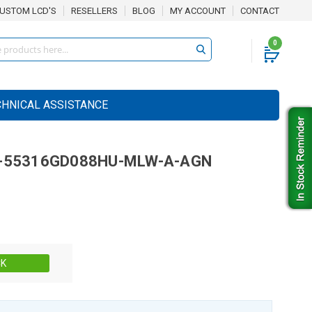
USTOM LCD'S
RESELLERS
BLOG
MY ACCOUNT
CONTACT
0
CHNICAL ASSISTANCE
-55316GD088HU-MLW-A-AGN
Stock:
CK