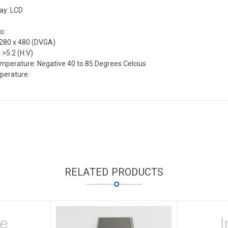
lay: LCD
o:
1280 x 480 (DVGA)
 >5:2 (H:V)
mperature: Negative 40 to 85 Degrees Celcius
perature:
RELATED PRODUCTS