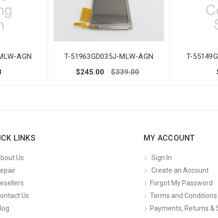
-MLW-AGN
T-51963GD035J-MLW-AGN
T-55149
8
$245.00
$339.00
ICK LINKS
MY ACCOUNT
bout Us
Sign In
epair
Create an Account
esellers
Forgot My Password
ontact Us
Terms and Conditions
log
Payments, Returns & 