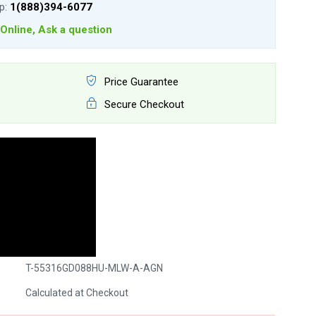
lp:
1(888)394-6077
Online, Ask a question
Price Guarantee
Secure Checkout
T-55316GD088HU-MLW-A-AGN
Calculated at Checkout