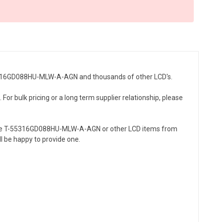
T-55316GD088HU-MLW-A-AGN and thousands of other LCD's.
r bulk pricing or a long term supplier relationship, please
the T-55316GD088HU-MLW-A-AGN or other LCD items from
l be happy to provide one.