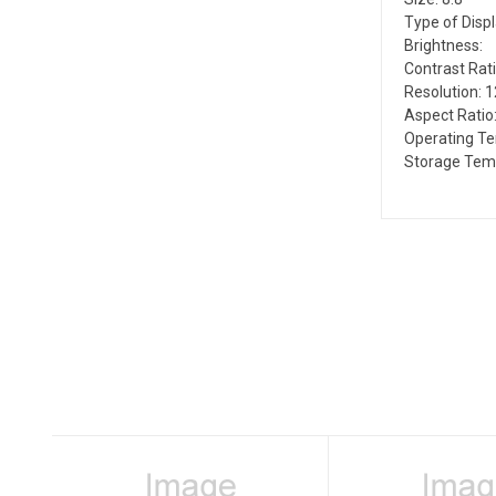
Type of Disp
Brightness:
Contrast Rati
Resolution: 
Aspect Ratio:
Operating Te
Storage Tem