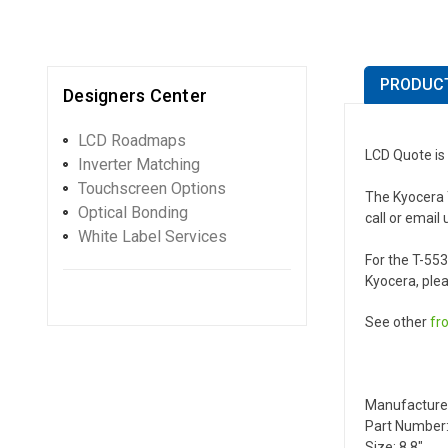
PRODUCT
Designers Center
LCD Roadmaps
LCD Quote is
Inverter Matching
Touchscreen Options
The Kyocera T
Optical Bonding
call or email 
White Label Services
For the T-55
Kyocera, plea
See other
fr
Manufactur
Part Number:
Size: 8.8"