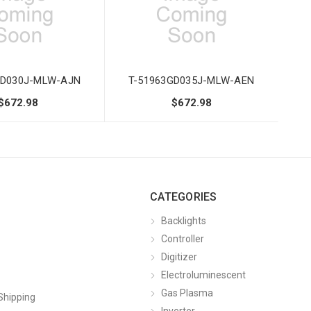
GD030J-MLW-AJN
T-51963GD035J-MLW-AEN
$672.98
$672.98
CATEGORIES
Backlights
Controller
Digitizer
Electroluminescent
Gas Plasma
Shipping
Inverter