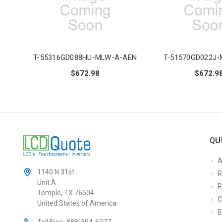
T-55316GD088HU-MLW-A-AEN
T-51570GD022J
$672.98
$672.9
QU
A
1140 N 31st
R
Unit A
R
Temple, TX 76504
C
United States of America
B
Toll Free:
888-394-6077