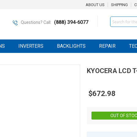
ABOUT US
SHIPPING
C
Search
(888) 394-6077
Questions? Call:
NS
INVERTERS
BACKLIGHTS
REPAIR
TE
KYOCERA
LCD
T
$672.98
OUT OF STO