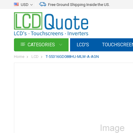
USD
Free Ground Shipping Inside the US.
CATEGORIES
LCD'S
TOUCHSCREE
Home
LCD
T-55316GD088HU-MLW-A-AGN