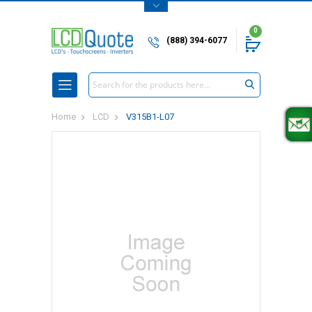
0
(888) 394-6077
Search
Home
LCD
V315B1-L07