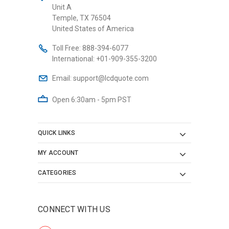
Unit A
Temple, TX 76504
United States of America
Toll Free:
888-394-6077
International:
+01-909-355-3200
Email:
support@lcdquote.com
Open 6:30am - 5pm PST
QUICK LINKS
MY ACCOUNT
CATEGORIES
CONNECT WITH US