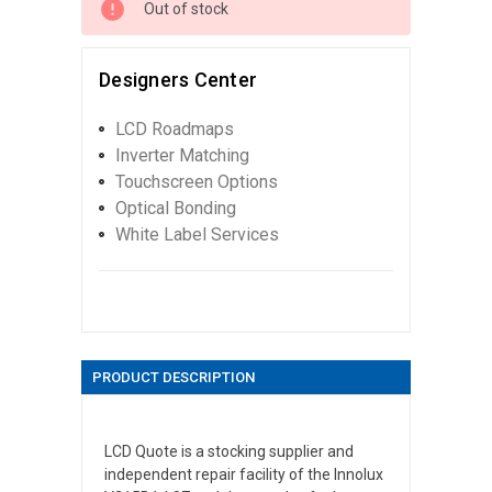
Out of stock
Designers Center
LCD Roadmaps
Inverter Matching
Touchscreen Options
Optical Bonding
White Label Services
PRODUCT DESCRIPTION
LCD Quote is a stocking supplier and
independent repair facility of the Innolux