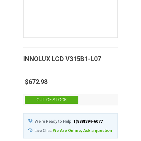
INNOLUX
LCD
V315B1-L07
$672.98
Stock:
OUT OF STOCK
We're Ready to Help:
1(888)394-6077
Live Chat:
We Are Online, Ask a question