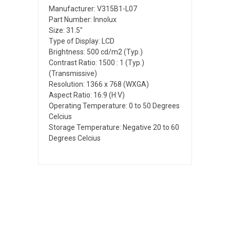
Manufacturer: V315B1-L07
Part Number: Innolux
Size: 31.5"
Type of Display: LCD
Brightness: 500 cd/m2 (Typ.)
Contrast Ratio: 1500 : 1 (Typ.)
(Transmissive)
Resolution: 1366 x 768 (WXGA)
Aspect Ratio: 16:9 (H:V)
Operating Temperature: 0 to 50 Degrees
Celcius
Storage Temperature: Negative 20 to 60
Degrees Celcius