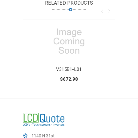
RELATED PRODUCTS
V315B1-L01
$672.98
1140 N 31st