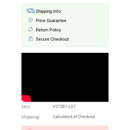
Shipping Info
Price Guarantee
Return Policy
Secure Checkout
SKU:
V315B1-L07
Shipping:
Calculated at Checkout