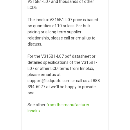
V315B1-L07 and thousands of other
LCD's.
The Innolux V315B1-L07 price is based
on quantities of 10 or less. For bulk
pricing or a long term supplier
relationship, please call or email us to
discuss.
For the V315B1-L07 pdf datasheet or
detailed specifications of the V315B1-
L07 or other LCD items from Innolux,
please email us at
support@lcdquote.com or call us at 888-
394-6077 at we'll be happy to provide
one.
See other
from the manufacturer
Innolux