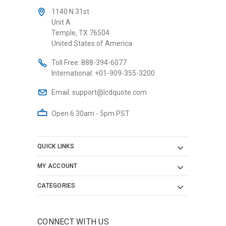
1140 N 31st
Unit A
Temple, TX 76504
United States of America
Toll Free:
888-394-6077
International:
+01-909-355-3200
Email:
support@lcdquote.com
Open 6:30am - 5pm PST
QUICK LINKS
MY ACCOUNT
CATEGORIES
CONNECT WITH US