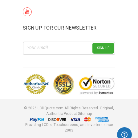
SIGN UP FOR OUR NEWSLETTER
Email
Address
©
2026
LCDQuote.com All Rights Reserved.
Original,
Authentic Product
Sitemap
Providing LCD's, Touchscreens, and Inverters since
2003