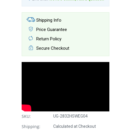
Shipping Info
Price Guarantee
Return Policy
Secure Checkout
SKU:
UG-2832HSWEG04
Shipping:
Calculated at Checkout