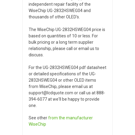
independent repair facility of the
WiseChip UG-2832HSWEG04 and
thousands of other OLED's.
The WiseChip UG-2832HSWEG04 price is
based on quantities of 10 or less. For
bulk pricing or a long term supplier
relationship, please call or email us to
discuss.
For the UG-2832HSWEG04 pdf datasheet
or detailed specifications of the UG-
2832HSWEG04 or other OLED items
from WiseChip, please email us at
support@lcdquote.com or call us at 888-
394-6077 at we'll be happy to provide
one.
See other
from the manufacturer
WiseChip