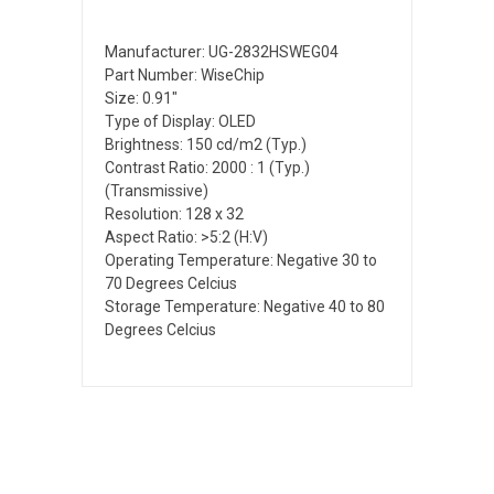
Manufacturer: UG-2832HSWEG04
Part Number: WiseChip
Size: 0.91"
Type of Display: OLED
Brightness: 150 cd/m2 (Typ.)
Contrast Ratio: 2000 : 1 (Typ.)
(Transmissive)
Resolution: 128 x 32
Aspect Ratio: >5:2 (H:V)
Operating Temperature: Negative 30 to
70 Degrees Celcius
Storage Temperature: Negative 40 to 80
Degrees Celcius