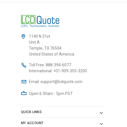
1140 N 31st
Unit A
Temple, TX 76504
United States of America
Toll Free:
888-394-6077
International:
+01-909-355-3200
Email:
support@lcdquote.com
Open 6:30am - 5pm PST
QUICK LINKS
MY ACCOUNT