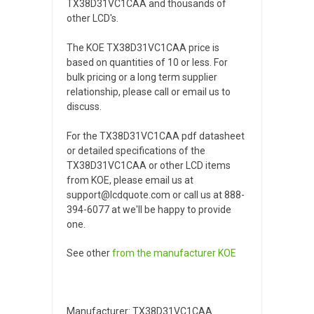
TX38D31VC1CAA and thousands of
other LCD's.
The KOE TX38D31VC1CAA price is
based on quantities of 10 or less. For
bulk pricing or a long term supplier
relationship, please call or email us to
discuss.
For the TX38D31VC1CAA pdf datasheet
or detailed specifications of the
TX38D31VC1CAA or other LCD items
from KOE, please email us at
support@lcdquote.com or call us at 888-
394-6077 at we'll be happy to provide
one.
See other
from the manufacturer
KOE
Manufacturer: TX38D31VC1CAA