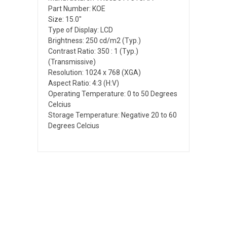
Part Number: KOE
Size: 15.0"
Type of Display: LCD
Brightness: 250 cd/m2 (Typ.)
Contrast Ratio: 350 : 1 (Typ.)
(Transmissive)
Resolution: 1024 x 768 (XGA)
Aspect Ratio: 4:3 (H:V)
Operating Temperature: 0 to 50 Degrees
Celcius
Storage Temperature: Negative 20 to 60
Degrees Celcius