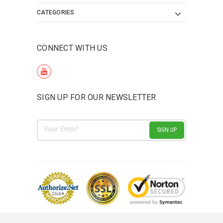
CATEGORIES
CONNECT WITH US
SIGN UP FOR OUR NEWSLETTER
Email
Address