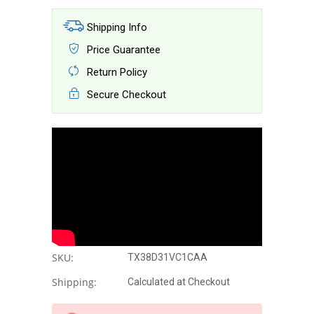
Shipping Info
Price Guarantee
Return Policy
Secure Checkout
SKU:
TX38D31VC1CAA
Shipping:
Calculated at Checkout