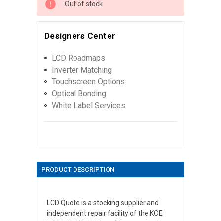
Out of stock
Designers Center
LCD Roadmaps
Inverter Matching
Touchscreen Options
Optical Bonding
White Label Services
PRODUCT DESCRIPTION
LCD Quote is a stocking supplier and
independent repair facility of the KOE