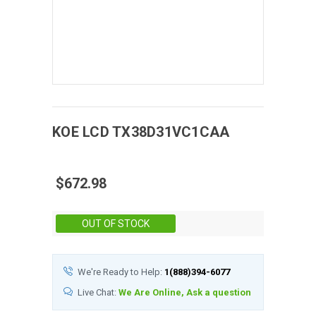
KOE
LCD
TX38D31VC1CAA
$672.98
Stock:
OUT OF STOCK
We're Ready to Help:
1(888)394-6077
Live Chat:
We Are Online, Ask a question