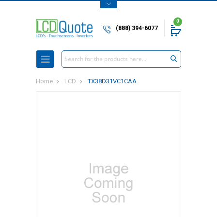
0
(888) 394-6077
Search
Home
LCD
TX38D31VC1CAA