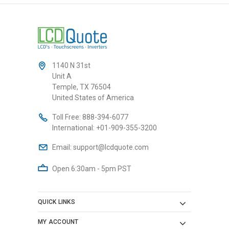
1140 N 31st
Unit A
Temple, TX 76504
United States of America
Toll Free:
888-394-6077
International:
+01-909-355-3200
Email:
support@lcdquote.com
Open 6:30am - 5pm PST
QUICK LINKS
MY ACCOUNT