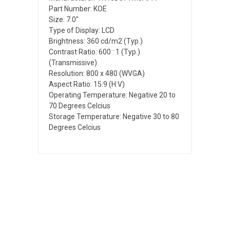
Part Number: KOE
Size: 7.0"
Type of Display: LCD
Brightness: 360 cd/m2 (Typ.)
Contrast Ratio: 600 : 1 (Typ.)
(Transmissive)
Resolution: 800 x 480 (WVGA)
Aspect Ratio: 15:9 (H:V)
Operating Temperature: Negative 20 to
70 Degrees Celcius
Storage Temperature: Negative 30 to 80
Degrees Celcius