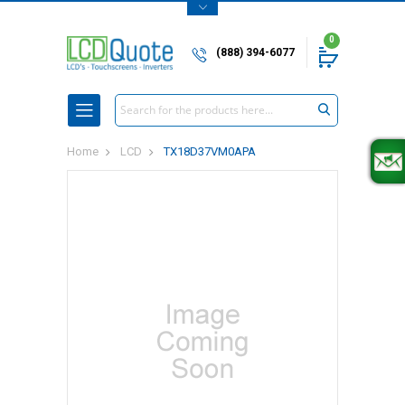
0
(888) 394-6077
Search
Home
LCD
TX18D37VM0APA