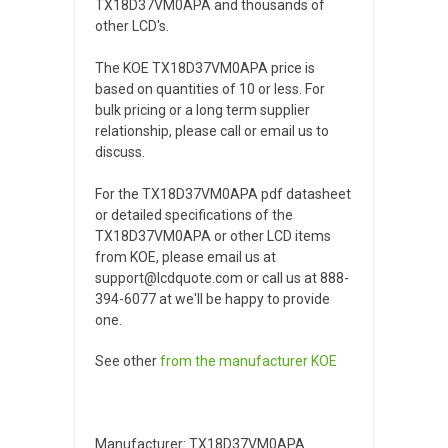
TX18D37VM0APA and thousands of
other LCD's.
The KOE TX18D37VM0APA price is
based on quantities of 10 or less. For
bulk pricing or a long term supplier
relationship, please call or email us to
discuss.
For the TX18D37VM0APA pdf datasheet
or detailed specifications of the
TX18D37VM0APA or other LCD items
from KOE, please email us at
support@lcdquote.com or call us at 888-
394-6077 at we'll be happy to provide
one.
See other
from the manufacturer
KOE
Manufacturer: TX18D37VM0APA