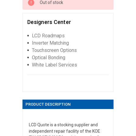
Out of stock
Designers Center
LCD Roadmaps
Inverter Matching
Touchscreen Options
Optical Bonding
White Label Services
PRODUCT DESCRIPTION
LCD Quote is a stocking supplier and
independent repair facility of the KOE