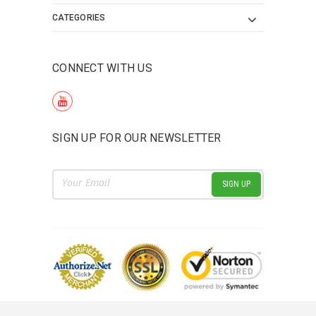
CATEGORIES
CONNECT WITH US
SIGN UP FOR OUR NEWSLETTER
Email
Address