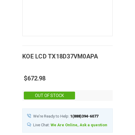
KOE
LCD
TX18D37VM0APA
$672.98
Stock:
OUT OF STOCK
We're Ready to Help:
1(888)394-6077
Live Chat:
We Are Online, Ask a question