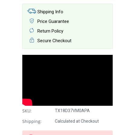
Shipping Info
Price Guarantee
Return Policy
Secure Checkout
SKU:
TX18D37VM0APA
Shipping:
Calculated at Checkout