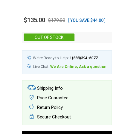
$135.00
$179.00
[ YOU SAVE $44.00 ]
Stock:
OUT OF STOCK
We're Ready to Help:
1(888)394-6077
Live Chat:
We Are Online, Ask a question
Shipping Info
Price Guarantee
Return Policy
Secure Checkout