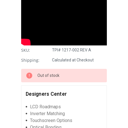
SKU:
TPI# 1217-002 REV A
Shipping:
Calculated at Checkout
Out of stock
Designers Center
LCD Roadmaps
Inverter Matching
Touchscreen Options
Optical Bonding