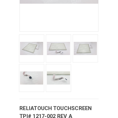
RELIATOUCH
TOUCHSCREEN
TPI# 1217-002 REV A