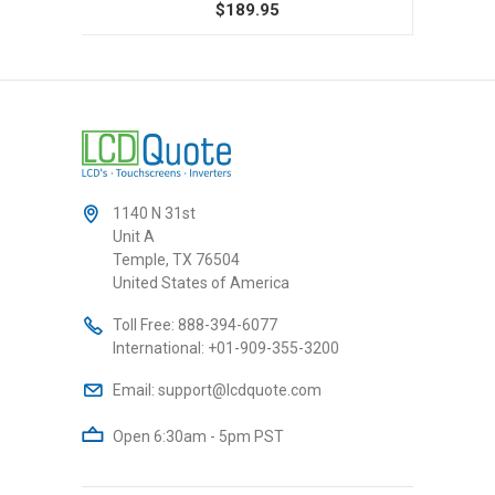
$189.95
1140 N 31st
Unit A
Temple, TX 76504
United States of America
Toll Free:
888-394-6077
International:
+01-909-355-3200
Email:
support@lcdquote.com
Open 6:30am - 5pm PST