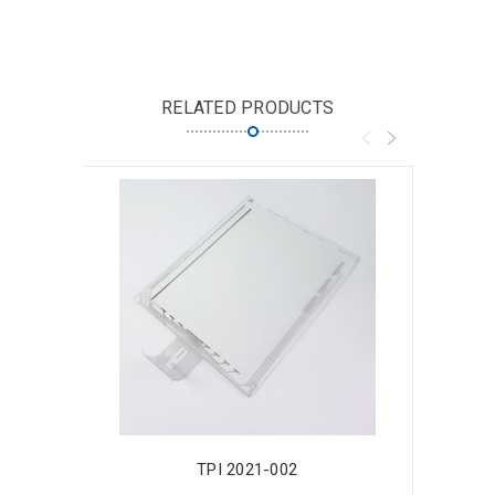
RELATED PRODUCTS
TPI 2021-002