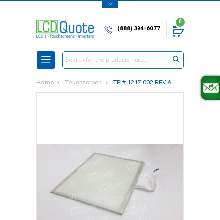
0
(888) 394-6077
Search
Home
Touchscreen
TPI# 1217-002 REV A