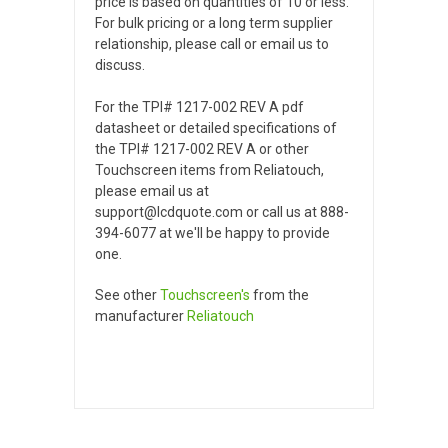
price is based on quantities of 10 or less.
For bulk pricing or a long term supplier
relationship, please call or email us to
discuss.
For the TPI# 1217-002 REV A pdf
datasheet or detailed specifications of
the TPI# 1217-002 REV A or other
Touchscreen items from Reliatouch,
please email us at
support@lcdquote.com or call us at 888-
394-6077 at we'll be happy to provide
one.
See other
Touchscreen's
from the
manufacturer
Reliatouch