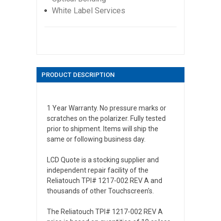
White Label Services
PRODUCT DESCRIPTION
1 Year Warranty. No pressure marks or
scratches on the polarizer. Fully tested
prior to shipment. Items will ship the
same or following business day.
LCD Quote is a stocking supplier and
independent repair facility of the
Reliatouch TPI# 1217-002 REV A and
thousands of other Touchscreen's.
The Reliatouch TPI# 1217-002 REV A