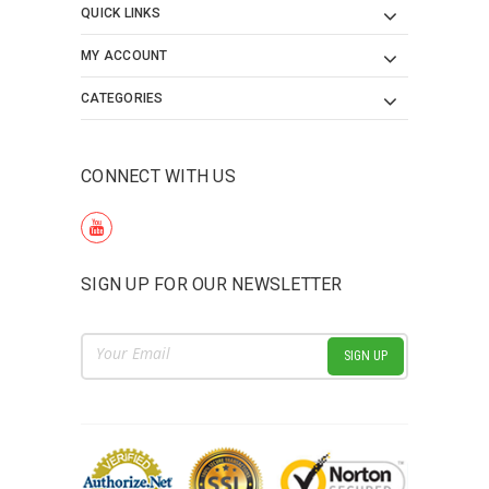
QUICK LINKS
MY ACCOUNT
CATEGORIES
CONNECT WITH US
SIGN UP FOR OUR NEWSLETTER
Email
Address