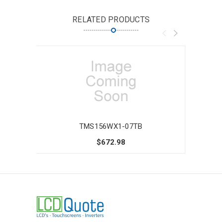
RELATED PRODUCTS
TMS156WX1-07TB
$672.98