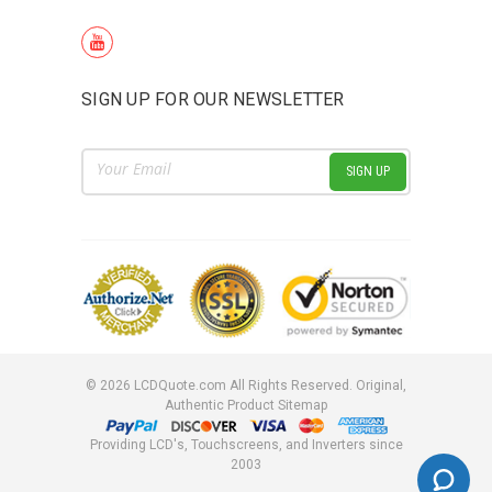
SIGN UP FOR OUR NEWSLETTER
Email
Address
©
2026
LCDQuote.com All Rights Reserved.
Original,
Authentic Product
Sitemap
Providing LCD's, Touchscreens, and Inverters since
2003