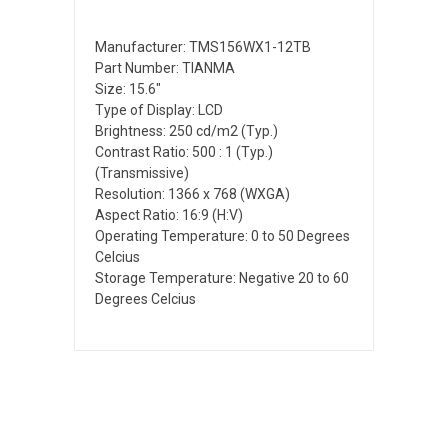
Manufacturer: TMS156WX1-12TB
Part Number: TIANMA
Size: 15.6"
Type of Display: LCD
Brightness: 250 cd/m2 (Typ.)
Contrast Ratio: 500 : 1 (Typ.)
(Transmissive)
Resolution: 1366 x 768 (WXGA)
Aspect Ratio: 16:9 (H:V)
Operating Temperature: 0 to 50 Degrees
Celcius
Storage Temperature: Negative 20 to 60
Degrees Celcius