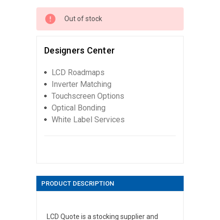
Out of stock
Designers Center
LCD Roadmaps
Inverter Matching
Touchscreen Options
Optical Bonding
White Label Services
PRODUCT DESCRIPTION
LCD Quote is a stocking supplier and