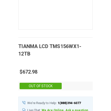
TIANMA
LCD
TMS156WX1-
12TB
$672.98
Stock:
OUT OF STOCK
We're Ready to Help:
1(888)394-6077
Live Chat:
We Are Online, Ask a question