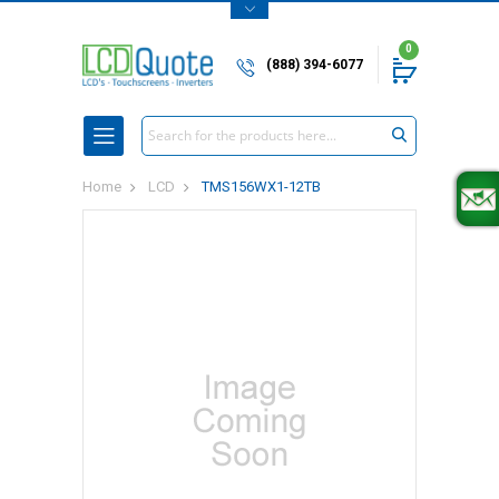
0
(888) 394-6077
Search
Home
LCD
TMS156WX1-12TB