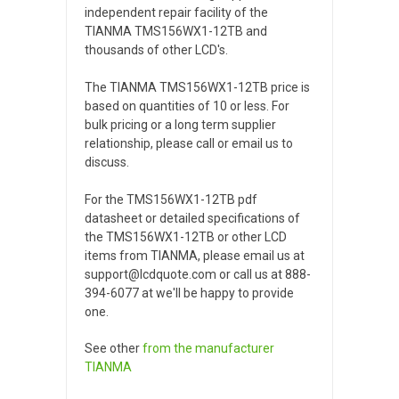
independent repair facility of the
TIANMA TMS156WX1-12TB and
thousands of other LCD's.
The TIANMA TMS156WX1-12TB price is
based on quantities of 10 or less. For
bulk pricing or a long term supplier
relationship, please call or email us to
discuss.
For the TMS156WX1-12TB pdf
datasheet or detailed specifications of
the TMS156WX1-12TB or other LCD
items from TIANMA, please email us at
support@lcdquote.com or call us at 888-
394-6077 at we'll be happy to provide
one.
See other
from the manufacturer
TIANMA