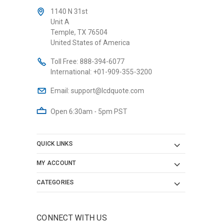
1140 N 31st
Unit A
Temple, TX 76504
United States of America
Toll Free:
888-394-6077
International:
+01-909-355-3200
Email:
support@lcdquote.com
Open 6:30am - 5pm PST
QUICK LINKS
MY ACCOUNT
CATEGORIES
CONNECT WITH US