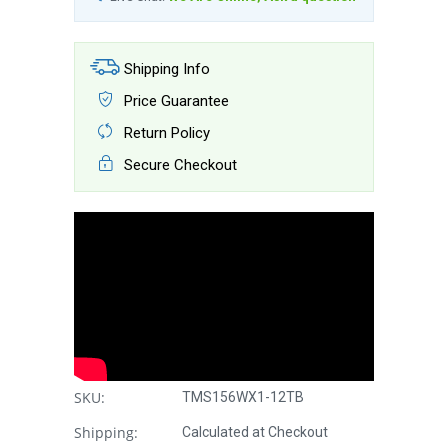
Shipping Info
Price Guarantee
Return Policy
Secure Checkout
SKU:
TMS156WX1-12TB
Shipping:
Calculated at Checkout