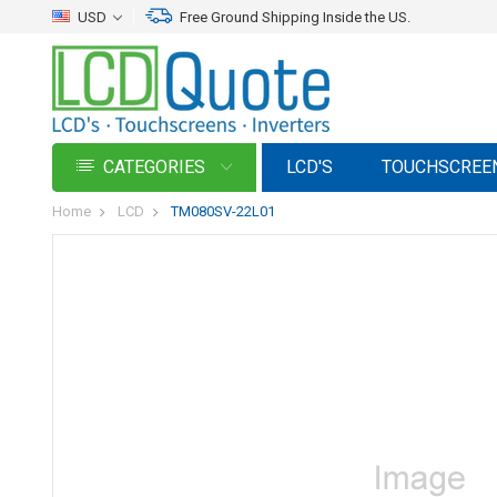
USD
Free Ground Shipping Inside the US.
CATEGORIES
LCD'S
TOUCHSCREE
Home
LCD
TM080SV-22L01