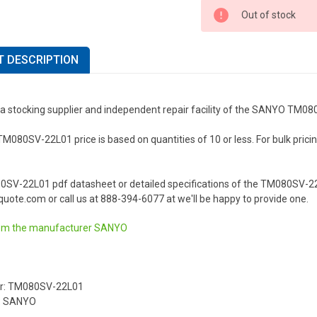
Out of stock
 DESCRIPTION
 a stocking supplier and independent repair facility of the SANYO TM0
80SV-22L01 price is based on quantities of 10 or less. For bulk pricing 
0SV-22L01 pdf datasheet or detailed specifications of the TM080SV-22
uote.com or call us at 888-394-6077 at we'll be happy to provide one.
om the manufacturer
SANYO
r: TM080SV-22L01
: SANYO