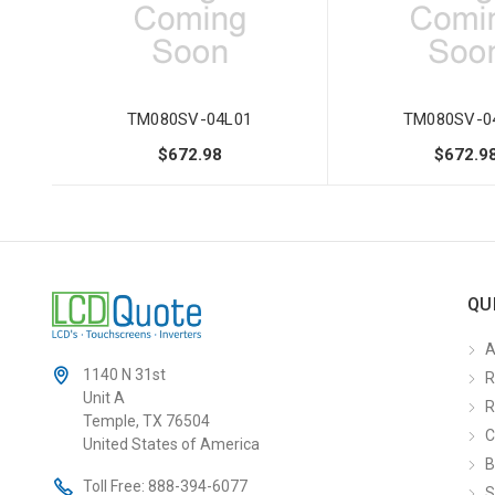
TM080SV-04L01
TM080SV-0
$672.98
$672.9
QU
A
1140 N 31st
R
Unit A
R
Temple, TX 76504
C
United States of America
B
Toll Free:
888-394-6077
S