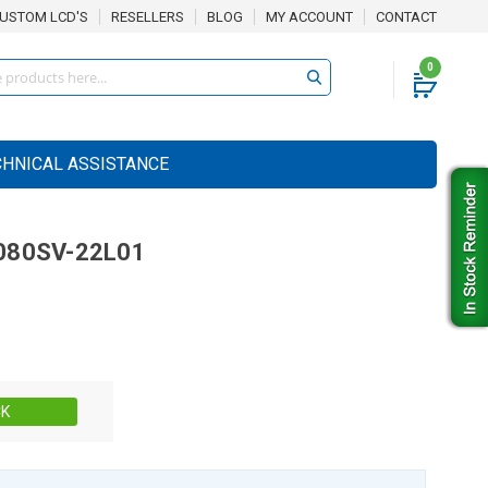
USTOM LCD'S
RESELLERS
BLOG
MY ACCOUNT
CONTACT
0
CHNICAL ASSISTANCE
80SV-22L01
Stock:
CK