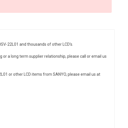
80SV-22L01 and thousands of other LCD's.
or a long term supplier relationship, please call or email us
L01 or other LCD items from SANYO, please email us at