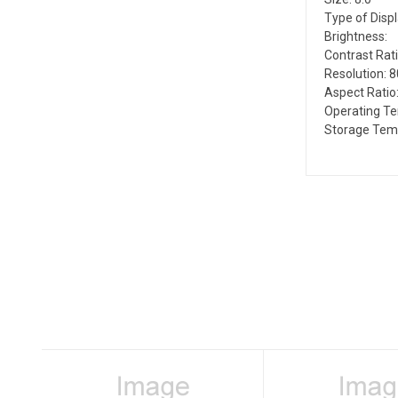
Type of Disp
Brightness:
Contrast Rati
Resolution: 
Aspect Ratio:
Operating T
Storage Tem