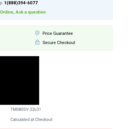
lp:
1(888)394-6077
Online, Ask a question
Price Guarantee
Secure Checkout
TM080SV-22L01
Calculated at Checkout