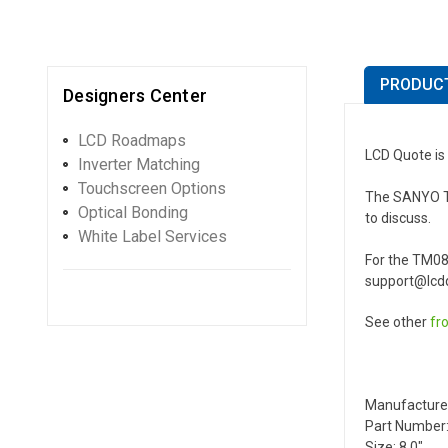
PRODUCT
Designers Center
LCD Roadmaps
LCD Quote is
Inverter Matching
Touchscreen Options
The SANYO TM0
Optical Bonding
to discuss.
White Label Services
For the TM08
support@lcdq
See other
fr
Manufacture
Part Number
Size: 8.0"