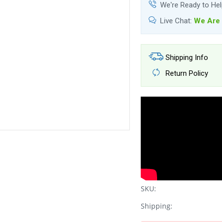
We're Ready to He
Live Chat:
We Are 
Shipping Info
Return Policy
SKU:
Shipping: