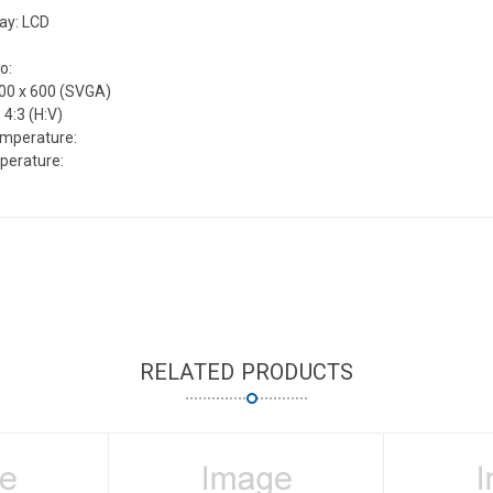
lay: LCD
o:
800 x 600 (SVGA)
 4:3 (H:V)
emperature:
perature:
RELATED PRODUCTS