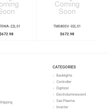
70WA-22L01
TM080SV-02L01
$672.98
$672.98
CATEGORIES
Backlights
Controller
Digitizer
Electroluminescent
Gas Plasma
Shipping
Inverter