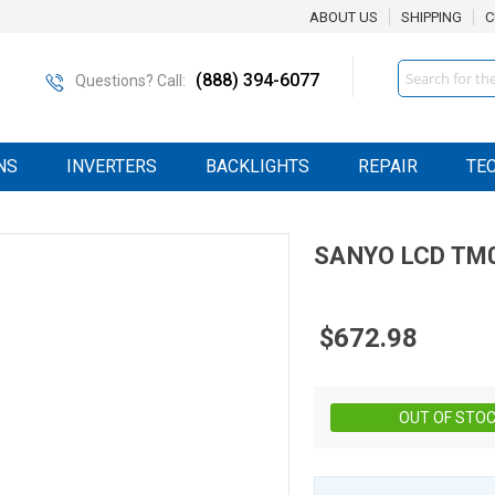
ABOUT US
SHIPPING
C
Search
(888) 394-6077
Questions? Call:
NS
INVERTERS
BACKLIGHTS
REPAIR
TE
SANYO
LCD
TM0
$672.98
OUT OF STO