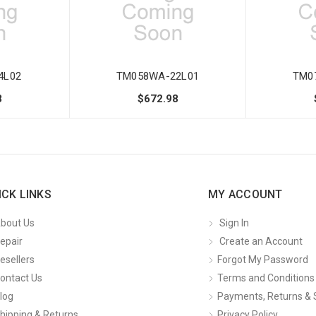
4L02
TM058WA-22L01
TM0
8
$672.98
ICK LINKS
MY ACCOUNT
bout Us
Sign In
epair
Create an Account
esellers
Forgot My Password
ontact Us
Terms and Conditions
log
Payments, Returns & 
hipping & Returns
Privacy Policy