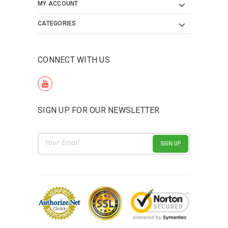
MY ACCOUNT
CATEGORIES
CONNECT WITH US
SIGN UP FOR OUR NEWSLETTER
Email
Address