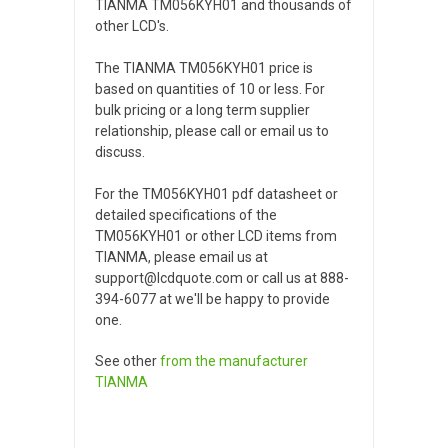
TIANMA TM056KYH01 and thousands of
other LCD's.
The TIANMA TM056KYH01 price is
based on quantities of 10 or less. For
bulk pricing or a long term supplier
relationship, please call or email us to
discuss.
For the TM056KYH01 pdf datasheet or
detailed specifications of the
TM056KYH01 or other LCD items from
TIANMA, please email us at
support@lcdquote.com or call us at 888-
394-6077 at we'll be happy to provide
one.
See other
from the manufacturer
TIANMA