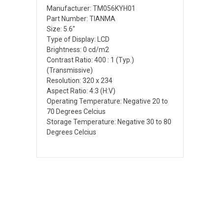
Manufacturer: TM056KYH01
Part Number: TIANMA
Size: 5.6"
Type of Display: LCD
Brightness: 0 cd/m2
Contrast Ratio: 400 : 1 (Typ.)
(Transmissive)
Resolution: 320 x 234
Aspect Ratio: 4:3 (H:V)
Operating Temperature: Negative 20 to
70 Degrees Celcius
Storage Temperature: Negative 30 to 80
Degrees Celcius