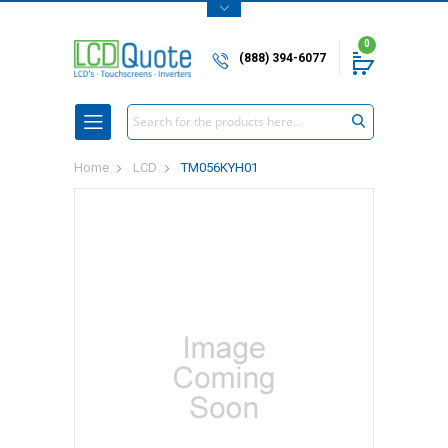
0
(888) 394-6077
Search
Home
LCD
TM056KYH01