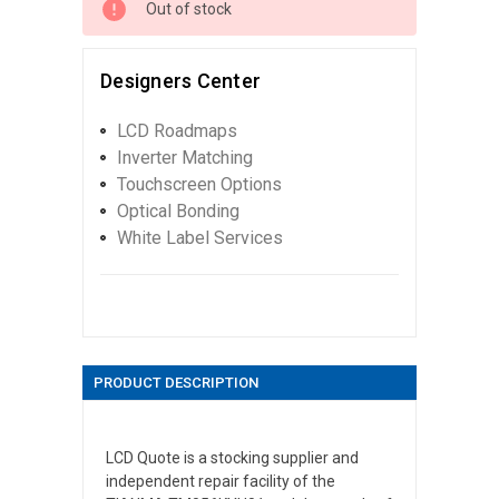
Out of stock
Designers Center
LCD Roadmaps
Inverter Matching
Touchscreen Options
Optical Bonding
White Label Services
PRODUCT DESCRIPTION
LCD Quote is a stocking supplier and
independent repair facility of the