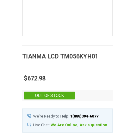
TIANMA
LCD
TM056KYH01
$672.98
Stock:
OUT OF STOCK
We're Ready to Help:
1(888)394-6077
Live Chat:
We Are Online, Ask a question