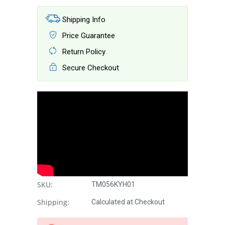
Shipping Info
Price Guarantee
Return Policy
Secure Checkout
SKU:
TM056KYH01
Shipping:
Calculated at Checkout