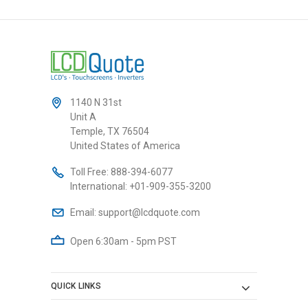
1140 N 31st
Unit A
Temple, TX 76504
United States of America
Toll Free:
888-394-6077
International:
+01-909-355-3200
Email:
support@lcdquote.com
Open 6:30am - 5pm PST
QUICK LINKS