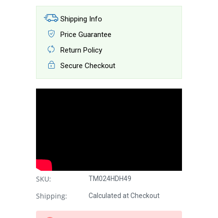
Shipping Info
Price Guarantee
Return Policy
Secure Checkout
SKU:
TM024HDH49
Shipping:
Calculated at Checkout