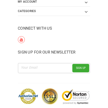
MY ACCOUNT
CATEGORIES
CONNECT WITH US
SIGN UP FOR OUR NEWSLETTER
Email
Address