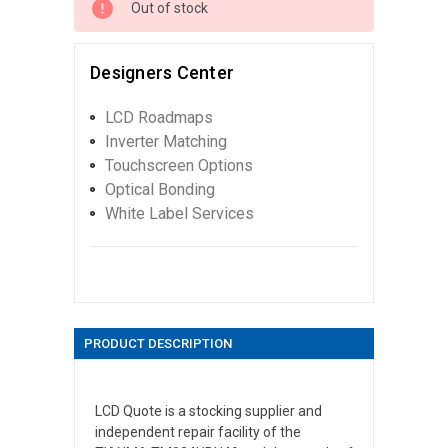
Out of stock
Designers Center
LCD Roadmaps
Inverter Matching
Touchscreen Options
Optical Bonding
White Label Services
PRODUCT DESCRIPTION
LCD Quote is a stocking supplier and
independent repair facility of the