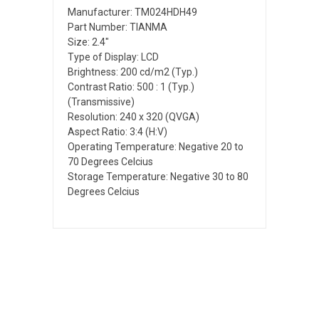
Manufacturer: TM024HDH49
Part Number: TIANMA
Size: 2.4"
Type of Display: LCD
Brightness: 200 cd/m2 (Typ.)
Contrast Ratio: 500 : 1 (Typ.)
(Transmissive)
Resolution: 240 x 320 (QVGA)
Aspect Ratio: 3:4 (H:V)
Operating Temperature: Negative 20 to
70 Degrees Celcius
Storage Temperature: Negative 30 to 80
Degrees Celcius