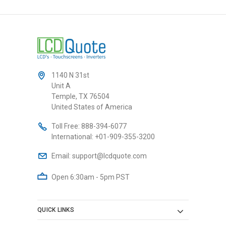
1140 N 31st
Unit A
Temple, TX 76504
United States of America
Toll Free:
888-394-6077
International:
+01-909-355-3200
Email:
support@lcdquote.com
Open 6:30am - 5pm PST
QUICK LINKS