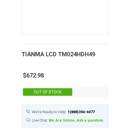
TIANMA
LCD
TM024HDH49
$672.98
Stock:
OUT OF STOCK
We're Ready to Help:
1(888)394-6077
Live Chat:
We Are Online, Ask a question