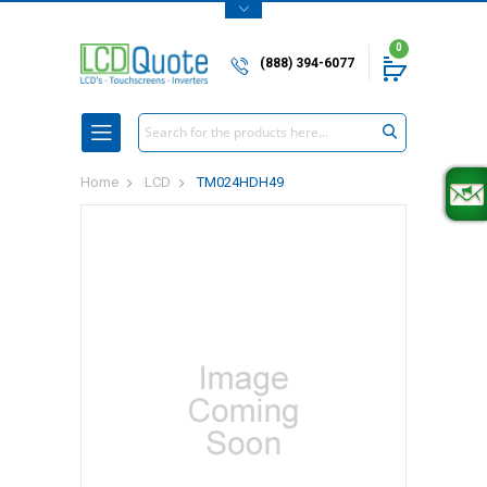
0
(888) 394-6077
Search
Home
LCD
TM024HDH49