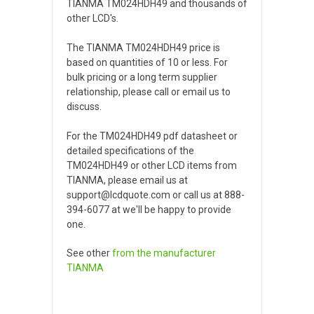
TIANMA TM024HDH49 and thousands of
other LCD's.
The TIANMA TM024HDH49 price is
based on quantities of 10 or less. For
bulk pricing or a long term supplier
relationship, please call or email us to
discuss.
For the TM024HDH49 pdf datasheet or
detailed specifications of the
TM024HDH49 or other LCD items from
TIANMA, please email us at
support@lcdquote.com or call us at 888-
394-6077 at we'll be happy to provide
one.
See other
from the manufacturer
TIANMA