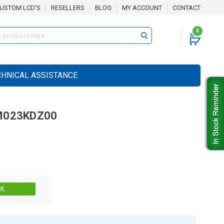
USTOM LCD'S
RESELLERS
BLOG
MY ACCOUNT
CONTACT
0
CHNICAL ASSISTANCE
M023KDZ00
Stock:
CK