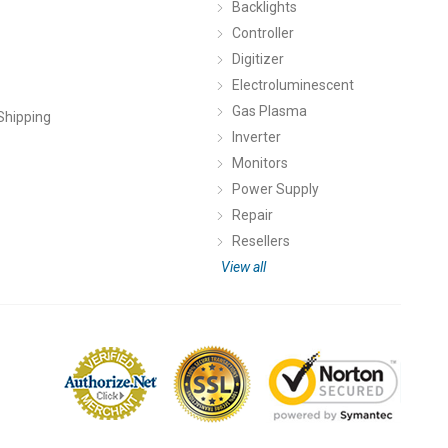
Backlights
Controller
Digitizer
Electroluminescent
Gas Plasma
Shipping
Inverter
Monitors
Power Supply
Repair
Resellers
View all