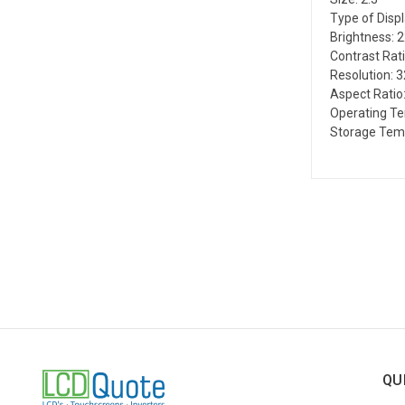
Type of Disp
Brightness: 
Contrast Rati
Resolution: 
Aspect Ratio:
Operating Te
Storage Temp
QU