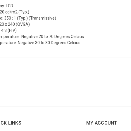
lay: LCD
220 cd/m2 (Typ.)
o: 350 : 1 (Typ.) (Transmissive)
320 x 240 (QVGA)
 4:3 (H:V)
mperature: Negative 20 to 70 Degrees Celcius
erature: Negative 30 to 80 Degrees Celcius
ICK LINKS
MY ACCOUNT