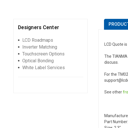
PRODUCT
Designers Center
LCD Roadmaps
LCD Quote is
Inverter Matching
Touchscreen Options
The TIANMA TM
Optical Bonding
discuss.
White Label Services
For the TM02
support@lcdq
See other
fr
Manufacture
Part Number
Size: 2.3"