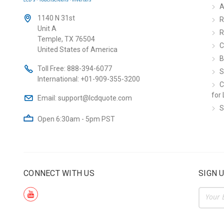
A
1140 N 31st
R
Unit A
R
Temple, TX 76504
C
United States of America
B
Toll Free:
888-394-6077
S
International:
+01-909-355-3200
C
for 
Email:
support@lcdquote.com
S
Open 6:30am - 5pm PST
CONNECT WITH US
SIGN 
Email
Addre