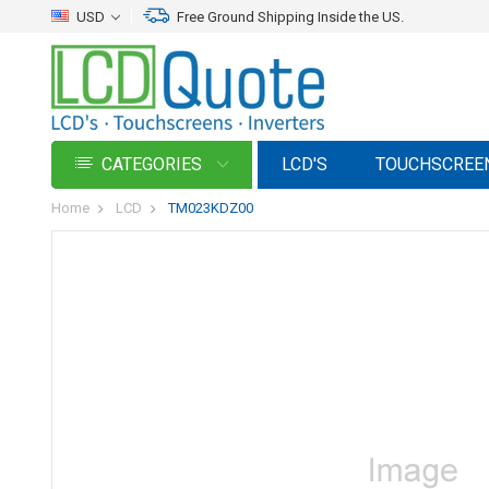
USD
Free Ground Shipping Inside the US.
CATEGORIES
LCD'S
TOUCHSCREE
Home
LCD
TM023KDZ00