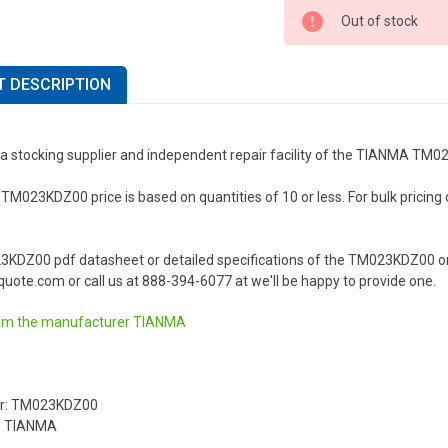
Out of stock
 DESCRIPTION
 a stocking supplier and independent repair facility of the TIANMA TM
023KDZ00 price is based on quantities of 10 or less. For bulk pricing or 
3KDZ00 pdf datasheet or detailed specifications of the TM023KDZ00 or
uote.com or call us at 888-394-6077 at we'll be happy to provide one.
om the manufacturer
TIANMA
r: TM023KDZ00
: TIANMA