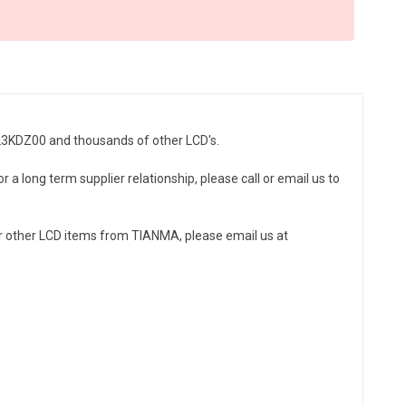
023KDZ00 and thousands of other LCD's.
a long term supplier relationship, please call or email us to
 other LCD items from TIANMA, please email us at