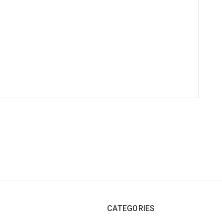
CATEGORIES