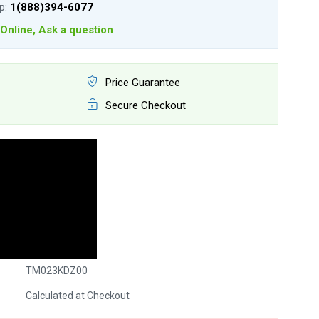
lp:
1(888)394-6077
Online, Ask a question
Price Guarantee
Secure Checkout
TM023KDZ00
Calculated at Checkout