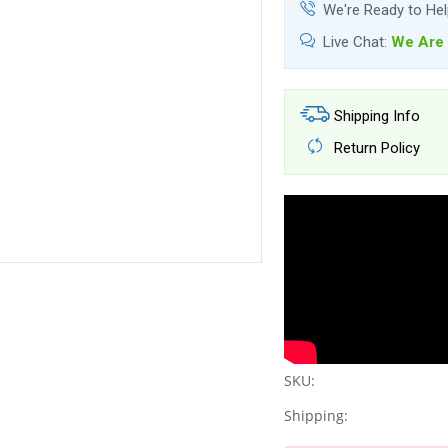
We're Ready to He
Live Chat:
We Are 
Shipping Info
Return Policy
SKU:
Shipping: