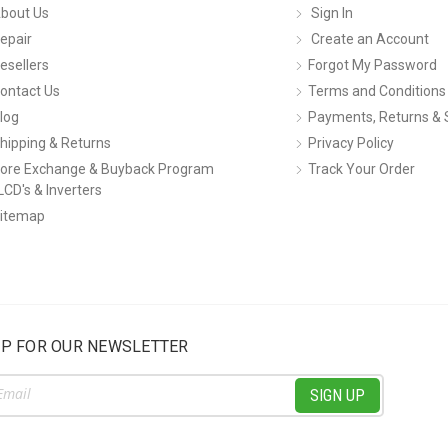
bout Us
Sign In
epair
Create an Account
esellers
Forgot My Password
ontact Us
Terms and Conditions
log
Payments, Returns & 
hipping & Returns
Privacy Policy
ore Exchange & Buyback Program
Track Your Order
LCD's & Inverters
itemap
UP FOR OUR NEWSLETTER
ss