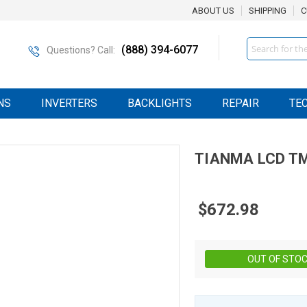
ABOUT US
SHIPPING
C
Search
(888) 394-6077
Questions? Call:
NS
INVERTERS
BACKLIGHTS
REPAIR
TE
TIANMA
LCD
T
$672.98
OUT OF STO