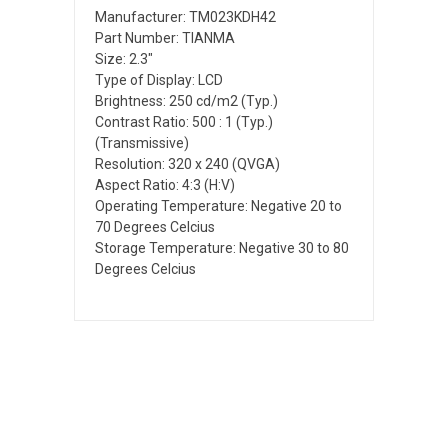
Manufacturer: TM023KDH42
Part Number: TIANMA
Size: 2.3"
Type of Display: LCD
Brightness: 250 cd/m2 (Typ.)
Contrast Ratio: 500 : 1 (Typ.)
(Transmissive)
Resolution: 320 x 240 (QVGA)
Aspect Ratio: 4:3 (H:V)
Operating Temperature: Negative 20 to
70 Degrees Celcius
Storage Temperature: Negative 30 to 80
Degrees Celcius