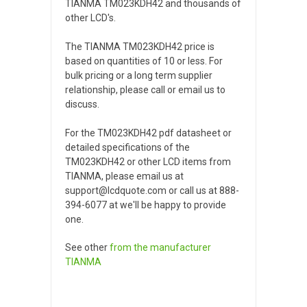
TIANMA TM023KDH42 and thousands of
other LCD's.
The TIANMA TM023KDH42 price is
based on quantities of 10 or less. For
bulk pricing or a long term supplier
relationship, please call or email us to
discuss.
For the TM023KDH42 pdf datasheet or
detailed specifications of the
TM023KDH42 or other LCD items from
TIANMA, please email us at
support@lcdquote.com or call us at 888-
394-6077 at we'll be happy to provide
one.
See other
from the manufacturer
TIANMA