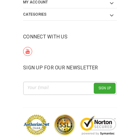
MY ACCOUNT
CATEGORIES
CONNECT WITH US
SIGN UP FOR OUR NEWSLETTER
Email
Address