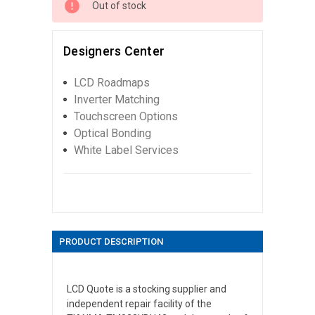
Out of stock
Designers Center
LCD Roadmaps
Inverter Matching
Touchscreen Options
Optical Bonding
White Label Services
PRODUCT DESCRIPTION
LCD Quote is a stocking supplier and
independent repair facility of the