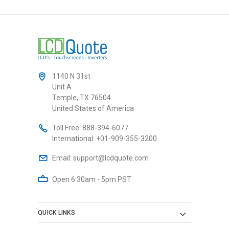
1140 N 31st
Unit A
Temple, TX 76504
United States of America
Toll Free:
888-394-6077
International:
+01-909-355-3200
Email:
support@lcdquote.com
Open 6:30am - 5pm PST
QUICK LINKS