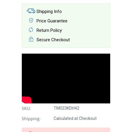
Shipping Info
Price Guarantee
Return Policy
Secure Checkout
SKU:
TM023KDH42
Shipping:
Calculated at Checkout