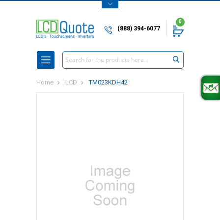
0
(888) 394-6077
Search
Home
LCD
TM023KDH42