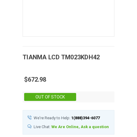
TIANMA
LCD
TM023KDH42
$672.98
Stock:
OUT OF STOCK
We're Ready to Help:
1(888)394-6077
Live Chat:
We Are Online, Ask a question