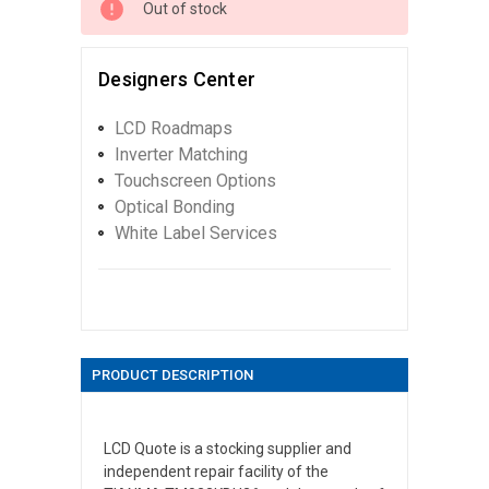
Out of stock
Designers Center
LCD Roadmaps
Inverter Matching
Touchscreen Options
Optical Bonding
White Label Services
PRODUCT DESCRIPTION
LCD Quote is a stocking supplier and
independent repair facility of the