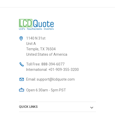
1140 N 31st
Unit A
Temple, TX 76504
United States of America
Toll Free:
888-394-6077
International:
+01-909-355-3200
Email:
support@lcdquote.com
Open 6:30am - 5pm PST
QUICK LINKS