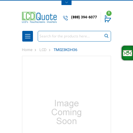
0
(888) 394-6077
Search
Home
LCD
TM023KDH36