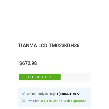
TIANMA
LCD
TM023KDH36
$672.98
Stock:
OUT OF STOCK
We're Ready to Help:
1(888)394-6077
Live Chat:
We Are Online, Ask a question