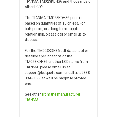
TIANMA TM023KDH36 and thousands of
other LCD's.
The TIANMA TM023KDH36 price is
based on quantities of 10 or less. For
bulk pricing or a long term supplier
relationship, please call or email us to
discuss.
For the TM023KDH36 pdf datasheet or
detailed specifications of the
TM023KDH36 or other LCD items from
TIANMA, please email us at
support@lcdquote.com or call us at 888-
394-6077 at we'll be happy to provide
one.
See other
from the manufacturer
TIANMA