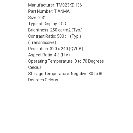
Manufacturer: TM023KDH36
Part Number: TIANMA
Size: 2.3"
Type of Display: LCD
Brightness: 250 cd/m2 (Typ.)
Contrast Ratio: 500 : 1 (Typ.)
(Transmissive)
Resolution: 320 x 240 (QVGA)
Aspect Ratio: 4:3 (H:V)
Operating Temperature: 0 to 70 Degrees
Celcius
Storage Temperature: Negative 30 to 80
Degrees Celcius