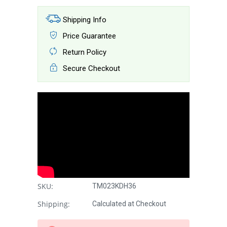
Shipping Info
Price Guarantee
Return Policy
Secure Checkout
SKU:
TM023KDH36
Shipping:
Calculated at Checkout