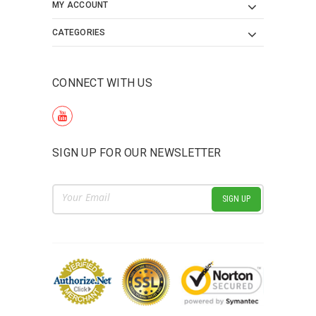
MY ACCOUNT
CATEGORIES
CONNECT WITH US
SIGN UP FOR OUR NEWSLETTER
Email
Address