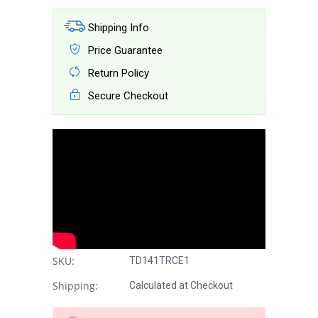
Shipping Info
Price Guarantee
Return Policy
Secure Checkout
SKU:
TD141TRCE1
Shipping:
Calculated at Checkout