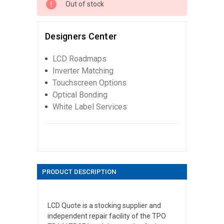
Out of stock
Designers Center
LCD Roadmaps
Inverter Matching
Touchscreen Options
Optical Bonding
White Label Services
PRODUCT DESCRIPTION
LCD Quote is a stocking supplier and
independent repair facility of the TPO