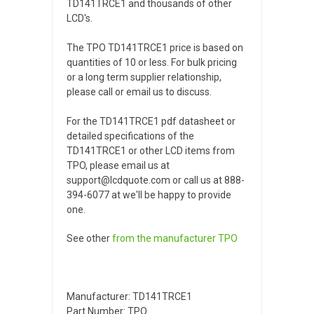
TD141TRCE1 and thousands of other
LCD's.
The TPO TD141TRCE1 price is based on
quantities of 10 or less. For bulk pricing
or a long term supplier relationship,
please call or email us to discuss.
For the TD141TRCE1 pdf datasheet or
detailed specifications of the
TD141TRCE1 or other LCD items from
TPO, please email us at
support@lcdquote.com or call us at 888-
394-6077 at we'll be happy to provide
one.
See other
from the manufacturer
TPO
Manufacturer: TD141TRCE1
Part Number: TPO