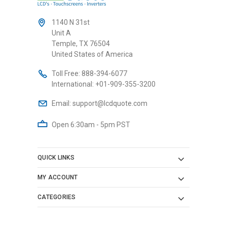
1140 N 31st
Unit A
Temple, TX 76504
United States of America
Toll Free:
888-394-6077
International:
+01-909-355-3200
Email:
support@lcdquote.com
Open 6:30am - 5pm PST
QUICK LINKS
MY ACCOUNT
CATEGORIES