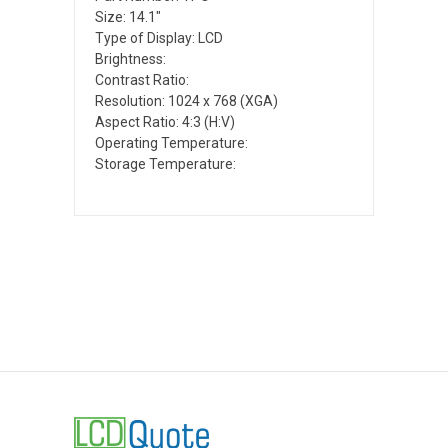
Size: 14.1"
Type of Display: LCD
Brightness:
Contrast Ratio:
Resolution: 1024 x 768 (XGA)
Aspect Ratio: 4:3 (H:V)
Operating Temperature:
Storage Temperature: