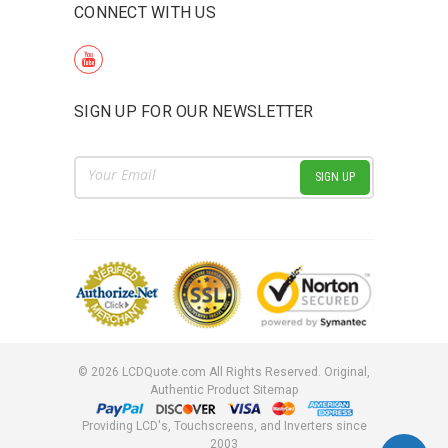
CONNECT WITH US
SIGN UP FOR OUR NEWSLETTER
Email
Address
©
2026
LCDQuote.com All Rights Reserved.
Original,
Authentic Product
Sitemap
Providing LCD's, Touchscreens, and Inverters since
2003