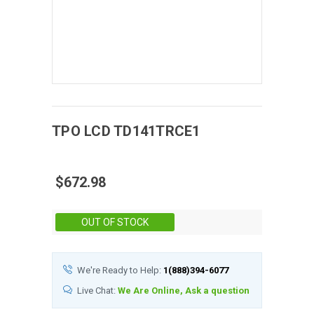
TPO
LCD
TD141TRCE1
$672.98
Stock:
OUT OF STOCK
We're Ready to Help:
1(888)394-6077
Live Chat:
We Are Online, Ask a question