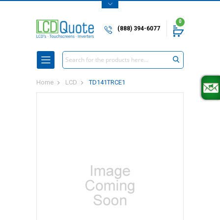
0
(888) 394-6077
Search
Home
LCD
TD141TRCE1