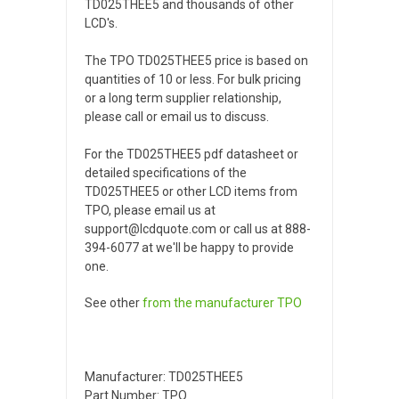
TD025THEE5 and thousands of other
LCD's.
The TPO TD025THEE5 price is based on
quantities of 10 or less. For bulk pricing
or a long term supplier relationship,
please call or email us to discuss.
For the TD025THEE5 pdf datasheet or
detailed specifications of the
TD025THEE5 or other LCD items from
TPO, please email us at
support@lcdquote.com or call us at 888-
394-6077 at we'll be happy to provide
one.
See other
from the manufacturer
TPO
Manufacturer: TD025THEE5
Part Number: TPO