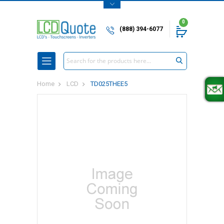
0
(888) 394-6077
Search
Home
LCD
TD025THEE5