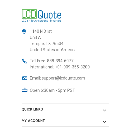
1140 N 31st
Unit A
Temple, TX 76504
United States of America
Toll Free:
888-394-6077
International:
+01-909-355-3200
Email:
support@lcdquote.com
Open 6:30am - 5pm PST
QUICK LINKS
MY ACCOUNT