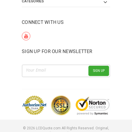
CATEGORIES
CONNECT WITH US
SIGN UP FOR OUR NEWSLETTER
Email
Address
©
2026
LCDQuote.com All Rights Reserved.
Original,