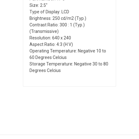
Size: 2.5"
Type of Display: LCD
Brightness: 250 cd/m2 (Typ.)
Contrast Ratio: 300 : 1 (Typ.)
(Transmissive)
Resolution: 640 x 240
Aspect Ratio: 4:3 (H:V)
Operating Temperature: Negative 10 to
60 Degrees Celcius
Storage Temperature: Negative 30 to 80
Degrees Celcius