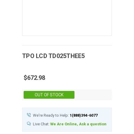
TPO
LCD
TD025THEE5
$672.98
Stock:
OUT OF STOCK
We're Ready to Help:
1(888)394-6077
Live Chat:
We Are Online, Ask a question