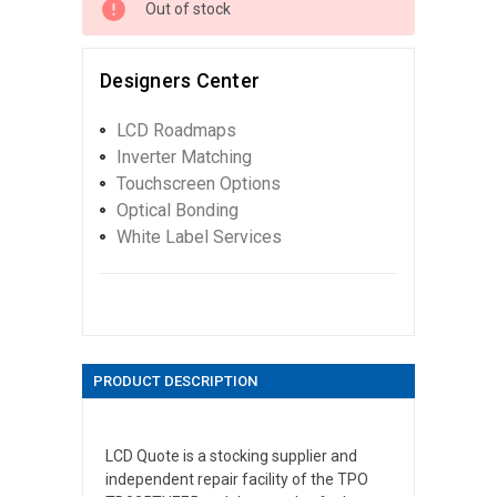
Out of stock
Designers Center
LCD Roadmaps
Inverter Matching
Touchscreen Options
Optical Bonding
White Label Services
PRODUCT DESCRIPTION
LCD Quote is a stocking supplier and
independent repair facility of the TPO