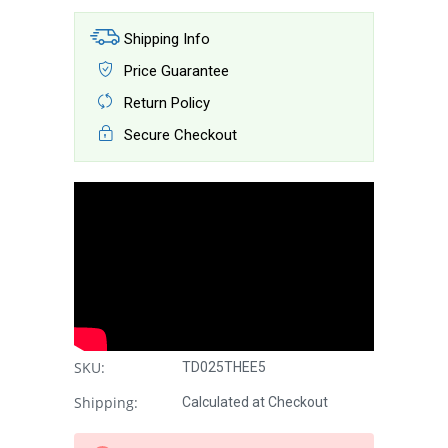
Shipping Info
Price Guarantee
Return Policy
Secure Checkout
SKU:
TD025THEE5
Shipping:
Calculated at Checkout