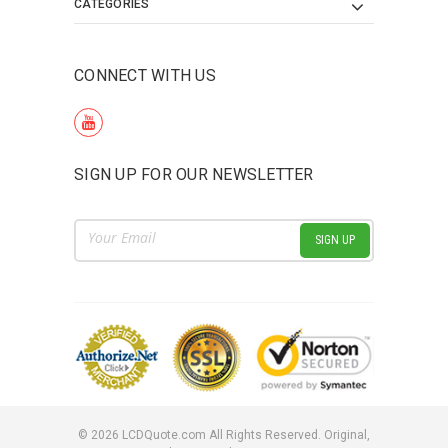
CATEGORIES
CONNECT WITH US
SIGN UP FOR OUR NEWSLETTER
Email
Address
©
2026
LCDQuote.com All Rights Reserved.
Original,