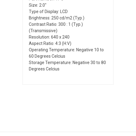
Size: 2.0"
Type of Display: LCD
Brightness: 250 cd/m2 (Typ.)
Contrast Ratio: 300 : 1 (Typ.)
(Transmissive)
Resolution: 640 x 240
Aspect Ratio: 4:3 (H:V)
Operating Temperature: Negative 10 to
60 Degrees Celcius
Storage Temperature: Negative 30 to 80
Degrees Celcius