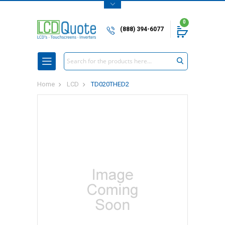
0
(888) 394-6077
Search
Home
LCD
TD020THED2