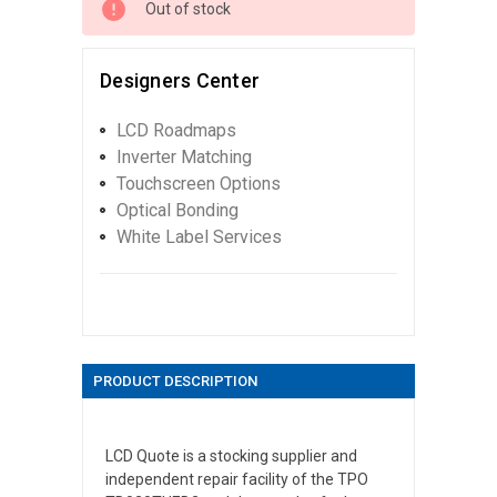
Out of stock
Designers Center
LCD Roadmaps
Inverter Matching
Touchscreen Options
Optical Bonding
White Label Services
PRODUCT DESCRIPTION
LCD Quote is a stocking supplier and
independent repair facility of the TPO