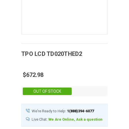
TPO
LCD
TD020THED2
$672.98
Stock:
OUT OF STOCK
We're Ready to Help:
1(888)394-6077
Live Chat:
We Are Online, Ask a question