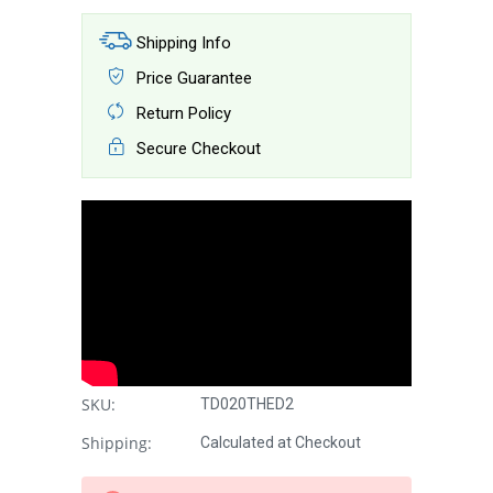
Shipping Info
Price Guarantee
Return Policy
Secure Checkout
SKU:
TD020THED2
Shipping:
Calculated at Checkout