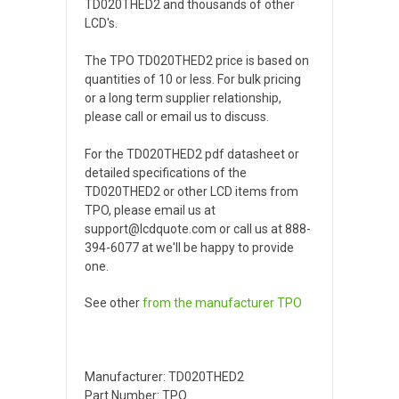
TD020THED2 and thousands of other
LCD's.
The TPO TD020THED2 price is based on
quantities of 10 or less. For bulk pricing
or a long term supplier relationship,
please call or email us to discuss.
For the TD020THED2 pdf datasheet or
detailed specifications of the
TD020THED2 or other LCD items from
TPO, please email us at
support@lcdquote.com or call us at 888-
394-6077 at we'll be happy to provide
one.
See other
from the manufacturer
TPO
Manufacturer: TD020THED2
Part Number: TPO