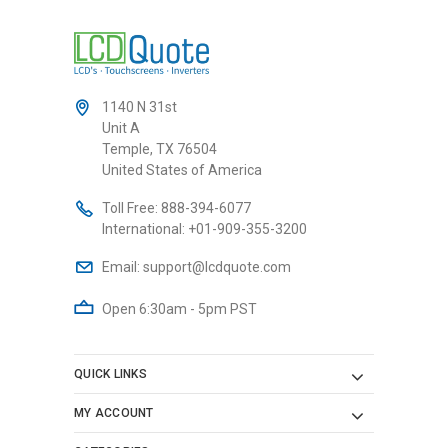
1140 N 31st
Unit A
Temple, TX 76504
United States of America
Toll Free:
888-394-6077
International:
+01-909-355-3200
Email:
support@lcdquote.com
Open 6:30am - 5pm PST
QUICK LINKS
MY ACCOUNT