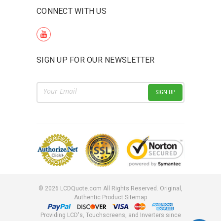
CONNECT WITH US
SIGN UP FOR OUR NEWSLETTER
Email
Address
©
2026
LCDQuote.com All Rights Reserved.
Original,
Authentic Product
Sitemap
Providing LCD's, Touchscreens, and Inverters since