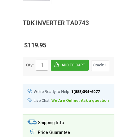
TDK
INVERTER
TAD743
$119.95
Qty:
Stock:
1
We're Ready to Help:
1(888)394-6077
Live Chat:
We Are Online, Ask a question
Shipping Info
Price Guarantee