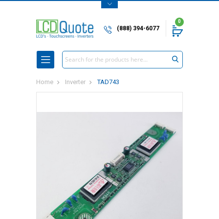
0
(888) 394-6077
Search
Home
Inverter
TAD743