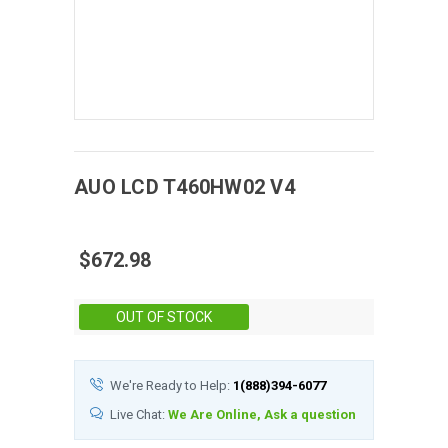
AUO
LCD
T460HW02 V4
$672.98
Stock:
OUT OF STOCK
We're Ready to Help:
1(888)394-6077
Live Chat:
We Are Online, Ask a question