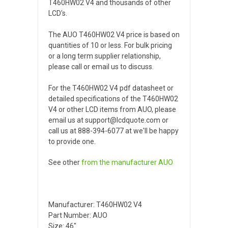
T460HW02 V4 and thousands of other
LCD's.
The AUO T460HW02 V4 price is based on
quantities of 10 or less. For bulk pricing
or a long term supplier relationship,
please call or email us to discuss.
For the T460HW02 V4 pdf datasheet or
detailed specifications of the T460HW02
V4 or other LCD items from AUO, please
email us at support@lcdquote.com or
call us at 888-394-6077 at we'll be happy
to provide one.
See other
from the manufacturer
AUO
Manufacturer: T460HW02 V4
Part Number: AUO
Size: 46"