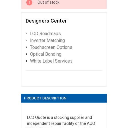
Out of stock
Designers Center
LCD Roadmaps
Inverter Matching
Touchscreen Options
Optical Bonding
White Label Services
PRODUCT DESCRIPTION
LCD Quote is a stocking supplier and
independent repair facility of the AUO