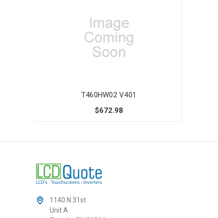
T460HW02 V401
$672.98
1140 N 31st
Unit A