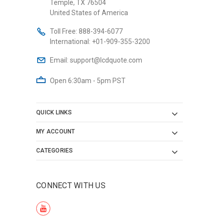
Temple, TX 76504
United States of America
Toll Free:
888-394-6077
International:
+01-909-355-3200
Email:
support@lcdquote.com
Open 6:30am - 5pm PST
QUICK LINKS
MY ACCOUNT
CATEGORIES
CONNECT WITH US