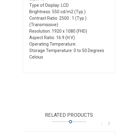
Type of Display: LCD
Brightness: 550 cd/m2 (Typ.)
Contrast Ratio: 2500 : 1 (Typ.)
(Transmissive)
Resolution: 1920 x 1080 (FHD)
Aspect Ratio: 16:9 (H:V)
Operating Temperature:
Storage Temperature: 0 to 50 Degrees
Celcius
RELATED PRODUCTS