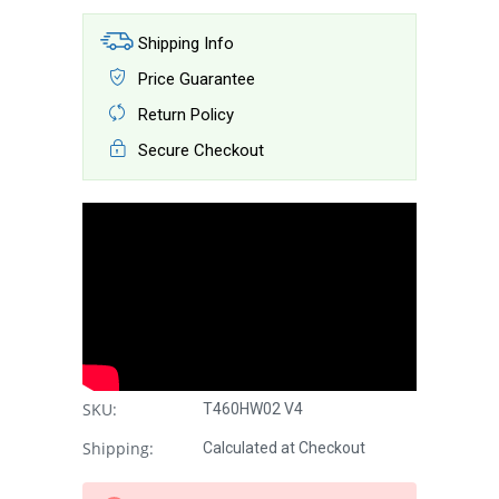
Shipping Info
Price Guarantee
Return Policy
Secure Checkout
SKU:
T460HW02 V4
Shipping:
Calculated at Checkout