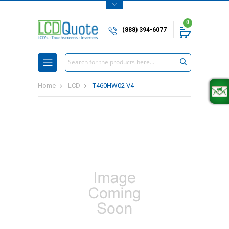
0
(888) 394-6077
Search
Home
LCD
T460HW02 V4