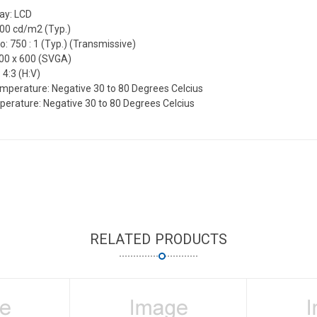
lay: LCD
600 cd/m2 (Typ.)
o: 750 : 1 (Typ.) (Transmissive)
800 x 600 (SVGA)
 4:3 (H:V)
mperature: Negative 30 to 80 Degrees Celcius
erature: Negative 30 to 80 Degrees Celcius
RELATED PRODUCTS