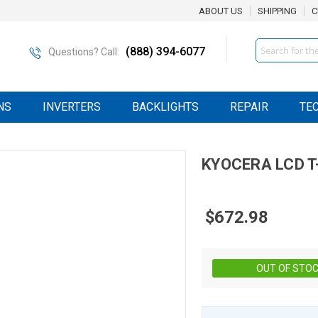
ABOUT US
SHIPPING
C
Search
(888) 394-6077
Questions? Call:
NS
INVERTERS
BACKLIGHTS
REPAIR
TE
KYOCERA
LCD
T
$672.98
OUT OF STO