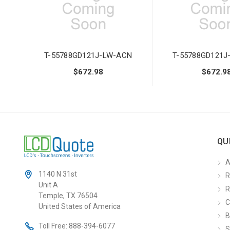
T-55788GD121J-LW-ACN
T-55788GD121J
$672.98
$672.9
QU
A
1140 N 31st
R
Unit A
R
Temple, TX 76504
C
United States of America
B
Toll Free:
888-394-6077
S