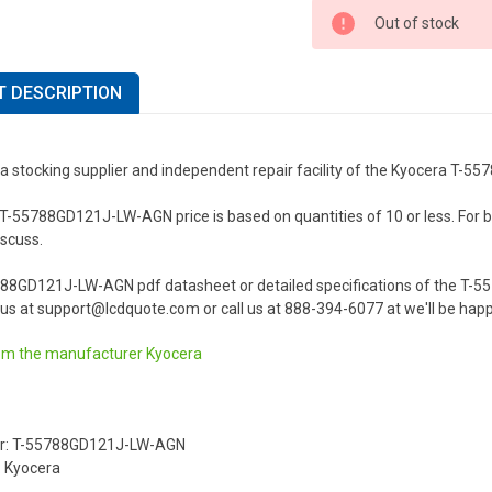
Out of stock
 DESCRIPTION
 a stocking supplier and independent repair facility of the Kyocera T
-55788GD121J-LW-AGN price is based on quantities of 10 or less. For bulk
iscuss.
788GD121J-LW-AGN pdf datasheet or detailed specifications of the T-
us at support@lcdquote.com or call us at 888-394-6077 at we'll be happ
om the manufacturer
Kyocera
r: T-55788GD121J-LW-AGN
 Kyocera