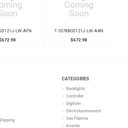
8GD121J-LW-AFN
T-55788GD121J-LW-AAN
$672.98
$672.98
CATEGORIES
Backlights
Controller
Digitizer
Electroluminescent
Gas Plasma
Shipping
Inverter