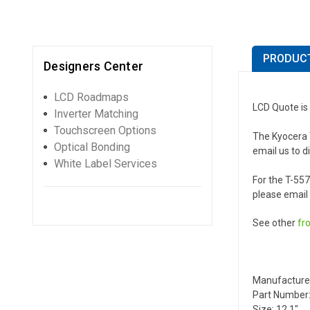
PRODUCT
Designers Center
LCD Roadmaps
LCD Quote is
Inverter Matching
Touchscreen Options
The Kyocera T
Optical Bonding
email us to d
White Label Services
For the T-55
please email 
See other
fr
Manufacture
Part Number:
Size: 12.1"