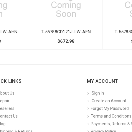
-LW-AHN
T-55788GD121J-LW-AEN
T-5578
8
$672.98
ICK LINKS
MY ACCOUNT
bout Us
Sign In
epair
Create an Account
esellers
Forgot My Password
ontact Us
Terms and Conditions
log
Payments, Returns & 
hipping & Returns
Privacy Policy