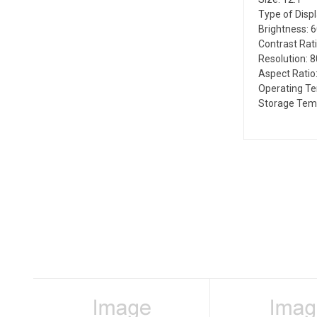
Type of Disp
Brightness: 
Contrast Rati
Resolution: 
Aspect Ratio:
Operating Te
Storage Temp