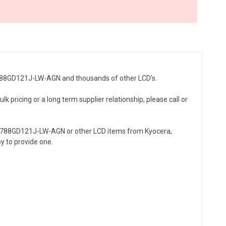
-55788GD121J-LW-AGN and thousands of other LCD's.
 pricing or a long term supplier relationship, please call or
55788GD121J-LW-AGN or other LCD items from Kyocera,
y to provide one.