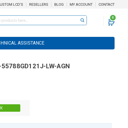
USTOM LCD'S
RESELLERS
BLOG
MY ACCOUNT
CONTACT
0
CHNICAL ASSISTANCE
-55788GD121J-LW-AGN
Stock:
CK