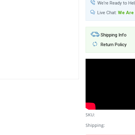
We're Ready to He
Live Chat:
We Are 
Shipping Info
Return Policy
SKU:
Shipping: