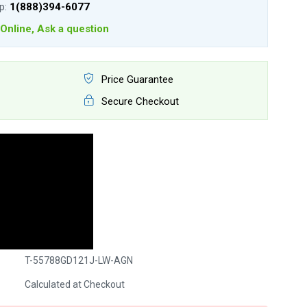
lp:
1(888)394-6077
Online, Ask a question
Price Guarantee
Secure Checkout
T-55788GD121J-LW-AGN
Calculated at Checkout