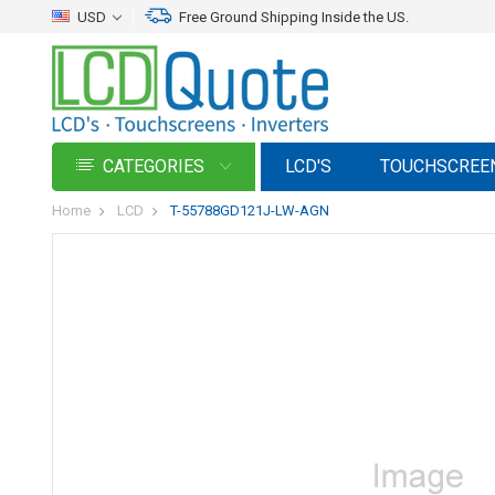
USD
Free Ground Shipping Inside the US.
CATEGORIES
LCD'S
TOUCHSCREE
Home
LCD
T-55788GD121J-LW-AGN