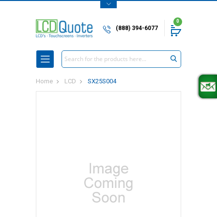
0
(888) 394-6077
Search
Home
LCD
SX25S004