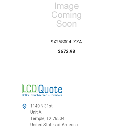
SX25S004-ZZA
$672.98
1140 N 31st
Unit A
Temple, TX 76504
United States of America