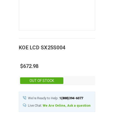
KOE
LCD
SX25S004
$672.98
Stock:
OUT OF STOCK
We're Ready to Help:
1(888)394-6077
Live Chat:
We Are Online, Ask a question