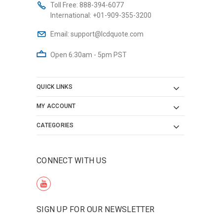
Toll Free:
888-394-6077
International:
+01-909-355-3200
Email:
support@lcdquote.com
Open 6:30am - 5pm PST
QUICK LINKS
MY ACCOUNT
CATEGORIES
CONNECT WITH US
SIGN UP FOR OUR NEWSLETTER