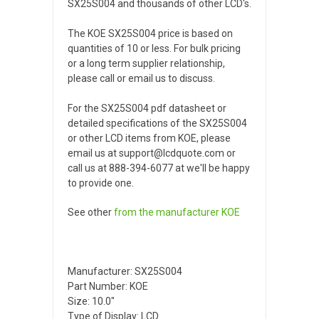
SX25S004 and thousands of other LCD's.
The KOE SX25S004 price is based on
quantities of 10 or less. For bulk pricing
or a long term supplier relationship,
please call or email us to discuss.
For the SX25S004 pdf datasheet or
detailed specifications of the SX25S004
or other LCD items from KOE, please
email us at support@lcdquote.com or
call us at 888-394-6077 at we'll be happy
to provide one.
See other
from the manufacturer
KOE
Manufacturer: SX25S004
Part Number: KOE
Size: 10.0"
Type of Display: LCD