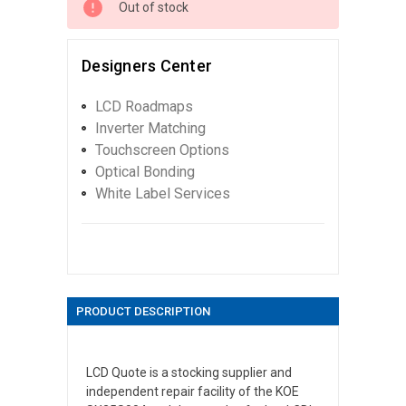
Out of stock
Designers Center
LCD Roadmaps
Inverter Matching
Touchscreen Options
Optical Bonding
White Label Services
PRODUCT DESCRIPTION
LCD Quote is a stocking supplier and
independent repair facility of the KOE