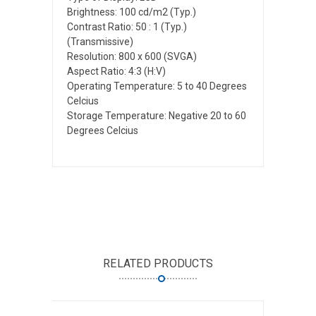
Brightness: 100 cd/m2 (Typ.)
Contrast Ratio: 50 : 1 (Typ.)
(Transmissive)
Resolution: 800 x 600 (SVGA)
Aspect Ratio: 4:3 (H:V)
Operating Temperature: 5 to 40 Degrees
Celcius
Storage Temperature: Negative 20 to 60
Degrees Celcius
RELATED PRODUCTS