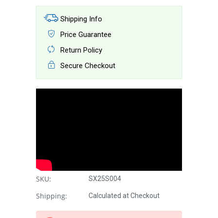
Shipping Info
Price Guarantee
Return Policy
Secure Checkout
SKU:
SX25S004
Shipping:
Calculated at Checkout