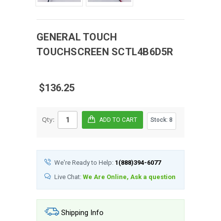
GENERAL TOUCH
TOUCHSCREEN
SCTL4B6D5R
$136.25
Qty:
Stock:
8
We're Ready to Help:
1(888)394-6077
Live Chat:
We Are Online, Ask a question
Shipping Info