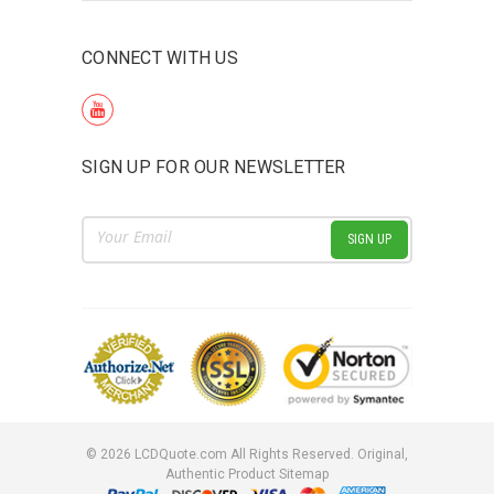
CONNECT WITH US
SIGN UP FOR OUR NEWSLETTER
Email
Address
©
2026
LCDQuote.com All Rights Reserved.
Original,
Authentic Product
Sitemap