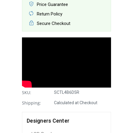
Price Guarantee
Return Policy
Secure Checkout
SKU:
SCTL4B6D5R
Shipping:
Calculated at Checkout
Designers Center