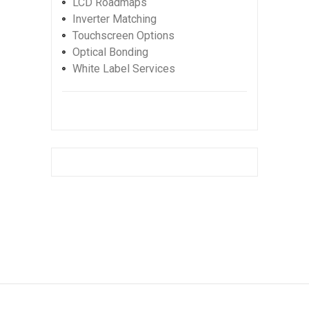
LCD Roadmaps
Inverter Matching
Touchscreen Options
Optical Bonding
White Label Services