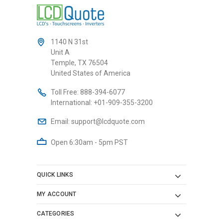
1140 N 31st
Unit A
Temple, TX 76504
United States of America
Toll Free:
888-394-6077
International:
+01-909-355-3200
Email:
support@lcdquote.com
Open 6:30am - 5pm PST
QUICK LINKS
MY ACCOUNT
CATEGORIES