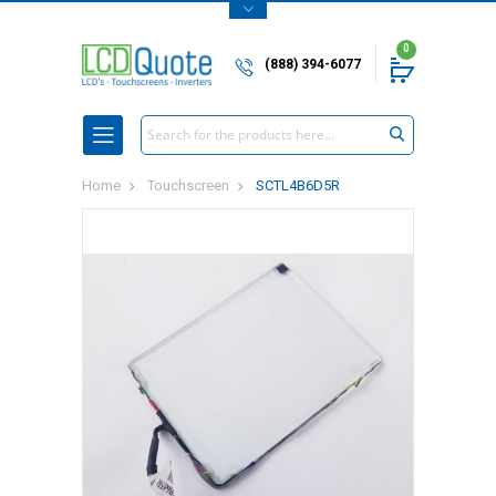
0
(888) 394-6077
Search
Home
Touchscreen
SCTL4B6D5R