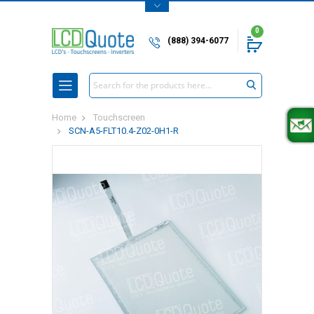
0
(888) 394-6077
Search
Home
Touchscreen
SCN-A5-FLT10.4-Z02-0H1-R