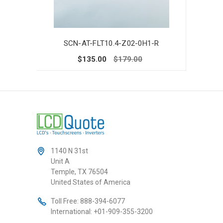
SCN-AT-FLT10.4-Z02-0H1-R
SC
$135.00
$179.00
1140 N 31st
Unit A
Temple, TX 76504
United States of America
Toll Free:
888-394-6077
International:
+01-909-355-3200