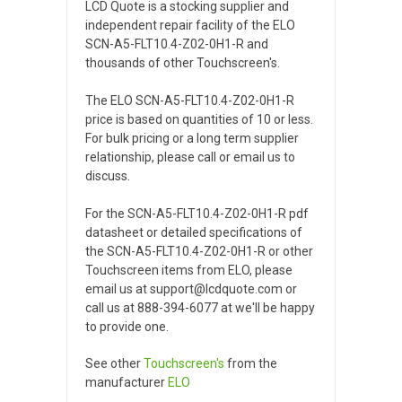
LCD Quote is a stocking supplier and
independent repair facility of the ELO
SCN-A5-FLT10.4-Z02-0H1-R and
thousands of other Touchscreen's.
The ELO SCN-A5-FLT10.4-Z02-0H1-R
price is based on quantities of 10 or less.
For bulk pricing or a long term supplier
relationship, please call or email us to
discuss.
For the SCN-A5-FLT10.4-Z02-0H1-R pdf
datasheet or detailed specifications of
the SCN-A5-FLT10.4-Z02-0H1-R or other
Touchscreen items from ELO, please
email us at support@lcdquote.com or
call us at 888-394-6077 at we'll be happy
to provide one.
See other
Touchscreen's
from the
manufacturer
ELO