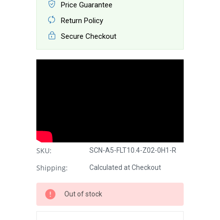
Price Guarantee
Return Policy
Secure Checkout
SKU:
SCN-A5-FLT10.4-Z02-0H1-R
Shipping:
Calculated at Checkout
Out of stock