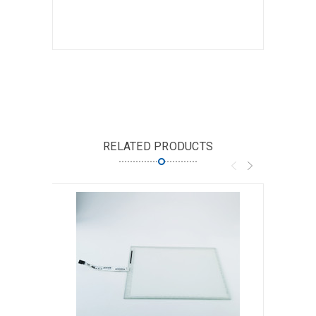
RELATED PRODUCTS