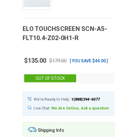
ELO
TOUCHSCREEN
SCN-A5-
FLT10.4-Z02-0H1-R
$135.00
$179.00
[ YOU SAVE $44.00 ]
Stock:
OUT OF STOCK
We're Ready to Help:
1(888)394-6077
Live Chat:
We Are Online, Ask a question
Shipping Info