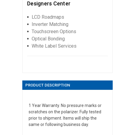
Designers Center
LCD Roadmaps
Inverter Matching
Touchscreen Options
Optical Bonding
White Label Services
PRODUCT DESCRIPTION
1 Year Warranty. No pressure marks or
scratches on the polarizer. Fully tested
prior to shipment. Items will ship the
same or following business day.