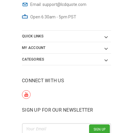
Email:
support@lcdquote.com
Open 6:30am - 5pm PST
QUICK LINKS
MY ACCOUNT
CATEGORIES
CONNECT WITH US
SIGN UP FOR OUR NEWSLETTER
Email