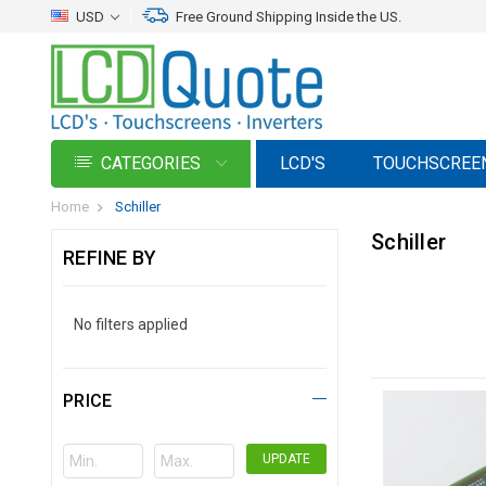
USD
Free Ground Shipping Inside the US.
CATEGORIES
LCD'S
TOUCHSCREE
Home
Schiller
Schiller
REFINE BY
No filters applied
PRICE
UPDATE