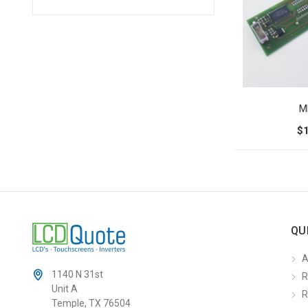
M
$
QU
A
1140 N 31st
R
Unit A
R
Temple, TX 76504