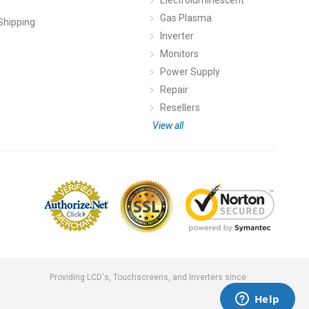
Gas Plasma
Shipping
Inverter
Monitors
Power Supply
Repair
Resellers
View all
Providing LCD's, Touchscreens, and Inverters since