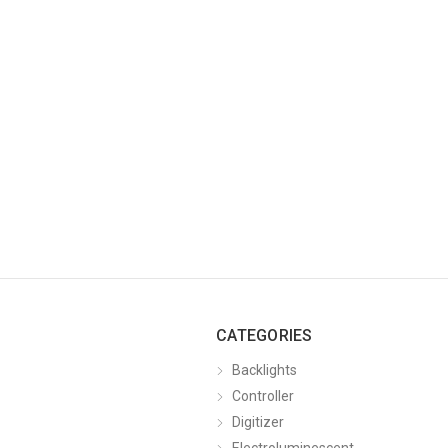
CATEGORIES
Backlights
Controller
Digitizer
Electroluminescent