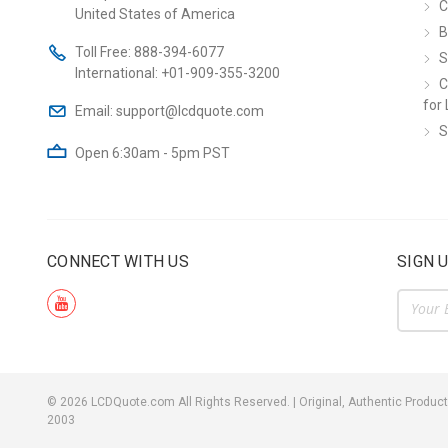
C
United States of America
B
Toll Free:
888-394-6077
S
International:
+01-909-355-3200
C
for 
Email:
support@lcdquote.com
S
Open 6:30am - 5pm PST
CONNECT WITH US
SIGN 
Email
Addre
©
2026
LCDQuote.com All Rights Reserved.
|
Original, Authentic Product
2003