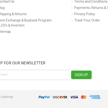
ontact Us
Terms and Conditions
log
Payments, Returns & 
hipping & Returns
Privacy Policy
ore Exchange & Buyback Program
Track Your Order
LCD's & Inverters
itemap
UP FOR OUR NEWSLETTER
ss
|
Sitemap