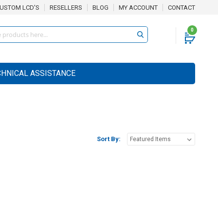
USTOM LCD'S
RESELLERS
BLOG
MY ACCOUNT
CONTACT
0
CHNICAL ASSISTANCE
Sort By: