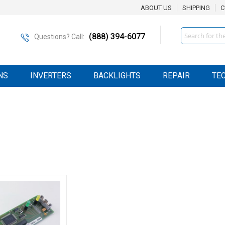
ABOUT US
SHIPPING
C
Search
(888) 394-6077
Questions? Call:
NS
INVERTERS
BACKLIGHTS
REPAIR
TE