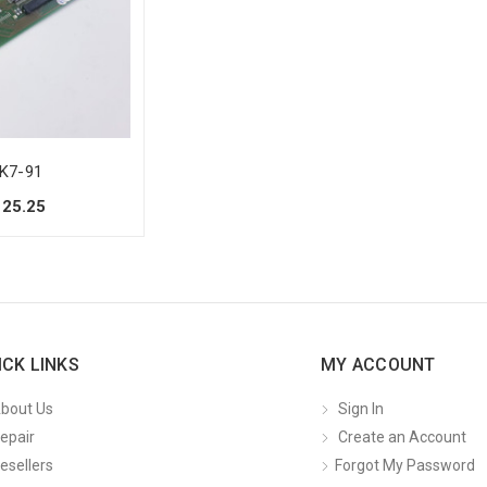
K7-91
125.25
ICK LINKS
MY ACCOUNT
bout Us
Sign In
epair
Create an Account
esellers
Forgot My Password