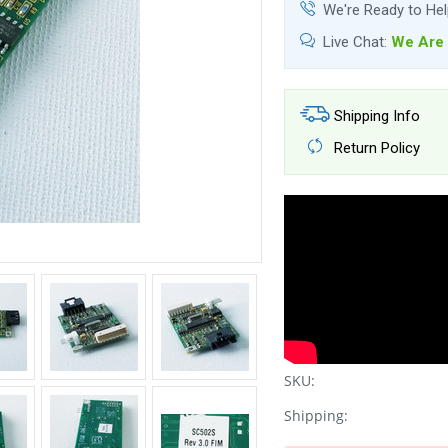
We're Ready to He
Live Chat:
We Are 
Shipping Info
Return Policy
SKU:
Shipping: