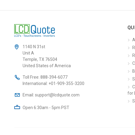
QU
A
1140 N 31st
R
Unit A
R
Temple, TX 76504
C
United States of America
B
Toll Free:
888-394-6077
S
International:
+01-909-355-3200
C
for 
Email:
support@lcdquote.com
S
Open 6:30am - 5pm PST