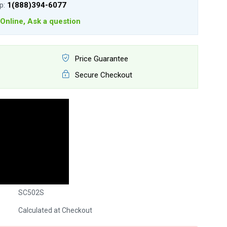
lp:
1(888)394-6077
Online, Ask a question
Price Guarantee
Secure Checkout
SC502S
Calculated at Checkout