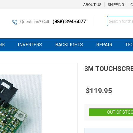
ABOUT US
SHIPPING
C
Search
(888) 394-6077
Questions? Call:
NS
INVERTERS
BACKLIGHTS
REPAIR
TE
3M
TOUCHSCRE
$119.95
OUT OF STO