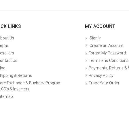
ICK LINKS
MY ACCOUNT
bout Us
Sign In
epair
Create an Account
esellers
Forgot My Password
ontact Us
Terms and Conditions
log
Payments, Returns & 
hipping & Returns
Privacy Policy
ore Exchange & Buyback Program
Track Your Order
LCD's & Inverters
itemap