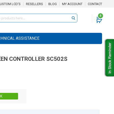
USTOM LCD'S
RESELLERS
BLOG
MY ACCOUNT
CONTACT
0
CHNICAL ASSISTANCE
EN CONTROLLER
SC502S
Stock:
CK