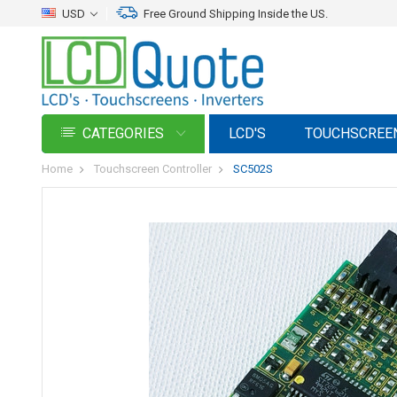
USD
Free Ground Shipping Inside the US.
CATEGORIES
LCD'S
TOUCHSCREE
Home
Touchscreen Controller
SC502S