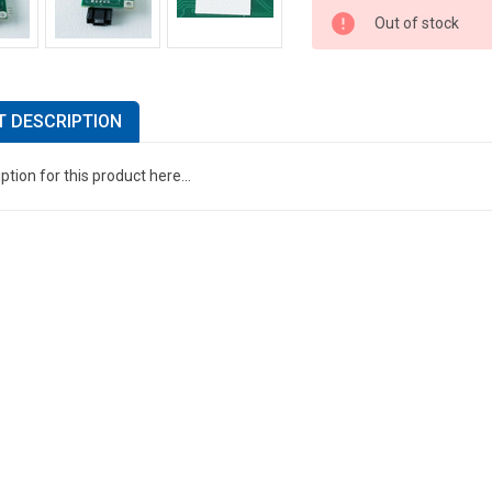
Out of stock
 DESCRIPTION
ption for this product here...