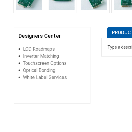
PRODUCT
Designers Center
Type a descri
LCD Roadmaps
Inverter Matching
Touchscreen Options
Optical Bonding
White Label Services