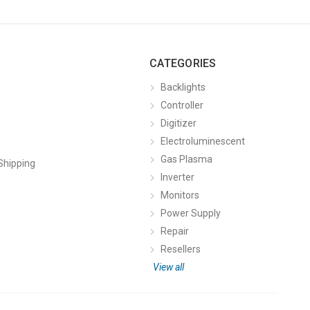
CATEGORIES
Backlights
Controller
Digitizer
Electroluminescent
Gas Plasma
Shipping
Inverter
Monitors
Power Supply
Repair
Resellers
View all