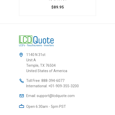
0
$89.95
1140 N 31st
Unit A
Temple, TX 76504
United States of America
Toll Free:
888-394-6077
International:
+01-909-355-3200
Email:
support@lcdquote.com
Open 6:30am - 5pm PST