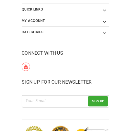
QUICK LINKS
MY ACCOUNT
CATEGORIES
CONNECT WITH US
SIGN UP FOR OUR NEWSLETTER
Email
Address