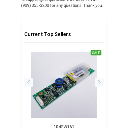
(909) 355-3200 for any questions. Thank you.
Current Top Sellers
SALE
104PW161