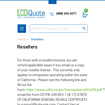
0
(888) 394-6077
Search
Home
Resellers
Resellers
For those with a resellers license, we can
refund applicable taxes if you email us a copy
of your reseller license. This currently only
applies to companies operating within the state
of California. Please visit the following link and
fill out the
form.
https://www.cdtfa.ca.gov/formspubs/cdtfa230.pdf
T
email the form CDTFA-230 REV. 1 (8-17) STATE
OF CALIFORNIA GENERAL RESALE CERTIFICATE
to support@lcdquote.com. Contact Veri at