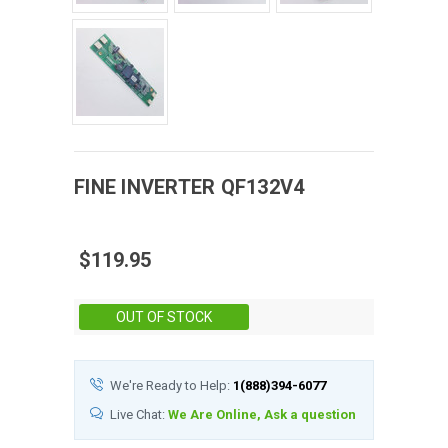
FINE
INVERTER
QF132V4
$119.95
Stock:
OUT OF STOCK
We're Ready to Help:
1(888)394-6077
Live Chat:
We Are Online, Ask a question