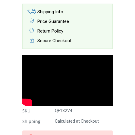
Shipping Info
Price Guarantee
Return Policy
Secure Checkout
SKU:
QF132V4
Shipping:
Calculated at Checkout