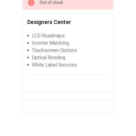
Out of stock
Designers Center
LCD Roadmaps
Inverter Matching
Touchscreen Options
Optical Bonding
White Label Services