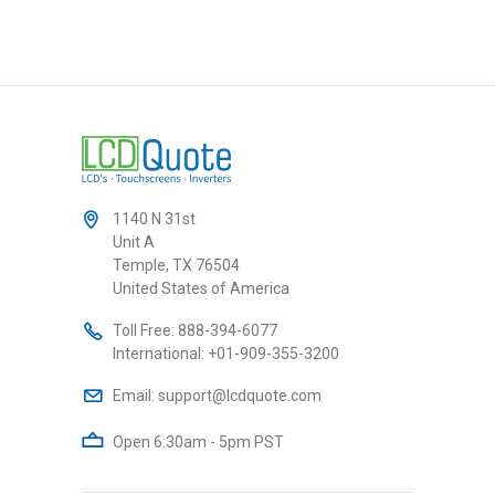
1140 N 31st
Unit A
Temple, TX 76504
United States of America
Toll Free:
888-394-6077
International:
+01-909-355-3200
Email:
support@lcdquote.com
Open 6:30am - 5pm PST