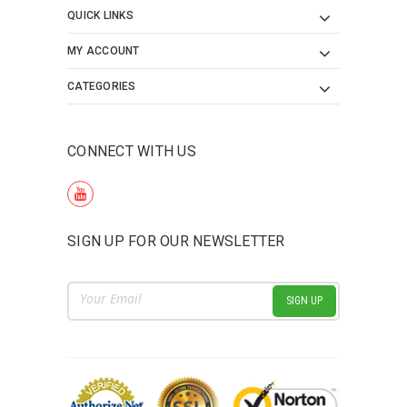
QUICK LINKS
MY ACCOUNT
CATEGORIES
CONNECT WITH US
SIGN UP FOR OUR NEWSLETTER
Email
Address