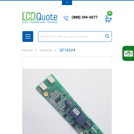
0
(888) 394-6077
Search
Home
Inverter
QF132V4