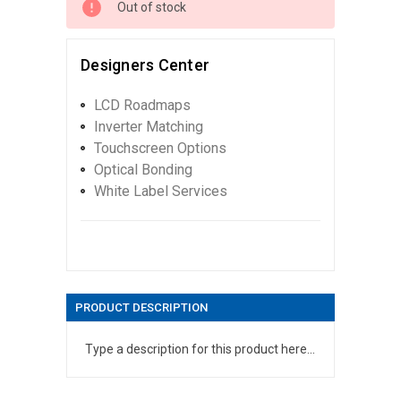
Out of stock
Designers Center
LCD Roadmaps
Inverter Matching
Touchscreen Options
Optical Bonding
White Label Services
PRODUCT DESCRIPTION
Type a description for this product here...