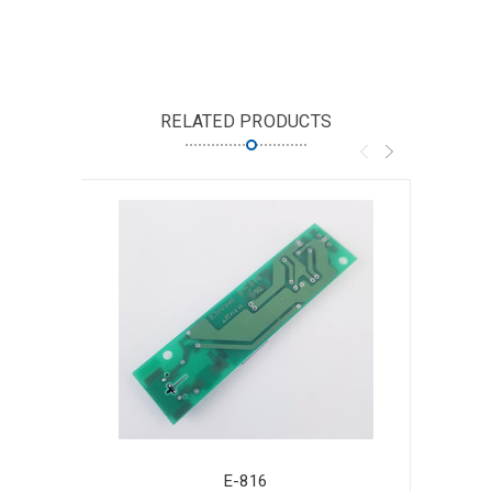
RELATED PRODUCTS
E-816