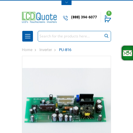
0
(888) 394-6077
Search
Home
Inverter
PU-816