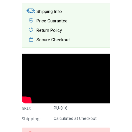
Shipping Info
Price Guarantee
Return Policy
Secure Checkout
SKU:
PU-816
Shipping:
Calculated at Checkout