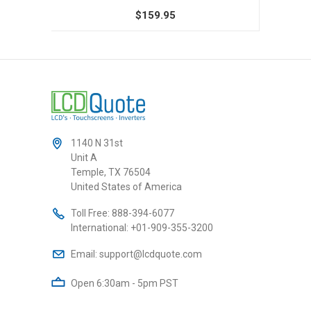
$159.95
1140 N 31st
Unit A
Temple, TX 76504
United States of America
Toll Free:
888-394-6077
International:
+01-909-355-3200
Email:
support@lcdquote.com
Open 6:30am - 5pm PST