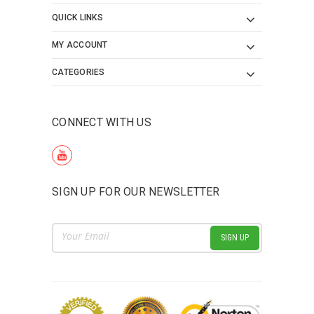
QUICK LINKS
MY ACCOUNT
CATEGORIES
CONNECT WITH US
SIGN UP FOR OUR NEWSLETTER
Email
Address