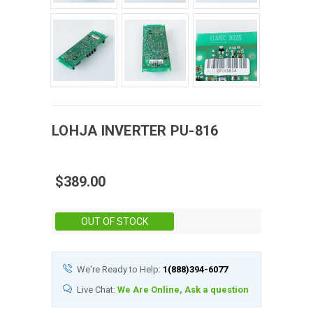
LOHJA
INVERTER
PU-816
$389.00
Stock:
OUT OF STOCK
We're Ready to Help:
1(888)394-6077
Live Chat:
We Are Online, Ask a question