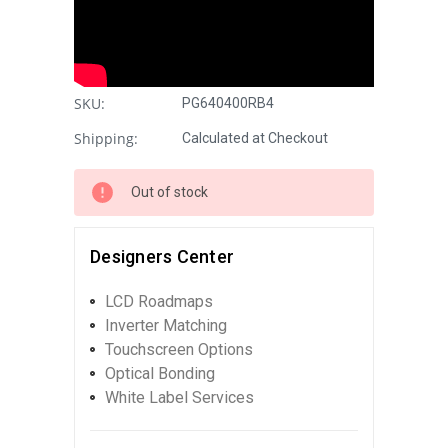
SKU:
PG640400RB4
Shipping:
Calculated at Checkout
Out of stock
Designers Center
LCD Roadmaps
Inverter Matching
Touchscreen Options
Optical Bonding
White Label Services