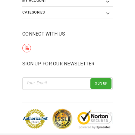
MY ACCOUNT
CATEGORIES
CONNECT WITH US
SIGN UP FOR OUR NEWSLETTER
Email
Address