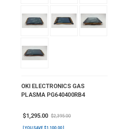
OKI ELECTRONICS
GAS
PLASMA
PG640400RB4
$1,295.00
$2,395.00
[ YOU SAVE $1,100.00 ]