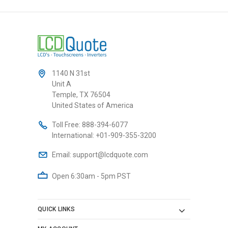
1140 N 31st
Unit A
Temple, TX 76504
United States of America
Toll Free:
888-394-6077
International:
+01-909-355-3200
Email:
support@lcdquote.com
Open 6:30am - 5pm PST
QUICK LINKS