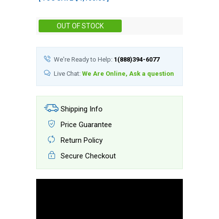
Stock:
OUT OF STOCK
We're Ready to Help:
1(888)394-6077
Live Chat:
We Are Online, Ask a question
Shipping Info
Price Guarantee
Return Policy
Secure Checkout