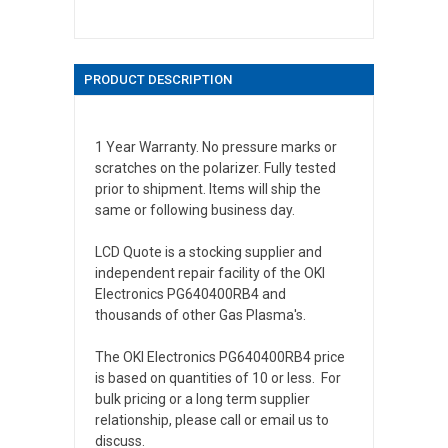
PRODUCT DESCRIPTION
1 Year Warranty. No pressure marks or
scratches on the polarizer. Fully tested
prior to shipment. Items will ship the
same or following business day.
LCD Quote is a stocking supplier and
independent repair facility of the OKI
Electronics PG640400RB4 and
thousands of other Gas Plasma's.
The OKI Electronics PG640400RB4 price
is based on quantities of 10 or less. For
bulk pricing or a long term supplier
relationship, please call or email us to
discuss.