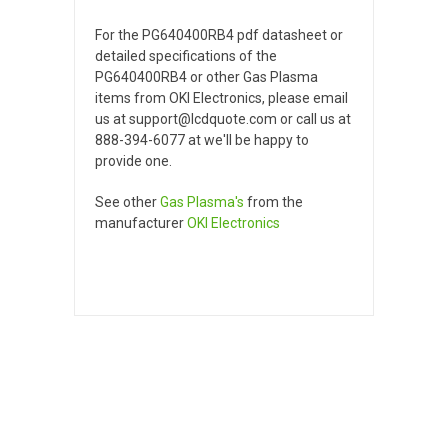
For the PG640400RB4 pdf datasheet or
detailed specifications of the
PG640400RB4 or other Gas Plasma
items from OKI Electronics, please email
us at support@lcdquote.com or call us at
888-394-6077 at we'll be happy to
provide one.
See other
Gas Plasma's
from the
manufacturer
OKI Electronics