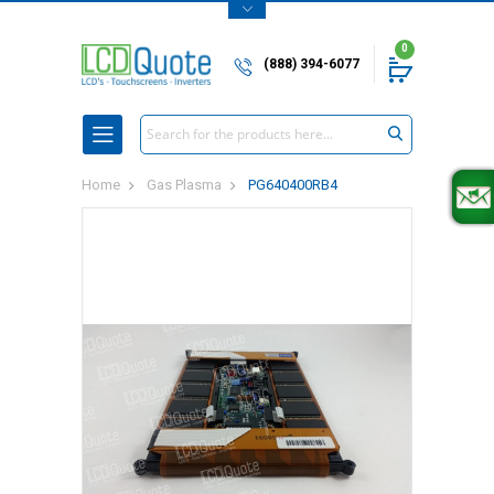
0
(888) 394-6077
Search
Home
Gas Plasma
PG640400RB4