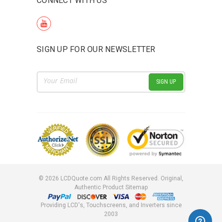
CONNECT WITH US
SIGN UP FOR OUR NEWSLETTER
Email
Address
©
2026
LCDQuote.com All Rights Reserved.
Original,
Authentic Product
Sitemap
Providing LCD's, Touchscreens, and Inverters since
2003