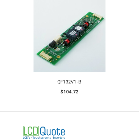
QF132V1-B
$104.72