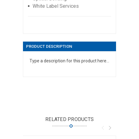
White Label Services
PRODUCT DESCRIPTION
Type a description for this product here...
RELATED PRODUCTS