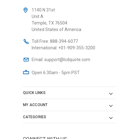
1140 N 31st
Unit A
Temple, TX 76504
United States of America
Toll Free:
888-394-6077
International:
+01-909-355-3200
Email:
support@lcdquote.com
Open 6:30am - 5pm PST
QUICK LINKS
MY ACCOUNT
CATEGORIES