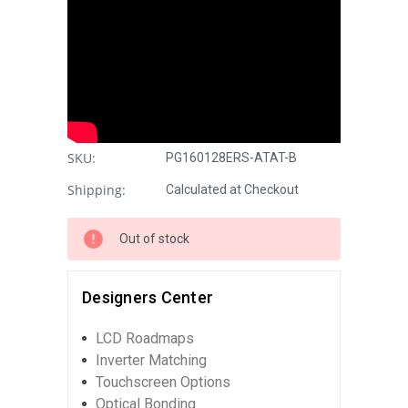
SKU:
PG160128ERS-ATAT-B
Shipping:
Calculated at Checkout
Out of stock
Designers Center
LCD Roadmaps
Inverter Matching
Touchscreen Options
Optical Bonding