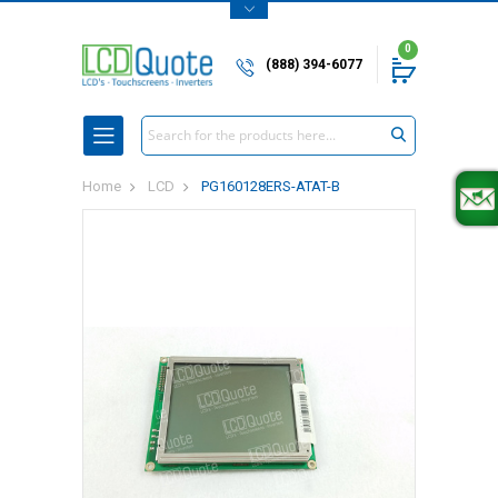
0
(888) 394-6077
Search
Home
LCD
PG160128ERS-ATAT-B