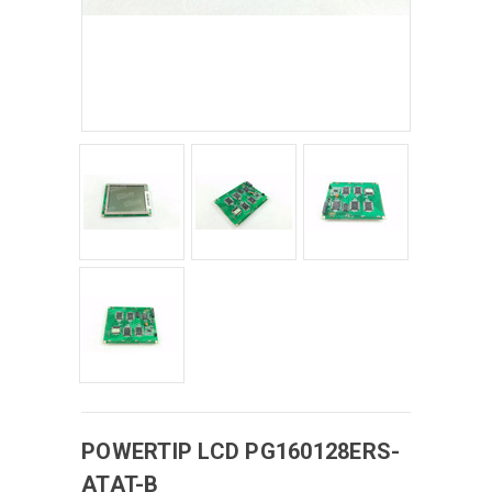
POWERTIP
LCD
PG160128ERS-
ATAT-B