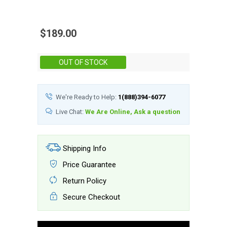
$189.00
Stock:
OUT OF STOCK
We're Ready to Help:
1(888)394-6077
Live Chat:
We Are Online, Ask a question
Shipping Info
Price Guarantee
Return Policy
Secure Checkout