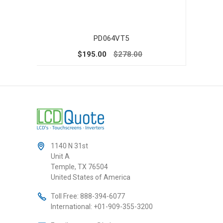
PD064VT5
$195.00
$278.00
1140 N 31st
Unit A
Temple, TX 76504
United States of America
Toll Free:
888-394-6077
International:
+01-909-355-3200