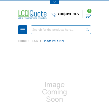
0
(888) 394-6077
Search
Home
LCD
PD064VT5-NN