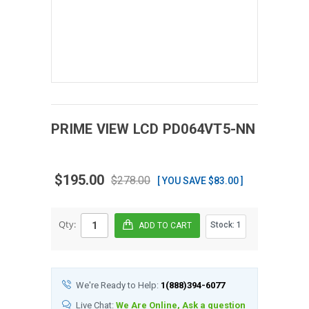
PRIME VIEW
LCD
PD064VT5-NN
$195.00
$278.00
[ YOU SAVE $83.00 ]
Qty:
Stock:
1
We're Ready to Help:
1(888)394-6077
Live Chat:
We Are Online, Ask a question