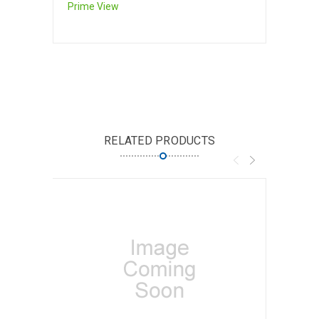
Prime View
RELATED PRODUCTS