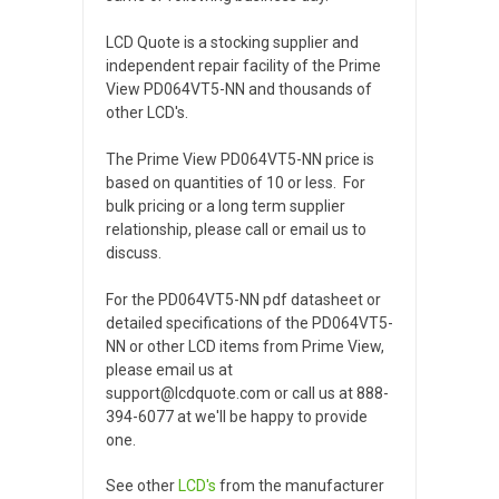
LCD Quote is a stocking supplier and
independent repair facility of the Prime
View PD064VT5-NN and thousands of
other LCD's.
The Prime View PD064VT5-NN price is
based on quantities of 10 or less. For
bulk pricing or a long term supplier
relationship, please call or email us to
discuss.
For the PD064VT5-NN pdf datasheet or
detailed specifications of the PD064VT5-
NN or other LCD items from Prime View,
please email us at
support@lcdquote.com or call us at 888-
394-6077 at we'll be happy to provide
one.
See other
LCD's
from the manufacturer