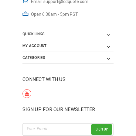
Email:
support@lcdquote.com
Open 6:30am - 5pm PST
QUICK LINKS
MY ACCOUNT
CATEGORIES
CONNECT WITH US
SIGN UP FOR OUR NEWSLETTER
Email
Address