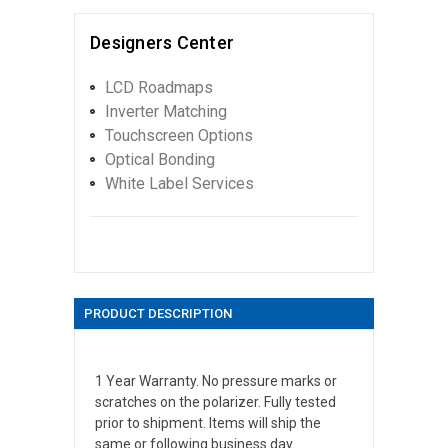
Designers Center
LCD Roadmaps
Inverter Matching
Touchscreen Options
Optical Bonding
White Label Services
PRODUCT DESCRIPTION
1 Year Warranty. No pressure marks or
scratches on the polarizer. Fully tested
prior to shipment. Items will ship the
same or following business day.