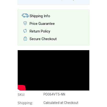
Shipping Info
Price Guarantee
Return Policy
Secure Checkout
SKU:
PD064VT5-NN
Shipping:
Calculated at Checkout