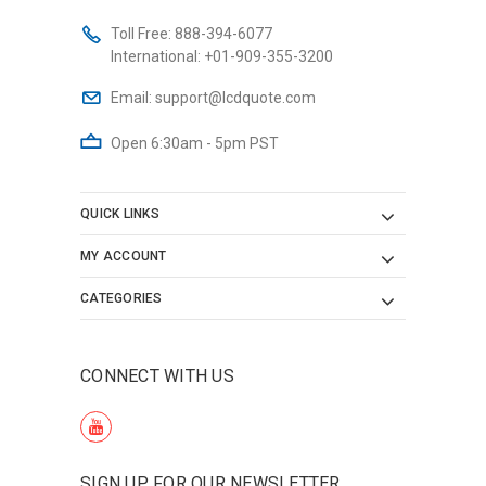
Toll Free:
888-394-6077
International:
+01-909-355-3200
Email:
support@lcdquote.com
Open 6:30am - 5pm PST
QUICK LINKS
MY ACCOUNT
CATEGORIES
CONNECT WITH US
SIGN UP FOR OUR NEWSLETTER