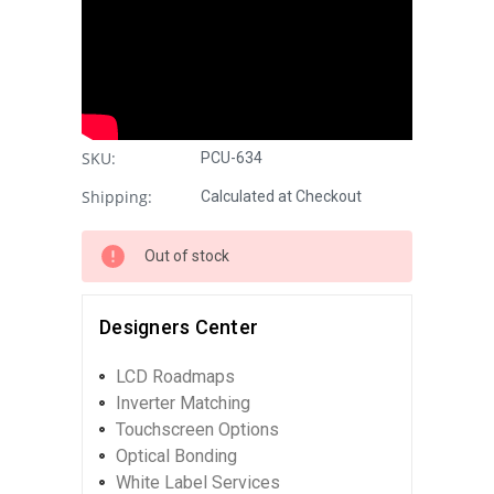
SKU:
PCU-634
Shipping:
Calculated at Checkout
Out of stock
Designers Center
LCD Roadmaps
Inverter Matching
Touchscreen Options
Optical Bonding
White Label Services