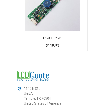
PCU-P057B
$119.95
1140 N 31st
Unit A
Temple, TX 76504
United States of America