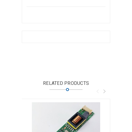
RELATED PRODUCTS