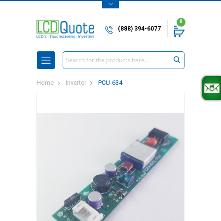
0
(888) 394-6077
Search
Home
Inverter
PCU-634