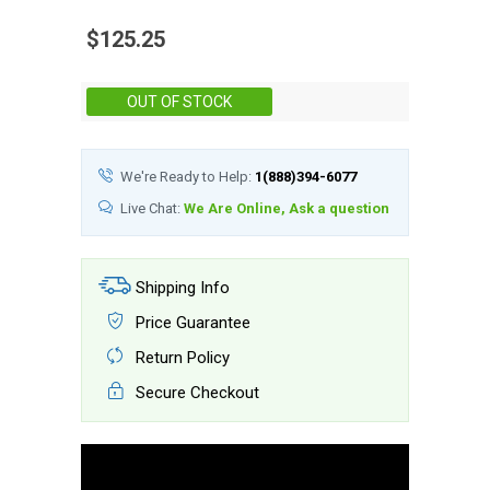
$125.25
Stock:
OUT OF STOCK
We're Ready to Help:
1(888)394-6077
Live Chat:
We Are Online, Ask a question
Shipping Info
Price Guarantee
Return Policy
Secure Checkout