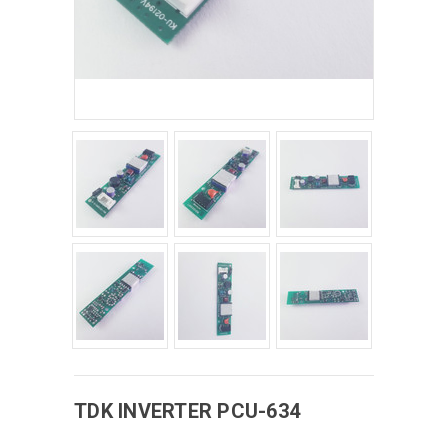
TDK
INVERTER
PCU-634