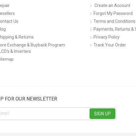
epair
Create an Account
esellers
Forgot My Password
ontact Us
Terms and Conditions
log
Payments, Returns & 
hipping & Returns
Privacy Policy
ore Exchange & Buyback Program
Track Your Order
LCD's & Inverters
itemap
UP FOR OUR NEWSLETTER
ss