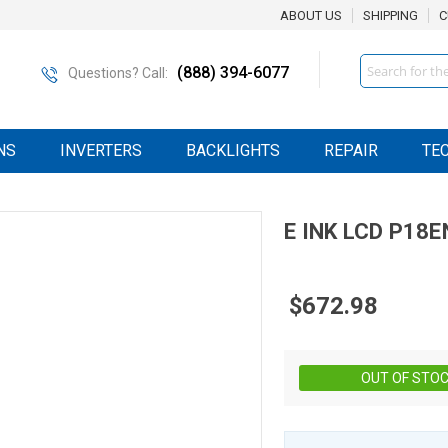
ABOUT US
SHIPPING
C
Search
(888) 394-6077
Questions? Call:
NS
INVERTERS
BACKLIGHTS
REPAIR
TE
E INK
LCD
P18E
$672.98
OUT OF STO