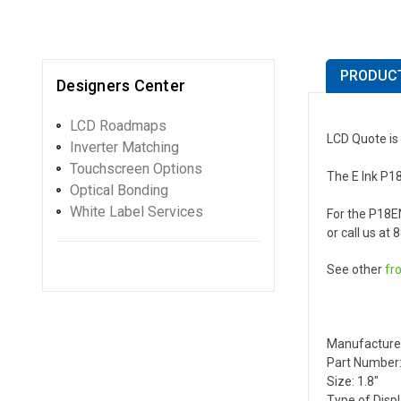
PRODUCT
Designers Center
LCD Roadmaps
LCD Quote is 
Inverter Matching
Touchscreen Options
The E Ink P18
Optical Bonding
White Label Services
For the P18E
or call us at
See other
fr
Manufacture
Part Number:
Size: 1.8"
Type of Disp