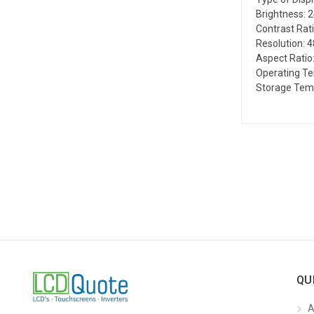
Brightness: 
Contrast Rati
Resolution: 4
Aspect Ratio:
Operating T
Storage Tem
QU
A