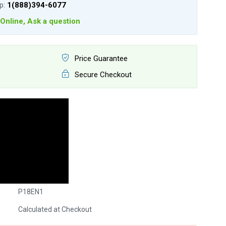
lp:
1(888)394-6077
Online, Ask a question
Price Guarantee
Secure Checkout
P18EN1
Calculated at Checkout