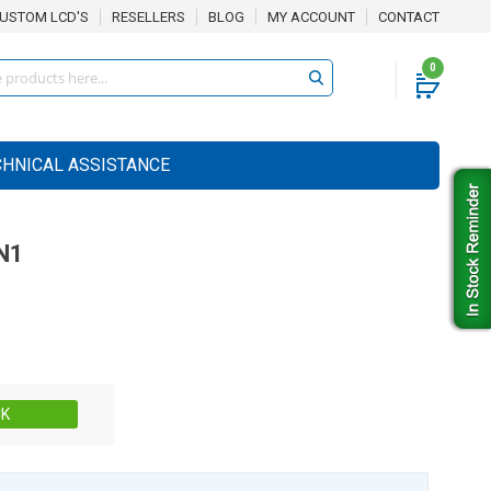
USTOM LCD'S
RESELLERS
BLOG
MY ACCOUNT
CONTACT
0
CHNICAL ASSISTANCE
N1
Stock:
CK