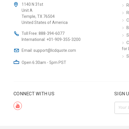
1140 N 31st
R
Unit A
R
Temple, TX 76504
C
United States of America
B
Toll Free:
888-394-6077
S
International:
+01-909-355-3200
C
for 
Email:
support@lcdquote.com
S
Open 6:30am - 5pm PST
CONNECT WITH US
SIGN 
Email
Addre