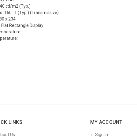
240 cd/m2 (Typ.)
o: 160 : 1 (Typ.) (Transmissive)
80 x 234
 Flat Rectangle Display
emperature:
perature:
ICK LINKS
MY ACCOUNT
bout Us
Sign In