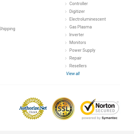
Controller
Digitizer
Electroluminescent
Gas Plasma
Shipping
Inverter
Monitors
Power Supply
Repair
Resellers
View all