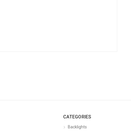
CATEGORIES
Backlights