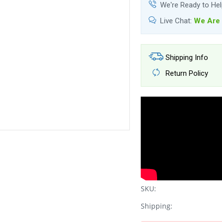
We're Ready to He
Live Chat:
We Are 
Shipping Info
Return Policy
SKU:
Shipping: