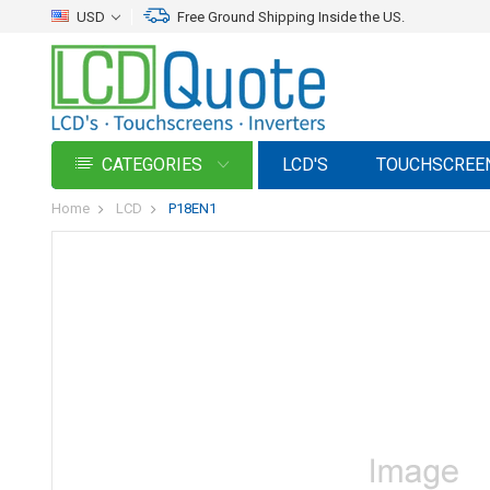
USD
Free Ground Shipping Inside the US.
CATEGORIES
LCD'S
TOUCHSCREE
Home
LCD
P18EN1