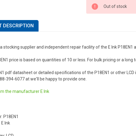
Out of stock
 DESCRIPTION
a stocking supplier and independent repair facility of the E Ink P18EN1 
EN1 price is based on quantities of 10 or less. For bulk pricing or a long t
N1 pdf datasheet or detailed specifications of the P18EN1 or other LCD
 888-394-6077 at we'll be happy to provide one.
om the manufacturer
E Ink
r: P18EN1
 E Ink
lay: LCD