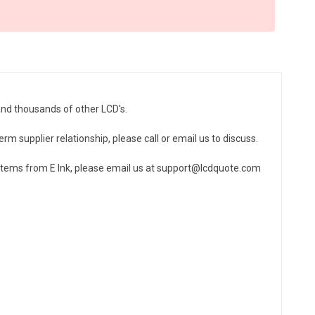
and thousands of other LCD's.
erm supplier relationship, please call or email us to discuss.
 items from E Ink, please email us at support@lcdquote.com