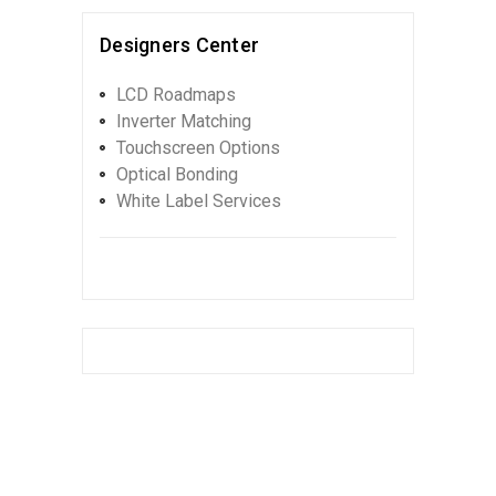
Designers Center
LCD Roadmaps
Inverter Matching
Touchscreen Options
Optical Bonding
White Label Services