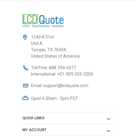
1140 N 31st
Unit A
Temple, TX 76504
United States of America
Toll Free:
888-394-6077
International:
+01-909-355-3200
Email:
support@lcdquote.com
Open 6:30am - 5pm PST
QUICK LINKS
MY ACCOUNT