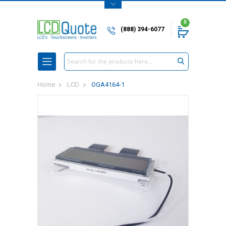
0
(888) 394-6077
Search
Home
LCD
OGA4164-1