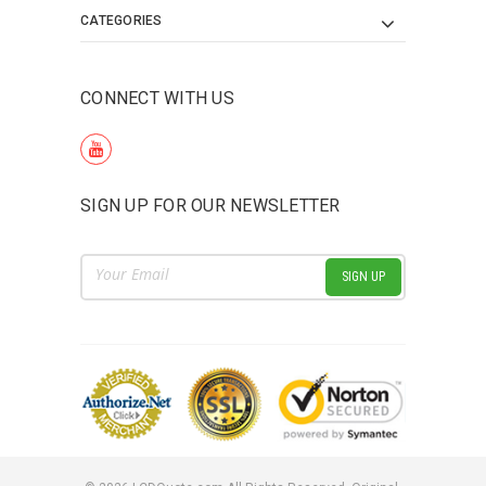
CATEGORIES
CONNECT WITH US
SIGN UP FOR OUR NEWSLETTER
Email
Address