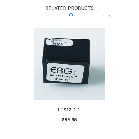
RELATED PRODUCTS
LPS12-1-1
$89.95