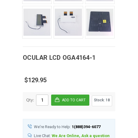
OCULAR
LCD
OGA4164-1
$129.95
Qty:
Stock:
18
We're Ready to Help:
1(888)394-6077
Live Chat:
We Are Online, Ask a question