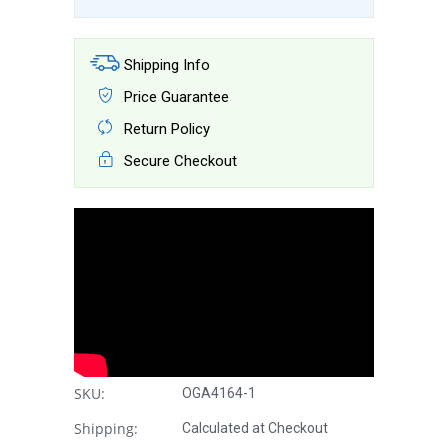
Shipping Info
Price Guarantee
Return Policy
Secure Checkout
SKU:
OGA4164-1
Shipping:
Calculated at Checkout