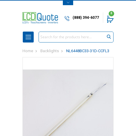
0
(888) 394-6077
Search
Home
Backlights
NL6448BC33-31D-CCFL3