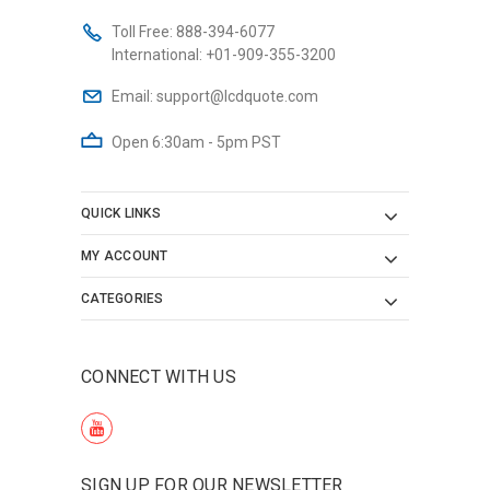
Toll Free:
888-394-6077
International:
+01-909-355-3200
Email:
support@lcdquote.com
Open 6:30am - 5pm PST
QUICK LINKS
MY ACCOUNT
CATEGORIES
CONNECT WITH US
SIGN UP FOR OUR NEWSLETTER