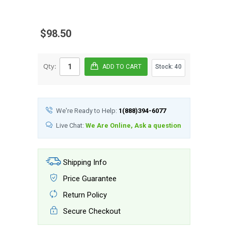
$98.50
Qty:
Stock:
40
We're Ready to Help:
1(888)394-6077
Live Chat:
We Are Online, Ask a question
Shipping Info
Price Guarantee
Return Policy
Secure Checkout