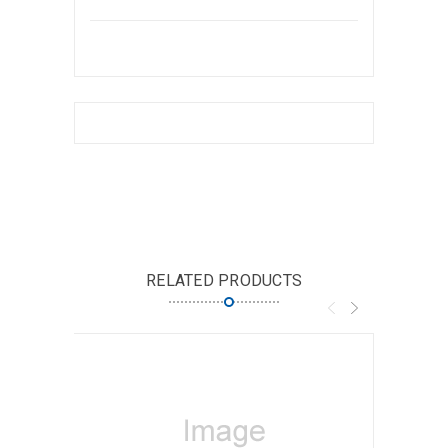
RELATED PRODUCTS