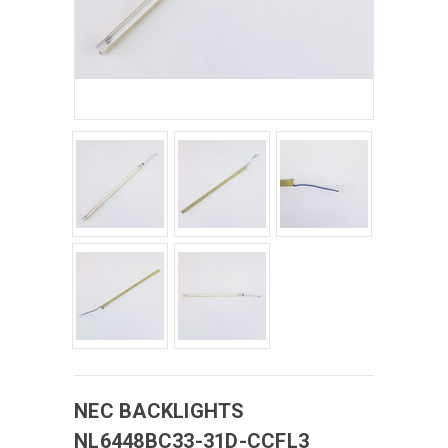
NEC
BACKLIGHTS
NL6448BC33-31D-CCFL3