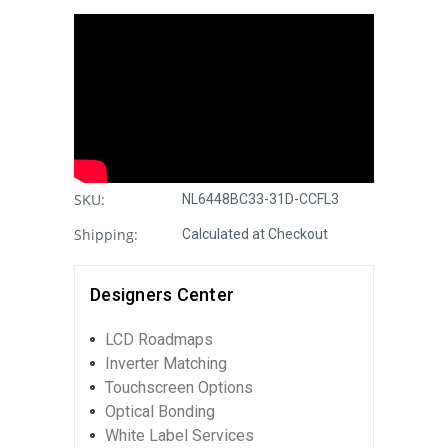
SKU:
NL6448BC33-31D-CCFL3
Shipping:
Calculated at Checkout
Designers Center
LCD Roadmaps
Inverter Matching
Touchscreen Options
Optical Bonding
White Label Services