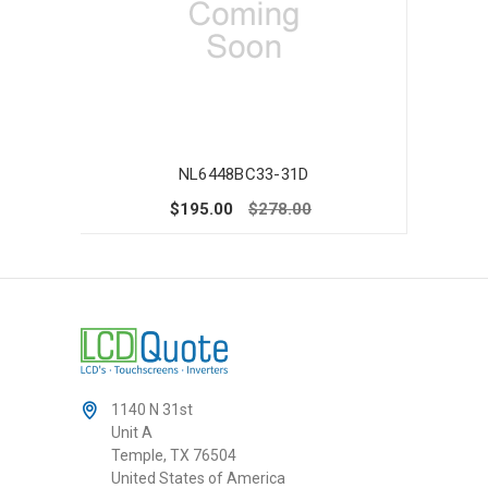
NL6448BC33-31D
$195.00
$278.00
1140 N 31st
Unit A
Temple, TX 76504
United States of America