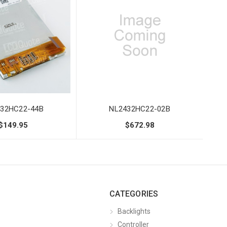
32HC22-44B
NL2432HC22-02B
$149.95
$672.98
CATEGORIES
Backlights
Controller