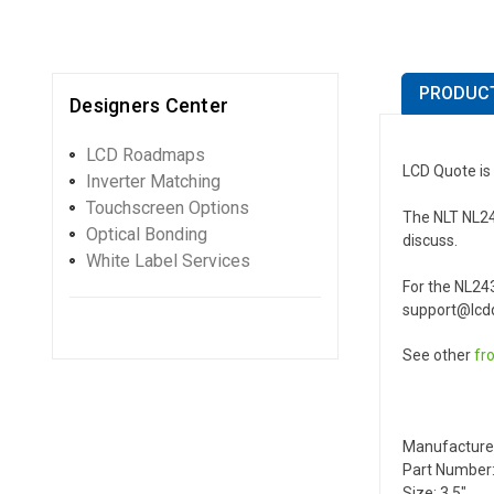
PRODUCT
Designers Center
LCD Roadmaps
LCD Quote is
Inverter Matching
Touchscreen Options
The NLT NL243
Optical Bonding
discuss.
White Label Services
For the NL24
support@lcdq
See other
fr
Manufacture
Part Number:
Size: 3.5"