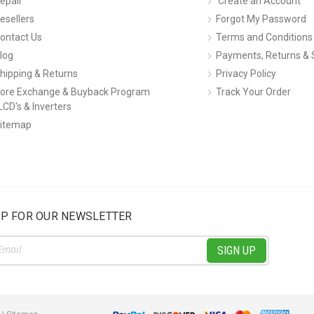
epair
Create an Account
esellers
Forgot My Password
ontact Us
Terms and Conditions
log
Payments, Returns & 
hipping & Returns
Privacy Policy
ore Exchange & Buyback Program
Track Your Order
LCD's & Inverters
itemap
UP FOR OUR NEWSLETTER
ss