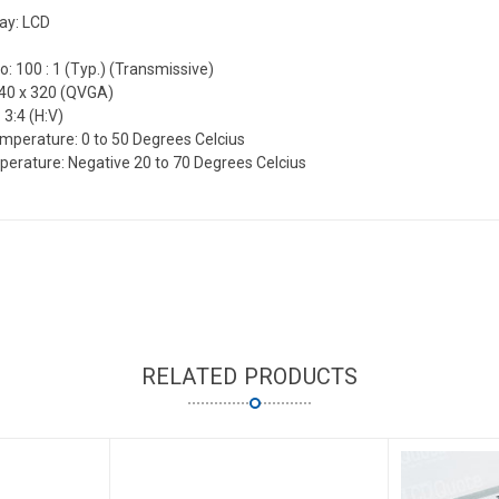
lay: LCD
o: 100 : 1 (Typ.) (Transmissive)
240 x 320 (QVGA)
 3:4 (H:V)
mperature: 0 to 50 Degrees Celcius
erature: Negative 20 to 70 Degrees Celcius
RELATED PRODUCTS