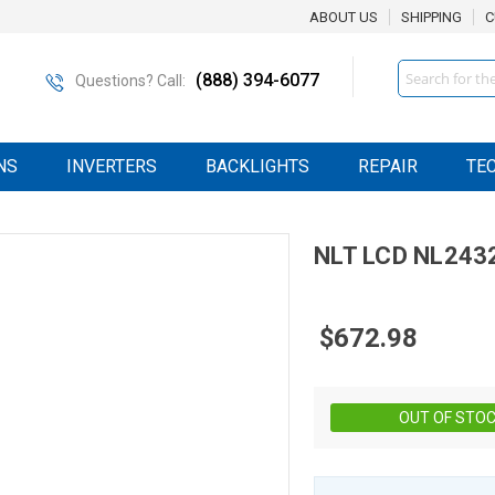
ABOUT US
SHIPPING
C
Search
(888) 394-6077
Questions? Call:
NS
INVERTERS
BACKLIGHTS
REPAIR
TE
NLT
LCD
NL243
$672.98
OUT OF STO