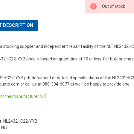
Out of stock
 DESCRIPTION
 a stocking supplier and independent repair facility of the NLT NL2432
2HC22-YYB price is based on quantities of 10 or less. For bulk pricing or 
32HC22-YYB pdf datasheet or detailed specifications of the NL2432HC2
uote.com or call us at 888-394-6077 at we'll be happy to provide one.
om the manufacturer
NLT
r: NL2432HC22-YYB
 NLT