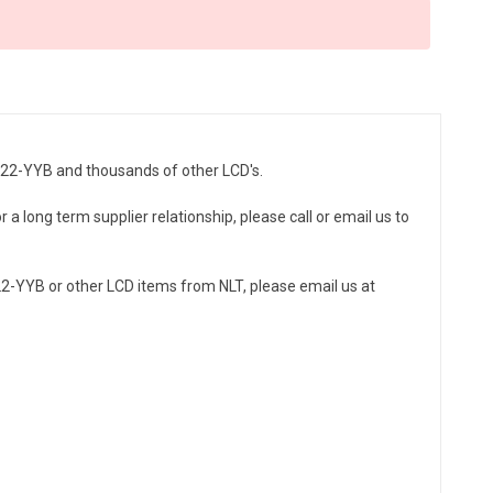
HC22-YYB and thousands of other LCD's.
a long term supplier relationship, please call or email us to
2-YYB or other LCD items from NLT, please email us at