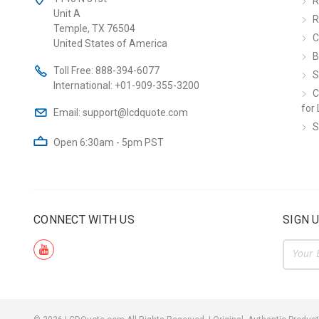
R
Unit A
R
Temple, TX 76504
C
United States of America
B
Toll Free:
888-394-6077
S
International:
+01-909-355-3200
C
for 
Email:
support@lcdquote.com
S
Open 6:30am - 5pm PST
CONNECT WITH US
SIGN 
Email
Addre