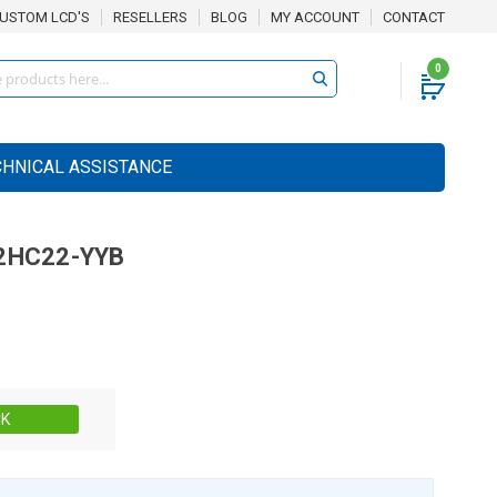
USTOM LCD'S
RESELLERS
BLOG
MY ACCOUNT
CONTACT
0
CHNICAL ASSISTANCE
2HC22-YYB
Stock:
CK