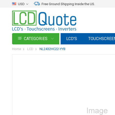
USD
Free Ground Shipping Inside the US.
CATEGORIES
LCD'S
TOUCHSCREE
Home
LCD
NL2432HC22-YYB