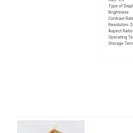
Type of Disp
Brightness:
Contrast Rati
Resolution: 
Aspect Ratio:
Operating Te
Storage Temp