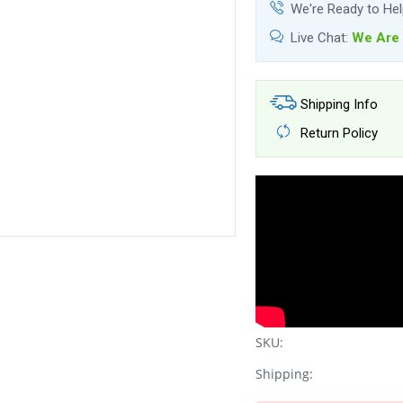
We're Ready to He
Live Chat:
We Are 
Shipping Info
Return Policy
SKU:
Shipping: