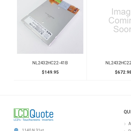
NL2432HC22-41B
NL2432HC22
$149.95
$672.9
QU
A
1140 N 31st