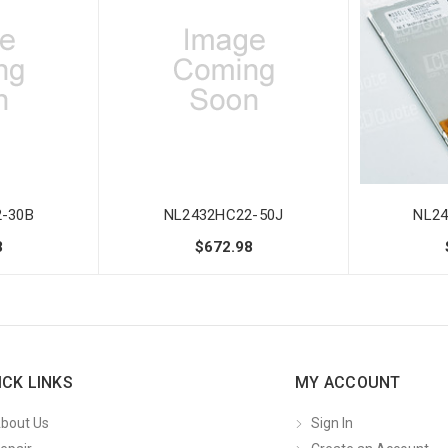
-30B
NL2432HC22-50J
NL24
8
$672.98
ICK LINKS
MY ACCOUNT
bout Us
Sign In