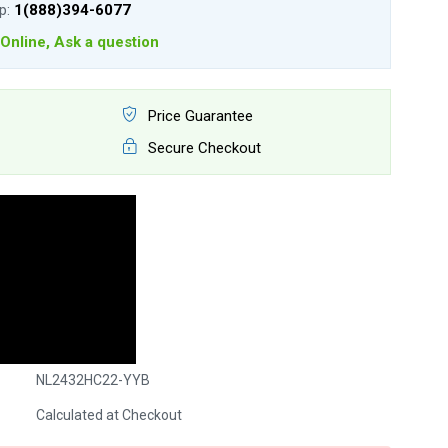
lp:
1(888)394-6077
Online, Ask a question
Price Guarantee
Secure Checkout
NL2432HC22-YYB
Calculated at Checkout