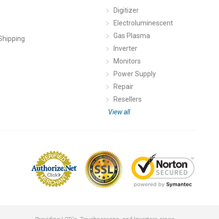
Digitizer
Electroluminescent
Gas Plasma
Shipping
Inverter
Monitors
Power Supply
Repair
Resellers
View all