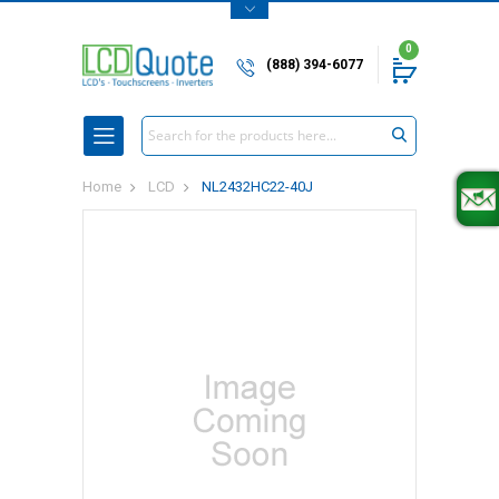
0
(888) 394-6077
Search
Home
LCD
NL2432HC22-40J