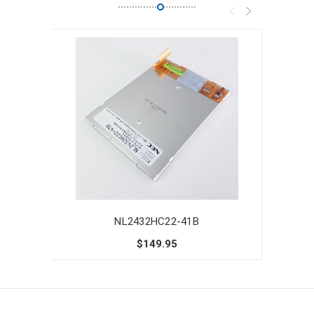
NL2432HC22-41B
$149.95