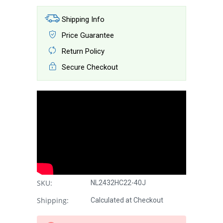
Shipping Info
Price Guarantee
Return Policy
Secure Checkout
SKU:
NL2432HC22-40J
Shipping:
Calculated at Checkout