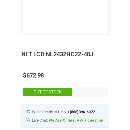
NLT
LCD
NL2432HC22-40J
$672.98
Stock:
OUT OF STOCK
We're Ready to Help:
1(888)394-6077
Live Chat:
We Are Online, Ask a question