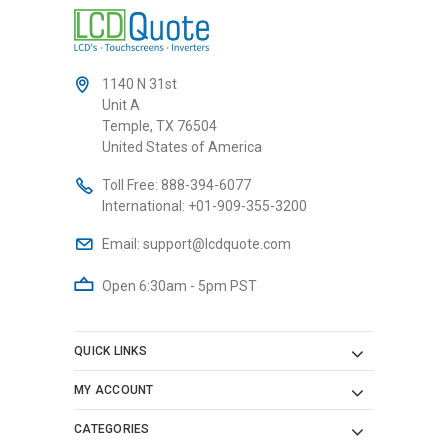
1140 N 31st
Unit A
Temple, TX 76504
United States of America
Toll Free:
888-394-6077
International:
+01-909-355-3200
Email:
support@lcdquote.com
Open 6:30am - 5pm PST
QUICK LINKS
MY ACCOUNT
CATEGORIES