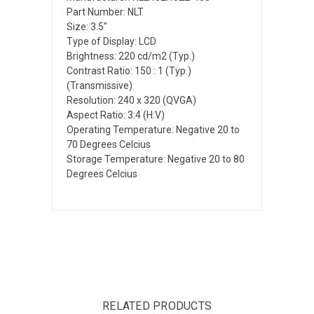
Part Number: NLT
Size: 3.5"
Type of Display: LCD
Brightness: 220 cd/m2 (Typ.)
Contrast Ratio: 150 : 1 (Typ.)
(Transmissive)
Resolution: 240 x 320 (QVGA)
Aspect Ratio: 3:4 (H:V)
Operating Temperature: Negative 20 to
70 Degrees Celcius
Storage Temperature: Negative 20 to 80
Degrees Celcius
RELATED PRODUCTS