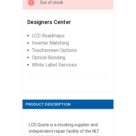
Out of stock
Designers Center
LCD Roadmaps
Inverter Matching
Touchscreen Options
Optical Bonding
White Label Services
PRODUCT DESCRIPTION
LCD Quote is a stocking supplier and
independent repair facility of the NLT