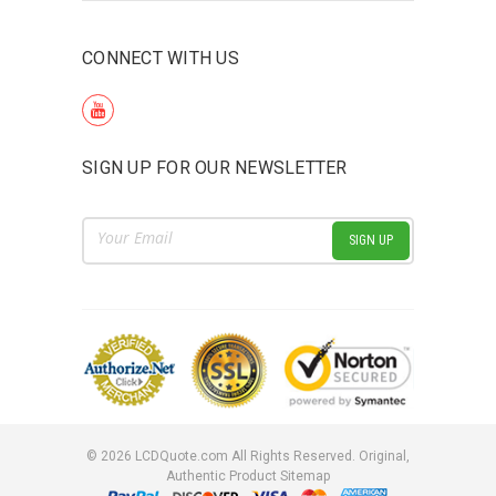
CONNECT WITH US
SIGN UP FOR OUR NEWSLETTER
Email
Address
©
2026
LCDQuote.com All Rights Reserved.
Original,
Authentic Product
Sitemap