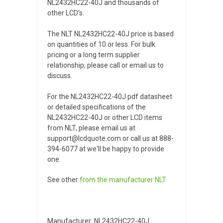
NL2432HC22-40J and thousands of
other LCD's.
The NLT NL2432HC22-40J price is based
on quantities of 10 or less. For bulk
pricing or a long term supplier
relationship, please call or email us to
discuss.
For the NL2432HC22-40J pdf datasheet
or detailed specifications of the
NL2432HC22-40J or other LCD items
from NLT, please email us at
support@lcdquote.com or call us at 888-
394-6077 at we'll be happy to provide
one.
See other
from the manufacturer
NLT
Manufacturer: NL2432HC22-40J