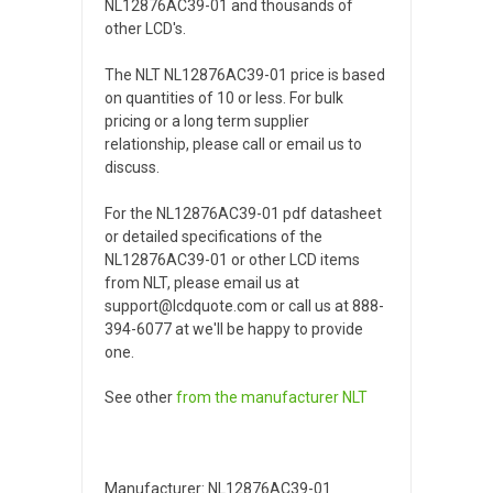
NL12876AC39-01 and thousands of
other LCD's.
The NLT NL12876AC39-01 price is based
on quantities of 10 or less. For bulk
pricing or a long term supplier
relationship, please call or email us to
discuss.
For the NL12876AC39-01 pdf datasheet
or detailed specifications of the
NL12876AC39-01 or other LCD items
from NLT, please email us at
support@lcdquote.com or call us at 888-
394-6077 at we'll be happy to provide
one.
See other
from the manufacturer
NLT
Manufacturer: NL12876AC39-01