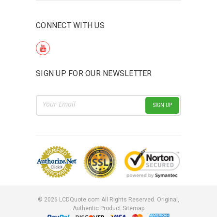
CONNECT WITH US
SIGN UP FOR OUR NEWSLETTER
Email
Address
©
2026
LCDQuote.com All Rights Reserved.
Original,
Authentic Product
Sitemap