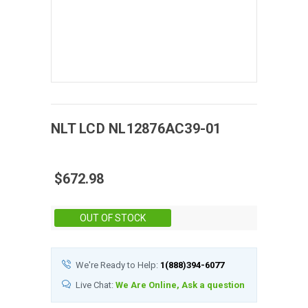
NLT
LCD
NL12876AC39-01
$672.98
Stock:
OUT OF STOCK
We're Ready to Help:
1(888)394-6077
Live Chat:
We Are Online, Ask a question