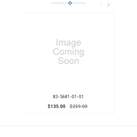
83-5681-01-01
$135.00
$259.00