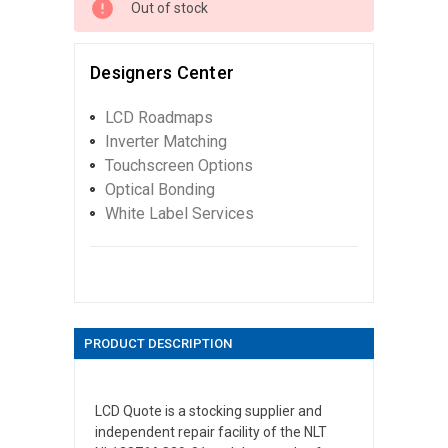
Out of stock
Designers Center
LCD Roadmaps
Inverter Matching
Touchscreen Options
Optical Bonding
White Label Services
PRODUCT DESCRIPTION
LCD Quote is a stocking supplier and
independent repair facility of the NLT