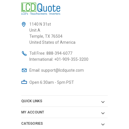
1140 N 31st
Unit A
Temple, TX 76504
United States of America
Toll Free:
888-394-6077
International:
+01-909-355-3200
Email:
support@lcdquote.com
Open 6:30am - 5pm PST
QUICK LINKS
MY ACCOUNT
CATEGORIES