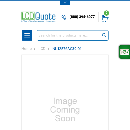
0
(888) 394-6077
Search
Home
LCD
NL12876AC39-01