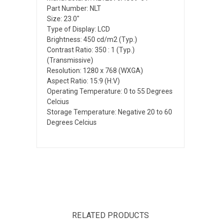
Part Number: NLT
Size: 23.0"
Type of Display: LCD
Brightness: 450 cd/m2 (Typ.)
Contrast Ratio: 350 : 1 (Typ.)
(Transmissive)
Resolution: 1280 x 768 (WXGA)
Aspect Ratio: 15:9 (H:V)
Operating Temperature: 0 to 55 Degrees
Celcius
Storage Temperature: Negative 20 to 60
Degrees Celcius
RELATED PRODUCTS