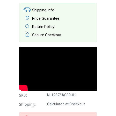
Shipping Info
Price Guarantee
Return Policy
Secure Checkout
SKU:
NL12876AC39-01
Shipping:
Calculated at Checkout