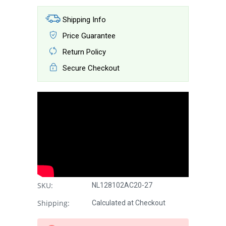
Shipping Info
Price Guarantee
Return Policy
Secure Checkout
SKU:
NL128102AC20-27
Shipping:
Calculated at Checkout