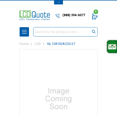
0
(888) 394-6077
Search
Home
LCD
NL128102AC20-27