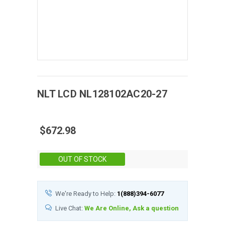
NLT
LCD
NL128102AC20-27
$672.98
Stock:
OUT OF STOCK
We're Ready to Help:
1(888)394-6077
Live Chat:
We Are Online, Ask a question