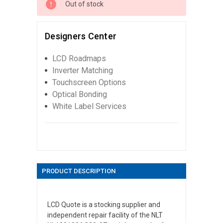
Out of stock
Designers Center
LCD Roadmaps
Inverter Matching
Touchscreen Options
Optical Bonding
White Label Services
PRODUCT DESCRIPTION
LCD Quote is a stocking supplier and
independent repair facility of the NLT