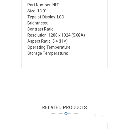
Part Number: NLT
Size: 13.0"
Type of Display: LCD
Brightness:
Contrast Ratio:
Resolution: 1280 x 1024 (SXGA)
Aspect Ratio: 5:4 (H:V)
Operating Temperature:
Storage Temperature:
RELATED PRODUCTS