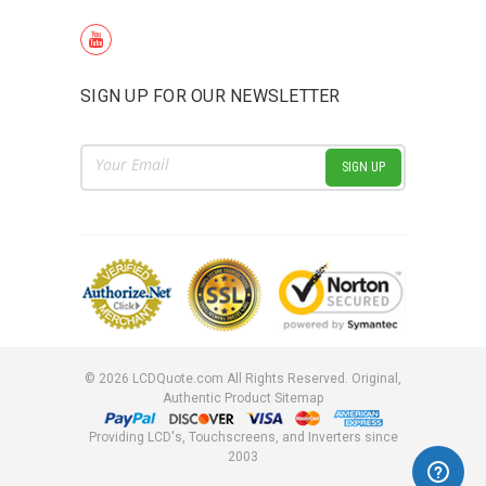
SIGN UP FOR OUR NEWSLETTER
Email
Address
©
2026
LCDQuote.com All Rights Reserved.
Original,
Authentic Product
Sitemap
Providing LCD's, Touchscreens, and Inverters since
2003