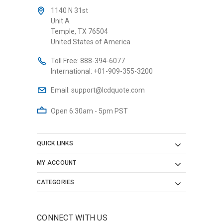
1140 N 31st
Unit A
Temple, TX 76504
United States of America
Toll Free:
888-394-6077
International:
+01-909-355-3200
Email:
support@lcdquote.com
Open 6:30am - 5pm PST
QUICK LINKS
MY ACCOUNT
CATEGORIES
CONNECT WITH US