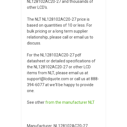
NL128102AC20-27 and thousands of
other LCD's.
The NLT NL128102AC20-27 price is
based on quantities of 10 or less. For
bulk pricing or a long term supplier
relationship, please call or email us to
discuss.
For the NL128102AC20-27 pdf
datasheet or detailed specifications of
the NL128102AC20-27 or other LCD
items from NLT, please email us at
support@lcdquote.com or call us at 888-
394-6077 at we'll be happy to provide
one.
See other
from the manufacturer
NLT
Manufacturer: NL128102AC20-27