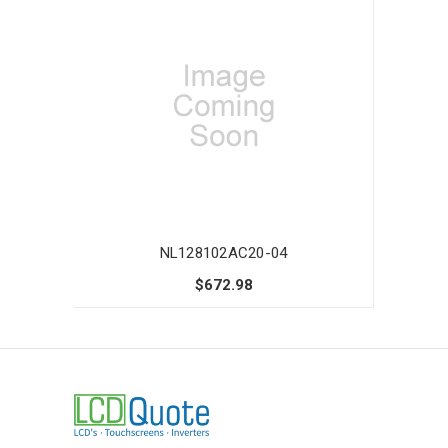
NL128102AC20-04
$672.98