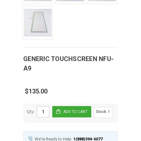
GENERIC
TOUCHSCREEN
NFU-
A9
$135.00
Qty:
Stock:
1
We're Ready to Help:
1(888)394-6077