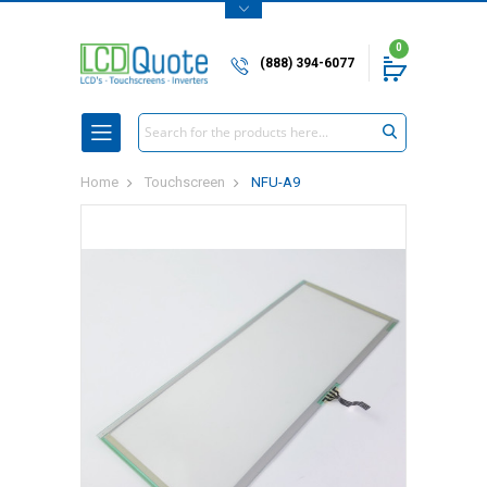
0
(888) 394-6077
Search
Home
Touchscreen
NFU-A9