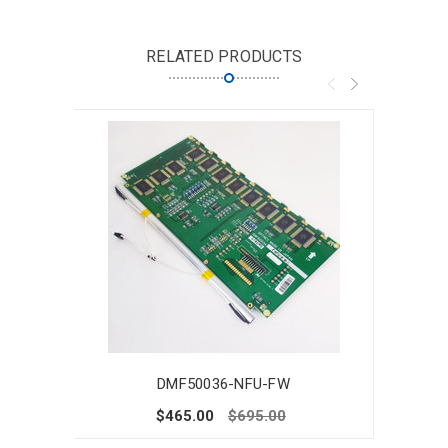
RELATED PRODUCTS
DMF50036-NFU-FW
$465.00
$695.00