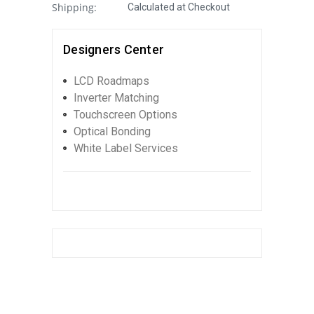
Shipping:
Calculated at Checkout
Designers Center
LCD Roadmaps
Inverter Matching
Touchscreen Options
Optical Bonding
White Label Services