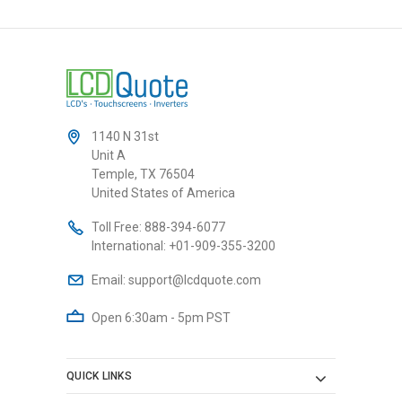
1140 N 31st
Unit A
Temple, TX 76504
United States of America
Toll Free:
888-394-6077
International:
+01-909-355-3200
Email:
support@lcdquote.com
Open 6:30am - 5pm PST
QUICK LINKS