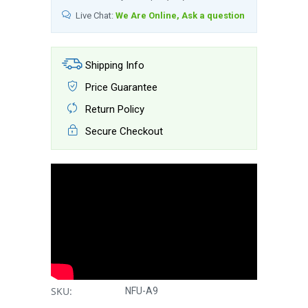
Live Chat:
We Are Online, Ask a question
Shipping Info
Price Guarantee
Return Policy
Secure Checkout
SKU:
NFU-A9