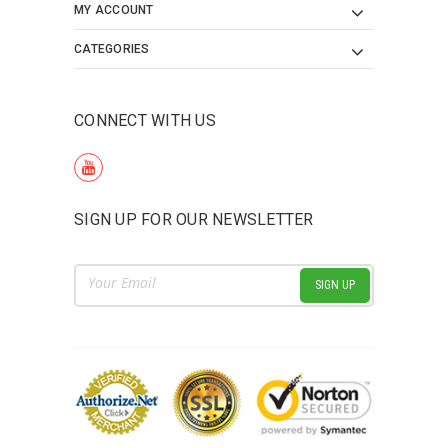
MY ACCOUNT
CATEGORIES
CONNECT WITH US
SIGN UP FOR OUR NEWSLETTER
Email
Address