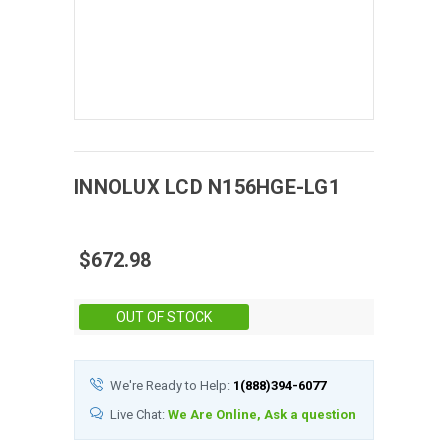
INNOLUX
LCD
N156HGE-LG1
$672.98
Stock:
OUT OF STOCK
We're Ready to Help:
1(888)394-6077
Live Chat:
We Are Online, Ask a question