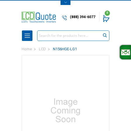
0
(888) 394-6077
Search
Home
LCD
N156HGE-LG1