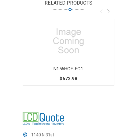
RELATED PRODUCTS
N156HGE-EG1
$672.98
1140 N 31st