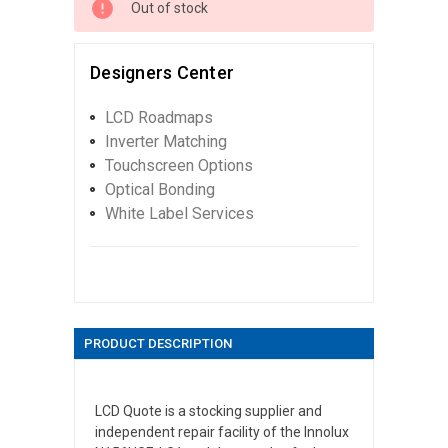
Out of stock
Designers Center
LCD Roadmaps
Inverter Matching
Touchscreen Options
Optical Bonding
White Label Services
PRODUCT DESCRIPTION
LCD Quote is a stocking supplier and
independent repair facility of the Innolux