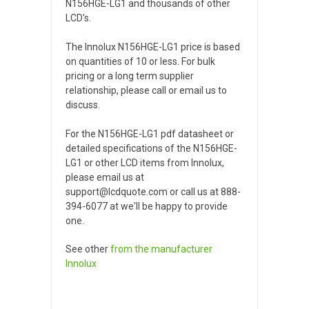
N156HGE-LG1 and thousands of other
LCD's.
The Innolux N156HGE-LG1 price is based
on quantities of 10 or less. For bulk
pricing or a long term supplier
relationship, please call or email us to
discuss.
For the N156HGE-LG1 pdf datasheet or
detailed specifications of the N156HGE-
LG1 or other LCD items from Innolux,
please email us at
support@lcdquote.com or call us at 888-
394-6077 at we'll be happy to provide
one.
See other
from the manufacturer
Innolux