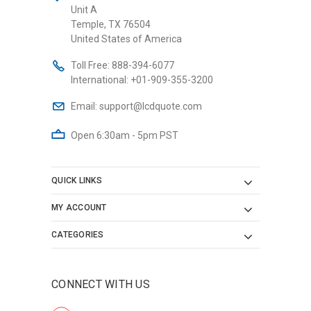
Unit A
Temple, TX 76504
United States of America
Toll Free:
888-394-6077
International:
+01-909-355-3200
Email:
support@lcdquote.com
Open 6:30am - 5pm PST
QUICK LINKS
MY ACCOUNT
CATEGORIES
CONNECT WITH US