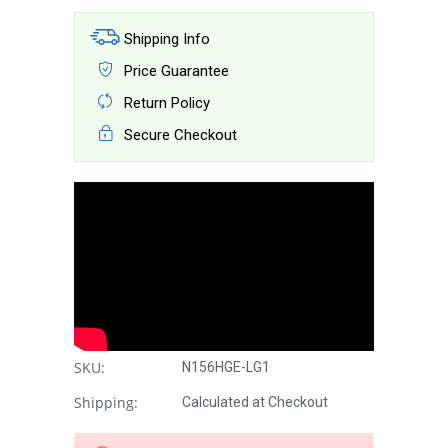
Shipping Info
Price Guarantee
Return Policy
Secure Checkout
SKU:
N156HGE-LG1
Shipping:
Calculated at Checkout