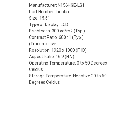
Manufacturer: N156HGE-LG1
Part Number: Innolux
Size: 15.6"
Type of Display: LCD
Brightness: 300 cd/m2 (Typ.)
Contrast Ratio: 600 : 1 (Typ.)
(Transmissive)
Resolution: 1920 x 1080 (FHD)
Aspect Ratio: 16:9 (H:V)
Operating Temperature: 0 to 50 Degrees
Celcius
Storage Temperature: Negative 20 to 60
Degrees Celcius