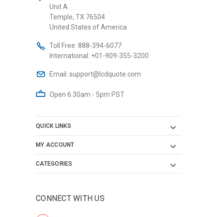
Unit A
Temple, TX 76504
United States of America
Toll Free:
888-394-6077
International:
+01-909-355-3200
Email:
support@lcdquote.com
Open 6:30am - 5pm PST
QUICK LINKS
MY ACCOUNT
CATEGORIES
CONNECT WITH US