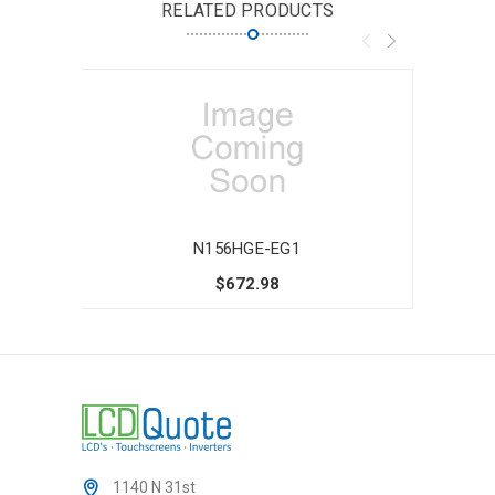
RELATED PRODUCTS
N156HGE-EG1
$672.98
1140 N 31st