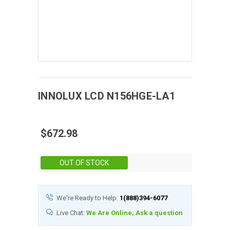
INNOLUX
LCD
N156HGE-LA1
$672.98
Stock:
OUT OF STOCK
We're Ready to Help:
1(888)394-6077
Live Chat:
We Are Online, Ask a question