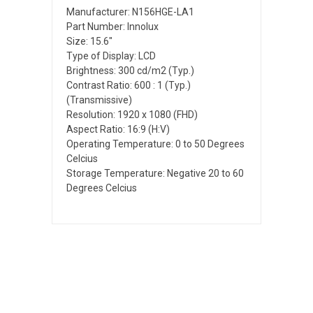
Manufacturer: N156HGE-LA1
Part Number: Innolux
Size: 15.6"
Type of Display: LCD
Brightness: 300 cd/m2 (Typ.)
Contrast Ratio: 600 : 1 (Typ.)
(Transmissive)
Resolution: 1920 x 1080 (FHD)
Aspect Ratio: 16:9 (H:V)
Operating Temperature: 0 to 50 Degrees
Celcius
Storage Temperature: Negative 20 to 60
Degrees Celcius