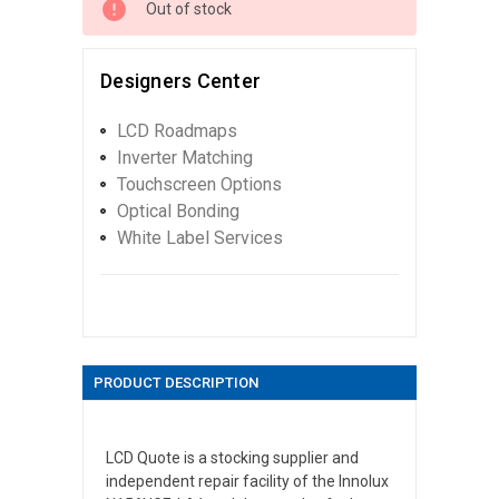
Out of stock
Designers Center
LCD Roadmaps
Inverter Matching
Touchscreen Options
Optical Bonding
White Label Services
PRODUCT DESCRIPTION
LCD Quote is a stocking supplier and
independent repair facility of the Innolux