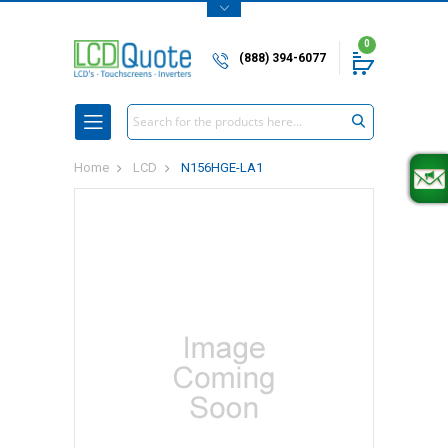
0
(888) 394-6077
Search
Home
LCD
N156HGE-LA1