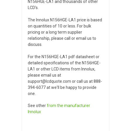
N156HGE-LA1 and thousands of other
LCD's.
The Innolux N156HGE-LA1 price is based
on quantities of 10 or less. For bulk
pricing or a long term supplier
relationship, please call or email us to
discuss.
For the N156HGE-LA1 pdf datasheet or
detailed specifications of the N156HGE-
LA1 or other LCD items from Innolux,
please email us at
support@lcdquote.com or call us at 888-
394-6077 at we'll be happy to provide
one.
See other
from the manufacturer
Innolux