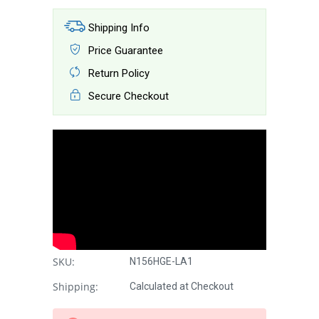
Shipping Info
Price Guarantee
Return Policy
Secure Checkout
SKU:
N156HGE-LA1
Shipping:
Calculated at Checkout