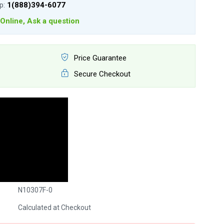
lp:
1(888)394-6077
Online, Ask a question
Price Guarantee
Secure Checkout
N10307F-0
Calculated at Checkout