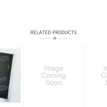
RELATED PRODUCTS