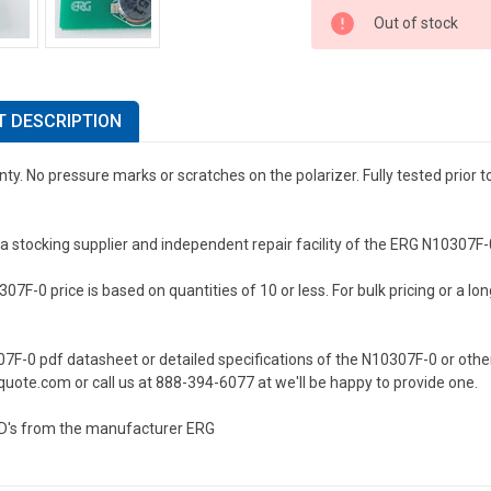
Out of stock
 DESCRIPTION
ty. No pressure marks or scratches on the polarizer. Fully tested prior 
a stocking supplier and independent repair facility of the ERG N10307F
7F-0 price is based on quantities of 10 or less. For bulk pricing or a long
07F-0 pdf datasheet or detailed specifications of the N10307F-0 or othe
uote.com or call us at 888-394-6077 at we'll be happy to provide one.
D's from the manufacturer ERG