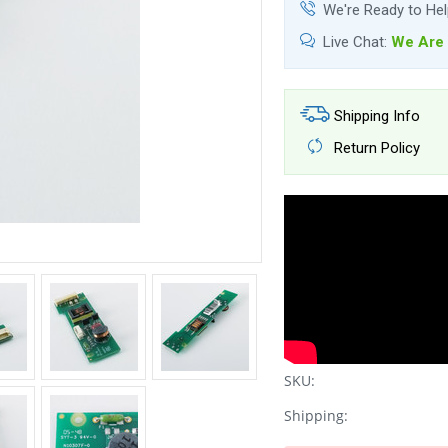
We're Ready to He
Live Chat:
We Are 
Shipping Info
Return Policy
SKU:
Shipping: