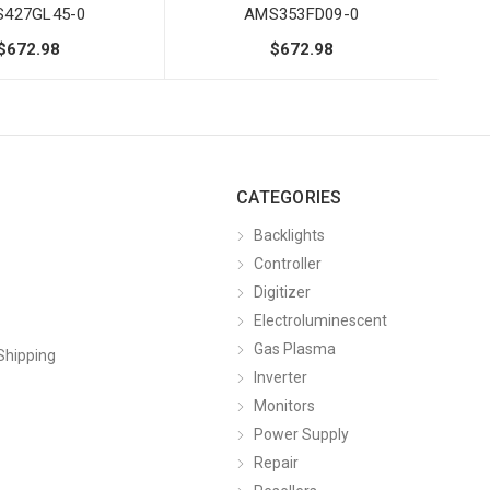
427GL45-0
AMS353FD09-0
$672.98
$672.98
CATEGORIES
Backlights
Controller
Digitizer
Electroluminescent
Gas Plasma
Shipping
Inverter
Monitors
Power Supply
Repair