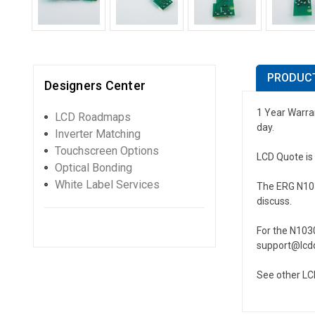
PRODUCT
Designers Center
1 Year Warran
LCD Roadmaps
day.
Inverter Matching
Touchscreen Options
LCD Quote is 
Optical Bonding
White Label Services
The ERG N1030
discuss.
For the N103
support@lcdq
See other LC