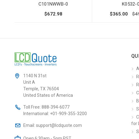
C101NWWB-0
K0532-
$672.98
$365.00
$4
QU
A
1140 N 31st
R
Unit A
R
Temple, TX 76504
C
United States of America
B
Toll Free:
888-394-6077
S
International:
+01-909-355-3200
C
for 
Email:
support@lcdquote.com
S
Open 6:30am - 5pm PST