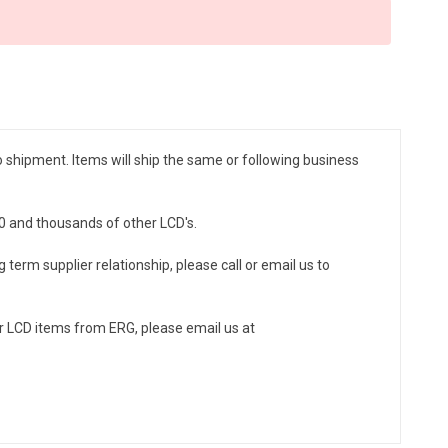
to shipment. Items will ship the same or following business
-0 and thousands of other LCD's.
 term supplier relationship, please call or email us to
r LCD items from ERG, please email us at