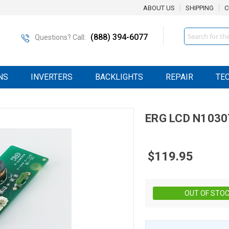
ABOUT US
SHIPPING
C
Search
(888) 394-6077
Questions? Call:
NS
INVERTERS
BACKLIGHTS
REPAIR
TE
ERG
LCD
N1030
$119.95
OUT OF STO