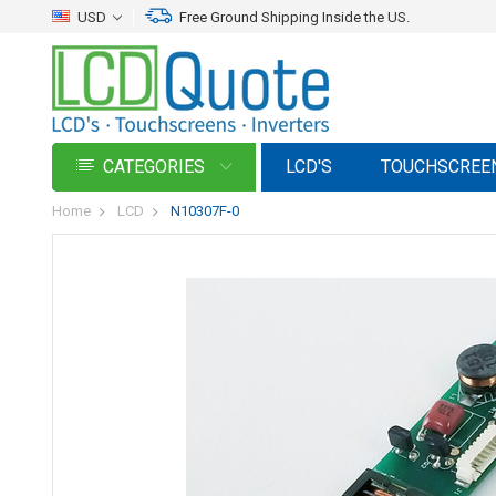
USD
Free Ground Shipping Inside the US.
CATEGORIES
LCD'S
TOUCHSCREE
Home
LCD
N10307F-0