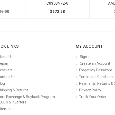
0
C035SN72-0
AMS
95.00
$672.98
ICK LINKS
MY ACCOUNT
bout Us
Sign In
epair
Create an Account
esellers
Forgot My Password
ontact Us
Terms and Conditions
log
Payments, Returns & 
hipping & Returns
Privacy Policy
ore Exchange & Buyback Program
Track Your Order
LCD's & Inverters
itemap