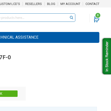
USTOM LCD'S
RESELLERS
BLOG
MY ACCOUNT
CONTACT
0
CHNICAL ASSISTANCE
7F-0
Stock:
CK