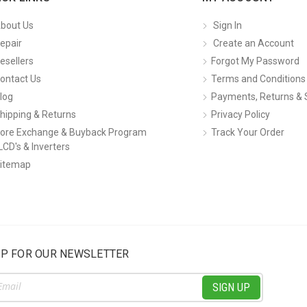
bout Us
Sign In
epair
Create an Account
esellers
Forgot My Password
ontact Us
Terms and Conditions
log
Payments, Returns & 
hipping & Returns
Privacy Policy
ore Exchange & Buyback Program
Track Your Order
LCD's & Inverters
itemap
UP FOR OUR NEWSLETTER
ss