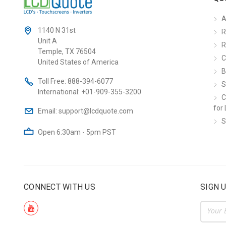
A
1140 N 31st
R
Unit A
R
Temple, TX 76504
C
United States of America
B
Toll Free:
888-394-6077
S
International:
+01-909-355-3200
C
for 
Email:
support@lcdquote.com
S
Open 6:30am - 5pm PST
CONNECT WITH US
SIGN 
Email
Addre