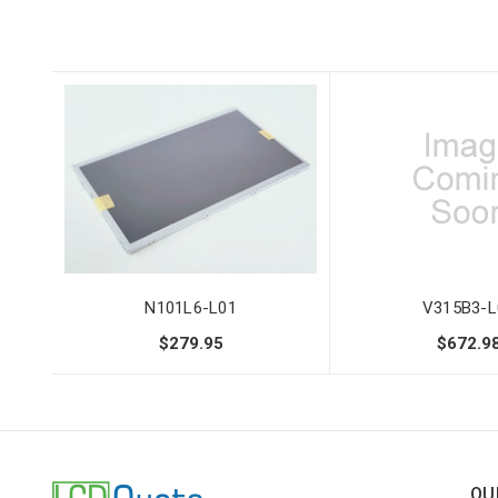
N101L6-L01
V315B3-L
$279.95
$672.9
QU