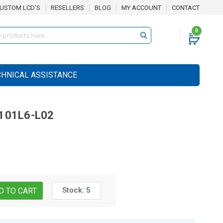
USTOM LCD'S
RESELLERS
BLOG
MY ACCOUNT
CONTACT
0
CHNICAL ASSISTANCE
101L6-L02
Stock:
5