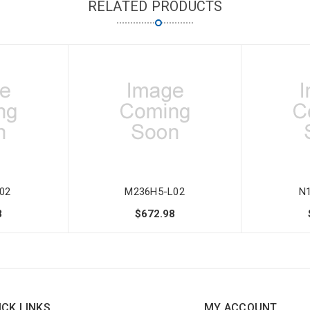
RELATED PRODUCTS
02
M236H5-L02
N
8
$672.98
ICK LINKS
MY ACCOUNT