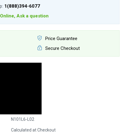
lp:
1(888)394-6077
Online, Ask a question
Price Guarantee
Secure Checkout
N101L6-L02
Calculated at Checkout