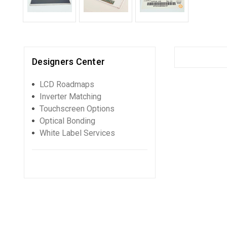
Designers Center
LCD Roadmaps
Inverter Matching
Touchscreen Options
Optical Bonding
White Label Services