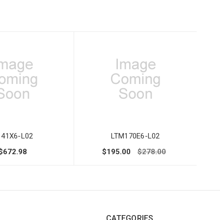
141X6-L02
LTM170E6-L02
$672.98
$195.00
$278.00
CATEGORIES