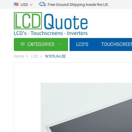
USD
Free Ground Shipping Inside the US.
CATEGORIES
LCD'S
TOUCHSCREE
Home
LCD
N101L6-L02