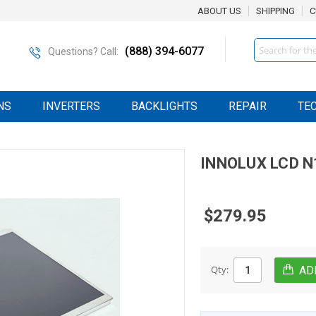
ABOUT US
SHIPPING
C
Search
(888) 394-6077
Questions? Call:
NS
INVERTERS
BACKLIGHTS
REPAIR
TE
INNOLUX
LCD
N
$279.95
Qty: