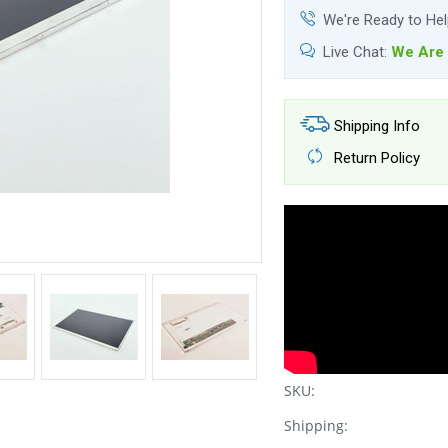
We're Ready to He
Live Chat:
We Are 
Shipping Info
Return Policy
SKU:
Shipping: