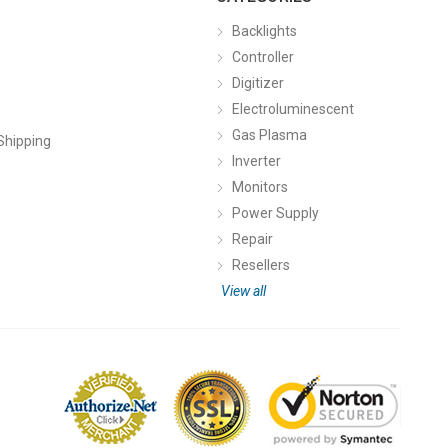
Backlights
Controller
Digitizer
Electroluminescent
Gas Plasma
Shipping
Inverter
Monitors
Power Supply
Repair
Resellers
View all