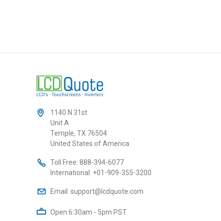
1140 N 31st
Unit A
Temple, TX 76504
United States of America
Toll Free:
888-394-6077
International:
+01-909-355-3200
Email:
support@lcdquote.com
Open 6:30am - 5pm PST