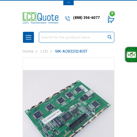
0
(888) 394-6077
Search
Home
LCD
MK-AOB3202405T