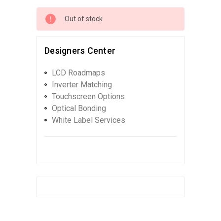
Out of stock
Designers Center
LCD Roadmaps
Inverter Matching
Touchscreen Options
Optical Bonding
White Label Services