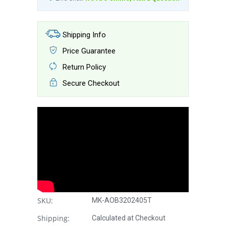
Shipping Info
Price Guarantee
Return Policy
Secure Checkout
SKU:
MK-AOB3202405T
Shipping:
Calculated at Checkout