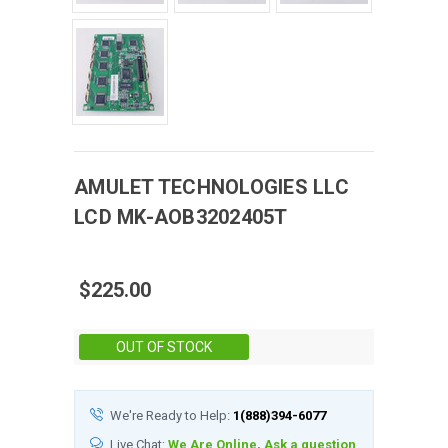
AMULET TECHNOLOGIES LLC
LCD
MK-AOB3202405T
$225.00
Stock:
OUT OF STOCK
We're Ready to Help:
1(888)394-6077
Live Chat:
We Are Online, Ask a question