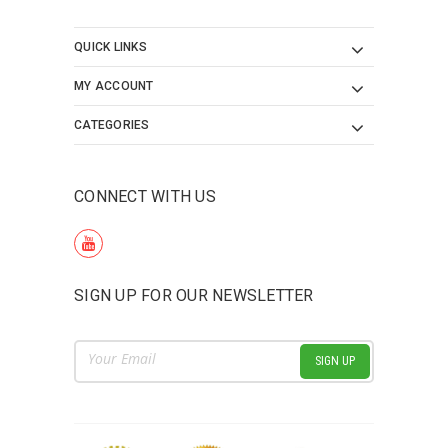
QUICK LINKS
MY ACCOUNT
CATEGORIES
CONNECT WITH US
SIGN UP FOR OUR NEWSLETTER
Email
Address