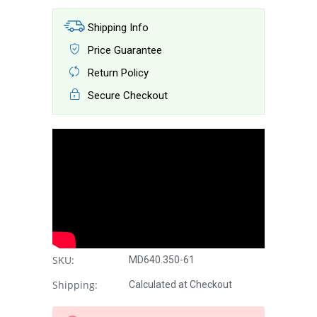
Shipping Info
Price Guarantee
Return Policy
Secure Checkout
SKU:
MD640.350-61
Shipping:
Calculated at Checkout