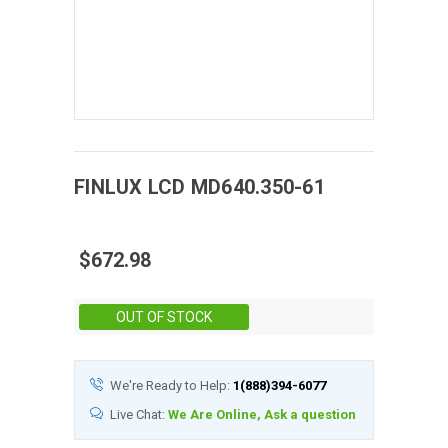
FINLUX
LCD
MD640.350-61
$672.98
Stock:
OUT OF STOCK
We're Ready to Help:
1(888)394-6077
Live Chat:
We Are Online, Ask a question