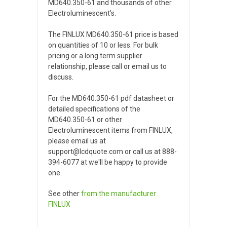
MD640.350-61 and thousands of other
Electroluminescent's.
The FINLUX MD640.350-61 price is based
on quantities of 10 or less. For bulk
pricing or a long term supplier
relationship, please call or email us to
discuss.
For the MD640.350-61 pdf datasheet or
detailed specifications of the
MD640.350-61 or other
Electroluminescent items from FINLUX,
please email us at
support@lcdquote.com or call us at 888-
394-6077 at we'll be happy to provide
one.
See other
from the manufacturer
FINLUX