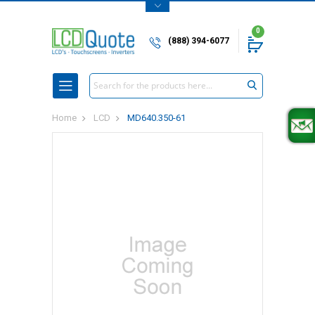
0
(888) 394-6077
Search
Home
LCD
MD640.350-61