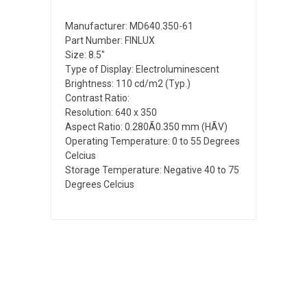
Manufacturer: MD640.350-61
Part Number: FINLUX
Size: 8.5"
Type of Display: Electroluminescent
Brightness: 110 cd/m2 (Typ.)
Contrast Ratio:
Resolution: 640 x 350
Aspect Ratio: 0.280Ã0.350 mm (HÃV)
Operating Temperature: 0 to 55 Degrees
Celcius
Storage Temperature: Negative 40 to 75
Degrees Celcius