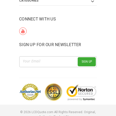
CATEGORIES
CONNECT WITH US
SIGN UP FOR OUR NEWSLETTER
Email
Address
©
2026
LCDQuote.com All Rights Reserved.
Original,