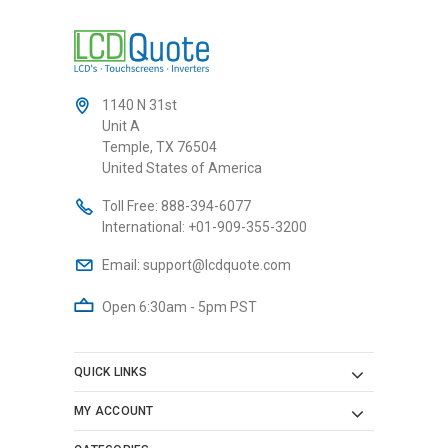
1140 N 31st
Unit A
Temple, TX 76504
United States of America
Toll Free:
888-394-6077
International:
+01-909-355-3200
Email:
support@lcdquote.com
Open 6:30am - 5pm PST
QUICK LINKS
MY ACCOUNT