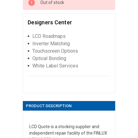
Out of stock
Designers Center
LCD Roadmaps
Inverter Matching
Touchscreen Options
Optical Bonding
White Label Services
PRODUCT DESCRIPTION
LCD Quote is a stocking supplier and
independent repair facility of the FINLUX