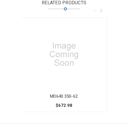
RELATED PRODUCTS
MD640.350-62
$672.98