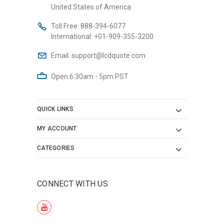
United States of America
Toll Free:
888-394-6077
International:
+01-909-355-3200
Email:
support@lcdquote.com
Open 6:30am - 5pm PST
QUICK LINKS
MY ACCOUNT
CATEGORIES
CONNECT WITH US