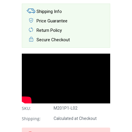
Shipping Info
Price Guarantee
Return Policy
Secure Checkout
SKU:
M201P1-L02
Shipping:
Calculated at Checkout