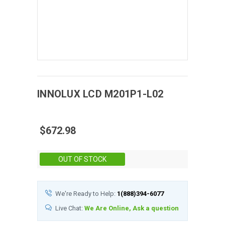
INNOLUX
LCD
M201P1-L02
$672.98
Stock:
OUT OF STOCK
We're Ready to Help:
1(888)394-6077
Live Chat:
We Are Online, Ask a question