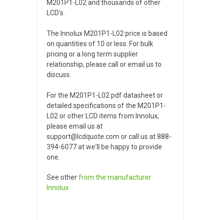
M201P1-L02 and thousands of other
LCD's.
The Innolux M201P1-L02 price is based
on quantities of 10 or less. For bulk
pricing or a long term supplier
relationship, please call or email us to
discuss.
For the M201P1-L02 pdf datasheet or
detailed specifications of the M201P1-
L02 or other LCD items from Innolux,
please email us at
support@lcdquote.com or call us at 888-
394-6077 at we'll be happy to provide
one.
See other
from the manufacturer
Innolux