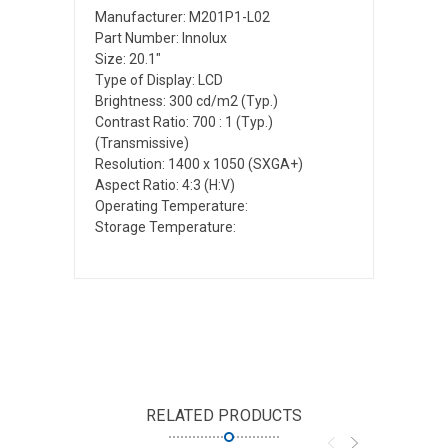
Manufacturer: M201P1-L02
Part Number: Innolux
Size: 20.1"
Type of Display: LCD
Brightness: 300 cd/m2 (Typ.)
Contrast Ratio: 700 : 1 (Typ.)
(Transmissive)
Resolution: 1400 x 1050 (SXGA+)
Aspect Ratio: 4:3 (H:V)
Operating Temperature:
Storage Temperature:
RELATED PRODUCTS