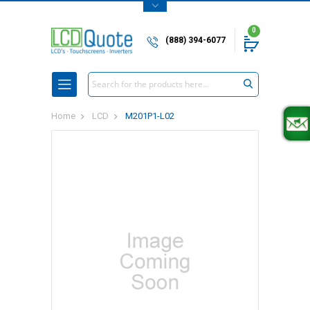
0
(888) 394-6077
Search
Home
LCD
M201P1-L02