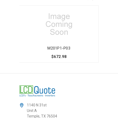
M201P1-P03
$672.98
1140 N 31st
Unit A
Temple, TX 76504