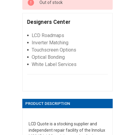
Out of stock
Designers Center
LCD Roadmaps
Inverter Matching
Touchscreen Options
Optical Bonding
White Label Services
PRODUCT DESCRIPTION
LCD Quote is a stocking supplier and
independent repair facility of the Innolux