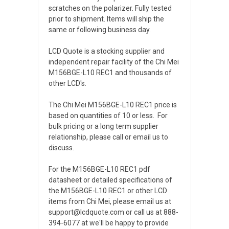
scratches on the polarizer. Fully tested
prior to shipment. Items will ship the
same or following business day.
LCD Quote is a stocking supplier and
independent repair facility of the Chi Mei
M156BGE-L10 REC1 and thousands of
other LCD's.
The Chi Mei M156BGE-L10 REC1 price is
based on quantities of 10 or less. For
bulk pricing or a long term supplier
relationship, please call or email us to
discuss.
For the M156BGE-L10 REC1 pdf
datasheet or detailed specifications of
the M156BGE-L10 REC1 or other LCD
items from Chi Mei, please email us at
support@lcdquote.com or call us at 888-
394-6077 at we'll be happy to provide