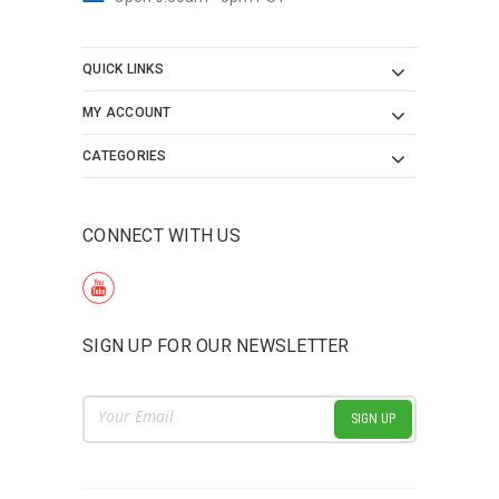
QUICK LINKS
MY ACCOUNT
CATEGORIES
CONNECT WITH US
SIGN UP FOR OUR NEWSLETTER
Email
Address