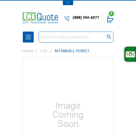
0
(888) 394-6077
Search
Home
LCD
M156BGE-L10 REC1