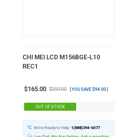
CHI MEI
LCD
M156BGE-L10
REC1
$165.00
$259.00
[ YOU SAVE $94.00 ]
Stock:
OUT OF STOCK
We're Ready to Help:
1(888)394-6077
Live Chat:
We Are Online, Ask a question