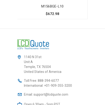
M156BGE-L10
$672.98
1140 N 31st
Unit A
Temple, TX 76504
United States of America
Toll Free:
888-394-6077
International:
+01-909-355-3200
Email:
support@lcdquote.com
Open 6:30am - 5pm PST