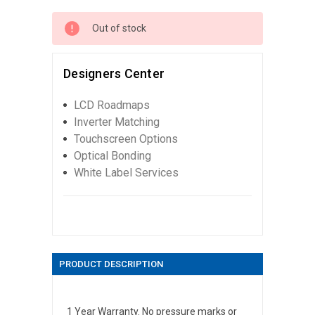
Out of stock
Designers Center
LCD Roadmaps
Inverter Matching
Touchscreen Options
Optical Bonding
White Label Services
PRODUCT DESCRIPTION
1 Year Warranty. No pressure marks or