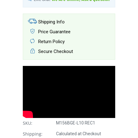
Shipping Info
Price Guarantee
Return Policy
Secure Checkout
SKU:
M156BGE-L10 REC1
Shipping:
Calculated at Checkout