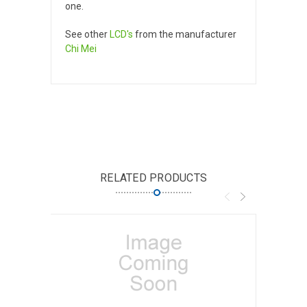
one.
See other
LCD's
from the manufacturer
Chi Mei
RELATED PRODUCTS